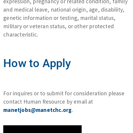
expression, pregnancy or related condition, family
and medical leave, national origin, age, disability,
genetic information or testing, marital status,
military or veteran status, or other protected
characteristic.
How to Apply
For inquires or to submit for consideration please
contact Human Resource by email at
manetjobs@manetchc.org
.