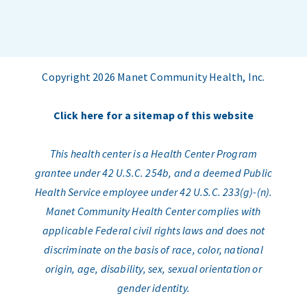
Copyright 2026 Manet Community Health, Inc.
Click here for a sitemap of this website
This health center is a Health Center Program
grantee under 42 U.S.C. 254b, and a deemed Public
Health Service employee under 42 U.S.C. 233(g)-(n).
Manet Community Health Center complies with
applicable Federal civil rights laws and does not
discriminate on the basis of race, color, national
origin, age, disability, sex, sexual orientation or
gender identity.