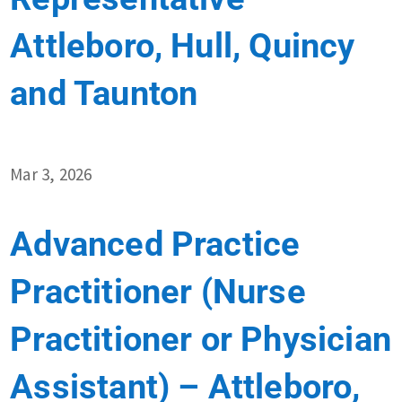
Attleboro, Hull, Quincy
and Taunton
Mar 3, 2026
Advanced Practice
Practitioner (Nurse
Practitioner or Physician
Assistant) – Attleboro,