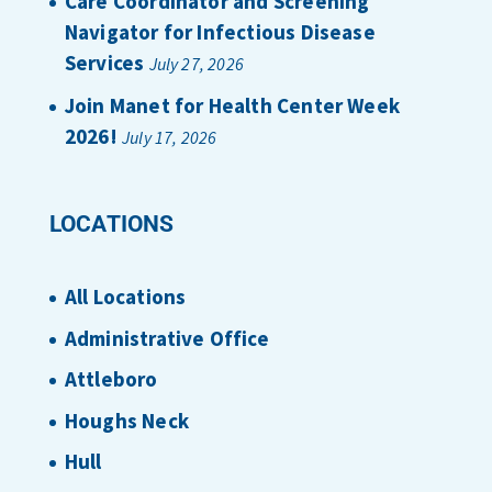
Care Coordinator and Screening
Navigator for Infectious Disease
Services
July 27, 2026
Join Manet for Health Center Week
2026!
July 17, 2026
LOCATIONS
All Locations
Administrative Office
Attleboro
Houghs Neck
Hull