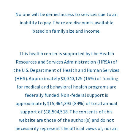
No one will be denied access to services due to an
inability to pay. There are discounts available
based on family size and income.
This health center is supported by the Health
Resources and Services Administration (HRSA) of
the U.S. Department of Health and Human Services
(HHS). Approximately $3,040,125 (16%) of funding
for medical and behavioral health programs are
federally funded. Non-federal support is
approximately $15,464,393 (84%) of total annual
support of $18,504,518. The contents of this
website are those of the author(s) and do not
necessarily represent the official views of, nor an