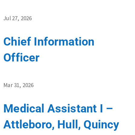
Jul 27, 2026
Chief Information
Officer
Mar 31, 2026
Medical Assistant I –
Attleboro, Hull, Quincy