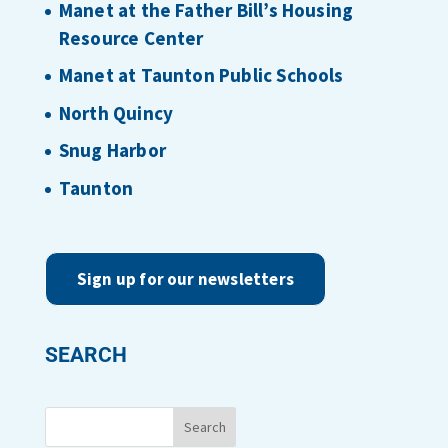
Manet at the Father Bill’s Housing
Resource Center
Manet at Taunton Public Schools
North Quincy
Snug Harbor
Taunton
Sign up for our newsletters
SEARCH