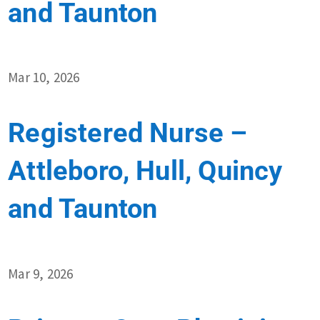
and Taunton
Mar 10, 2026
Registered Nurse –
Attleboro, Hull, Quincy
and Taunton
Mar 9, 2026