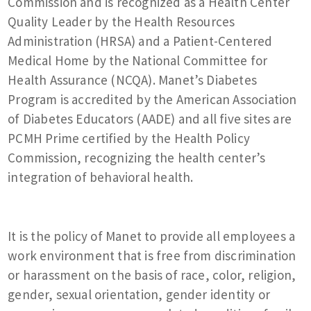
Commission and is recognized as a Health Center
Quality Leader by the Health Resources
Administration (HRSA) and a Patient-Centered
Medical Home by the National Committee for
Health Assurance (NCQA). Manet’s Diabetes
Program is accredited by the American Association
of Diabetes Educators (AADE) and all five sites are
PCMH Prime certified by the Health Policy
Commission, recognizing the health center’s
integration of behavioral health.
It is the policy of Manet to provide all employees a
work environment that is free from discrimination
or harassment on the basis of race, color, religion,
gender, sexual orientation, gender identity or