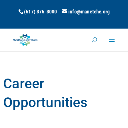
(617) 376-3000
info@manetchc.org
Career
Opportunities