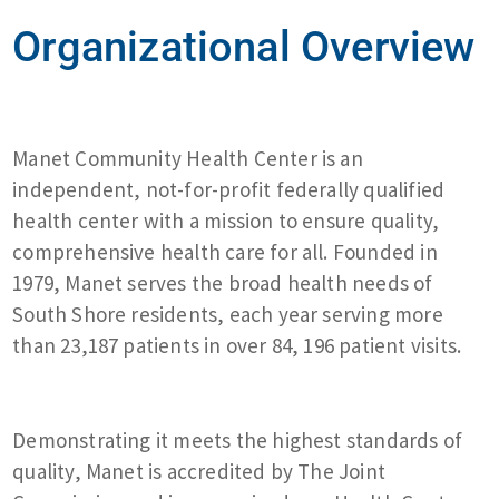
Organizational Overview
Manet Community Health Center is an
independent, not-for-profit federally qualified
health center with a mission to ensure quality,
comprehensive health care for all. Founded in
1979, Manet serves the broad health needs of
South Shore residents, each year serving more
than 23,187 patients in over 84, 196 patient visits.
Demonstrating it meets the highest standards of
quality, Manet is accredited by The Joint