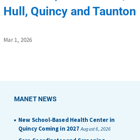
Hull, Quincy and Taunton
Mar 1, 2026
MANET NEWS
New School-Based Health Center in
Quincy Coming in 2027
August 6, 2026