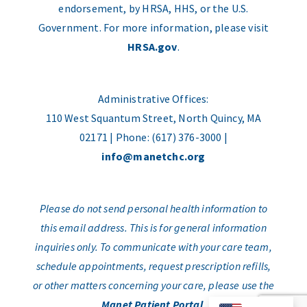
endorsement, by HRSA, HHS, or the U.S.
Government. For more information, please visit
HRSA.gov
.
Administrative Offices:
110 West Squantum Street, North Quincy, MA
02171 | Phone: (617) 376-3000 |
info@manetchc.org
Please do not send personal health information to
this email address. This is for general information
inquiries only. To communicate with your care team,
schedule appointments, request prescription refills,
or other matters concerning your care, please use the
Manet Patient Portal
.