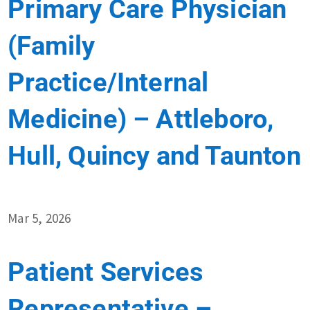
Primary Care Physician
(Family
Practice/Internal
Medicine) – Attleboro,
Hull, Quincy and Taunton
Mar 5, 2026
Patient Services
Representative –