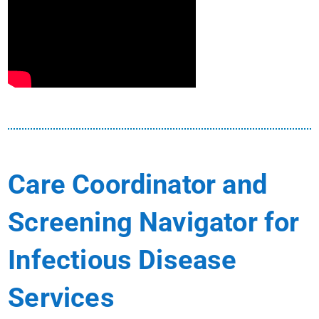
Care Coordinator and
Screening Navigator for
Infectious Disease
Services