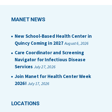
MANET NEWS
New School-Based Health Center in
Quincy Coming in 2027
August 6, 2026
Care Coordinator and Screening
Navigator for Infectious Disease
Services
July 27, 2026
Join Manet for Health Center Week
2026!
July 17, 2026
LOCATIONS