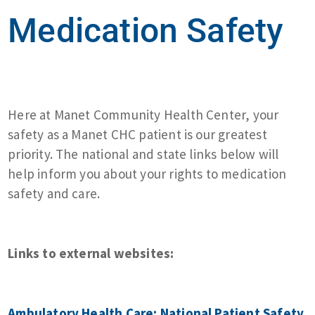
Medication Safety
Here at Manet Community Health Center, your
safety as a Manet CHC patient is our greatest
priority. The national and state links below will
help inform you about your rights to medication
safety and care.
Links to external websites:
Ambulatory Health Care: National Patient Safety