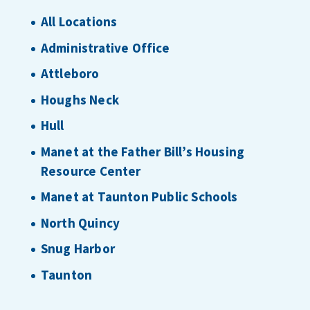
All Locations
Administrative Office
Attleboro
Houghs Neck
Hull
Manet at the Father Bill’s Housing
Resource Center
Manet at Taunton Public Schools
North Quincy
Snug Harbor
Taunton