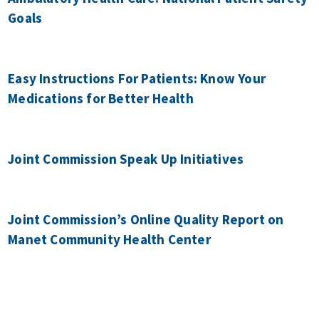
Goals
Easy Instructions For Patients: Know Your
Medications for Better Health
Joint Commission Speak Up Initiatives
Joint Commission’s Online Quality Report on
Manet Community Health Center