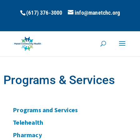
(617) 376-3000
info@manetchc.org
Programs & Services
Programs and Services
Telehealth
Pharmacy