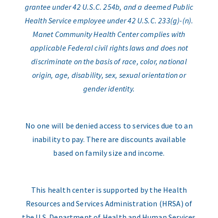
grantee under 42 U.S.C. 254b, and a deemed Public
Health Service employee under 42 U.S.C. 233(g)-(n).
Manet Community Health Center complies with
applicable Federal civil rights laws and does not
discriminate on the basis of race, color, national
origin, age, disability, sex, sexual orientation or
gender identity.
No one will be denied access to services due to an
inability to pay. There are discounts available
based on family size and income.
This health center is supported by the Health
Resources and Services Administration (HRSA) of
the U.S. Department of Health and Human Services