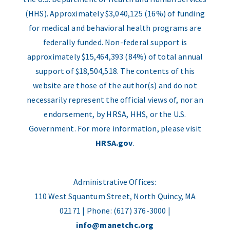
(HHS). Approximately $3,040,125 (16%) of funding
for medical and behavioral health programs are
federally funded. Non-federal support is
approximately $15,464,393 (84%) of total annual
support of $18,504,518. The contents of this
website are those of the author(s) and do not
necessarily represent the official views of, nor an
endorsement, by HRSA, HHS, or the U.S.
Government. For more information, please visit
HRSA.gov
.
Administrative Offices:
110 West Squantum Street, North Quincy, MA
02171 | Phone: (617) 376-3000 |
info@manetchc.org