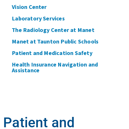
Vision Center
Laboratory Services
The Radiology Center at Manet
Manet at Taunton Public Schools
Patient and Medication Safety
Health Insurance Navigation and
Assistance
Patient and