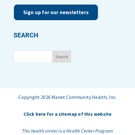
Sign up for our newsletters
SEARCH
Copyright 2026 Manet Community Health, Inc.
Click here for a sitemap of this website
This health center is a Health Center Program