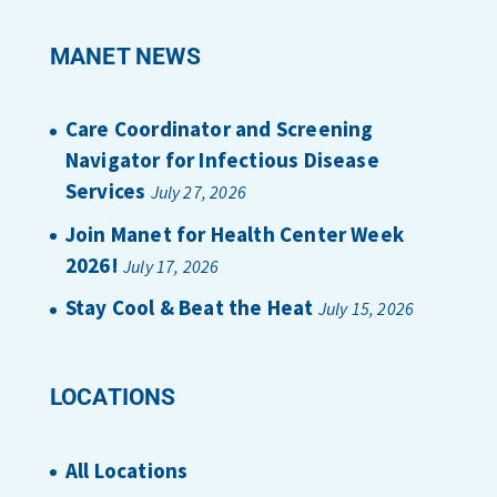
MANET NEWS
Care Coordinator and Screening
Navigator for Infectious Disease
Services
July 27, 2026
Join Manet for Health Center Week
2026!
July 17, 2026
Stay Cool & Beat the Heat
July 15, 2026
LOCATIONS
All Locations