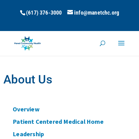
(617) 376-3000
info@manetchc.org
About Us
Overview
Patient Centered Medical Home
Leadership