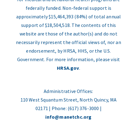
federally funded. Non-federal support is
approximately $15,464,393 (84%) of total annual
support of $18,504,518. The contents of this
website are those of the author(s) and do not
necessarily represent the official views of, nor an
endorsement, by HRSA, HHS, or the U.S.
Government. For more information, please visit
HRSA.gov
.
Administrative Offices:
110 West Squantum Street, North Quincy, MA
02171 | Phone: (617) 376-3000 |
info@manetchc.org