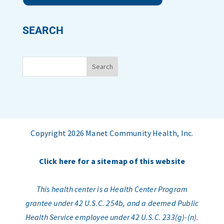
SEARCH
Copyright 2026 Manet Community Health, Inc.
Click here for a sitemap of this website
This health center is a Health Center Program
grantee under 42 U.S.C. 254b, and a deemed Public
Health Service employee under 42 U.S.C. 233(g)-(n).