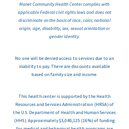
Manet Community Health Center complies with
applicable Federal civil rights laws and does not
discriminate on the basis of race, color, national
origin, age, disability, sex, sexual orientation or
gender identity.
No one will be denied access to services due to an
inability to pay. There are discounts available
based on family size and income.
This health center is supported by the Health
Resources and Services Administration (HRSA) of
the U.S. Department of Health and Human Services
(HHS). Approximately $3,040,125 (16%) of funding
for medical and behavioral health programs are