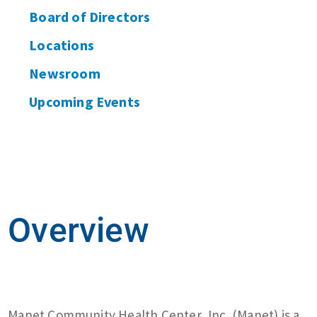
Board of Directors
Locations
Newsroom
Upcoming Events
Overview
Manet Community Health Center, Inc. (Manet) is a