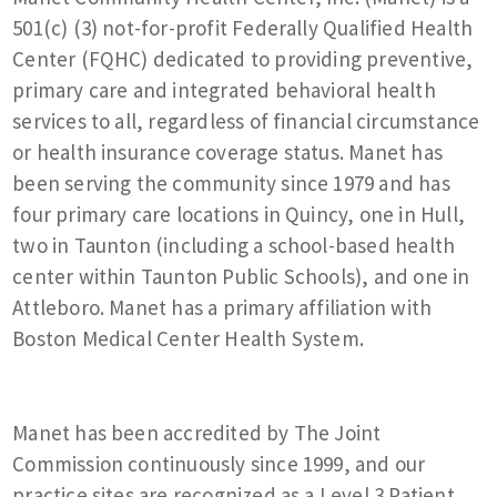
501(c) (3) not-for-profit Federally Qualified Health
Center (FQHC) dedicated to providing preventive,
primary care and integrated behavioral health
services to all, regardless of financial circumstance
or health insurance coverage status. Manet has
been serving the community since 1979 and has
four primary care locations in Quincy, one in Hull,
two in Taunton (including a school-based health
center within Taunton Public Schools), and one in
Attleboro. Manet has a primary affiliation with
Boston Medical Center Health System.
Manet has been accredited by The Joint
Commission continuously since 1999, and our
practice sites are recognized as a Level 3 Patient