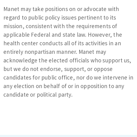
Manet may take positions on or advocate with
regard to public policy issues pertinent to its
mission, consistent with the requirements of
applicable Federal and state law. However, the
health center conducts all of its activities in an
entirely nonpartisan manner. Manet may
acknowledge the elected officials who support us,
but we do not endorse, support, or oppose
candidates for public office, nor do we intervene in
any election on behalf of or in opposition to any
candidate or political party.