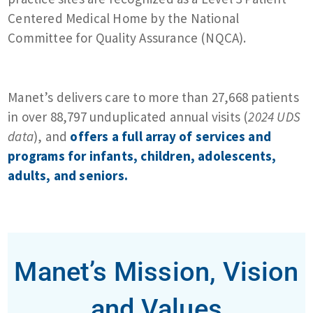
Centered Medical Home by the National
Committee for Quality Assurance (NQCA).
Manet’s delivers care to more than 27,668 patients
in over 88,797 unduplicated annual visits (
2024 UDS
data
), and
offers a full array of services and
programs for infants, children, adolescents,
adults, and seniors.
Manet’s Mission, Vision
and Values