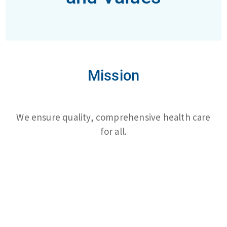
Mission
We ensure quality, comprehensive health care
for all.