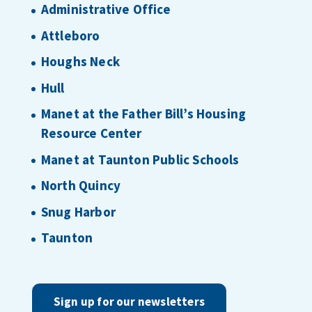
Administrative Office
Attleboro
Houghs Neck
Hull
Manet at the Father Bill’s Housing
Resource Center
Manet at Taunton Public Schools
North Quincy
Snug Harbor
Taunton
Sign up for our newsletters