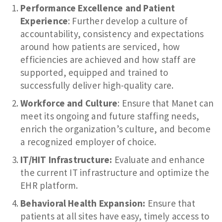
Performance Excellence and Patient
Experience
: Further develop a culture of
accountability, consistency and expectations
around how patients are serviced, how
efficiencies are achieved and how staff are
supported, equipped and trained to
successfully deliver high-quality care.
Workforce and Culture
: Ensure that Manet can
meet its ongoing and future staffing needs,
enrich the organization’s culture, and become
a recognized employer of choice.
IT/HIT Infrastructure:
Evaluate and enhance
the current IT infrastructure and optimize the
EHR platform.
Behavioral Health Expansion:
Ensure that
patients at all sites have easy, timely access to