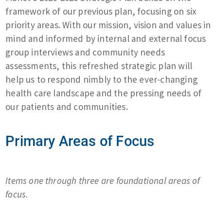
framework of our previous plan, focusing on six
priority areas. With our mission, vision and values in
mind and informed by internal and external focus
group interviews and community needs
assessments, this refreshed strategic plan will
help us to respond nimbly to the ever-changing
health care landscape and the pressing needs of
our patients and communities.
Primary Areas of Focus
Items one through three are foundational areas of
focus.