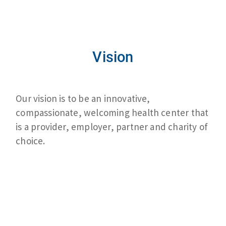
Vision
Our vision is to be an innovative,
compassionate, welcoming health center that
is a provider, employer, partner and charity of
choice.