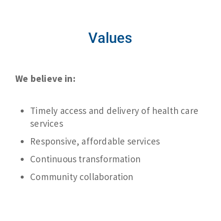
Values
We believe in:
Timely access and delivery of health care
services
Responsive, affordable services
Continuous transformation
Community collaboration