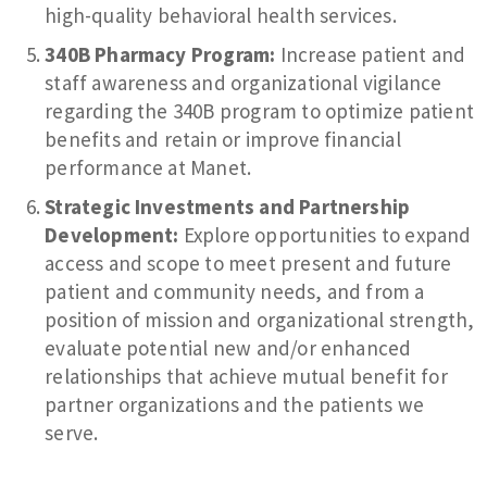
high-quality behavioral health services.
340B Pharmacy Program:
Increase patient and
staff awareness and organizational vigilance
regarding the 340B program to optimize patient
benefits and retain or improve financial
performance at Manet.
Strategic Investments and Partnership
Development:
Explore opportunities to expand
access and scope to meet present and future
patient and community needs, and from a
position of mission and organizational strength,
evaluate potential new and/or enhanced
relationships that achieve mutual benefit for
partner organizations and the patients we
serve.