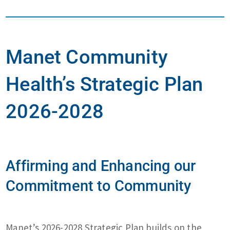
Manet Community
Health’s Strategic Plan
2026-2028
Affirming and Enhancing our
Commitment to Community
Manet’s 2026-2028 Strategic Plan builds on the