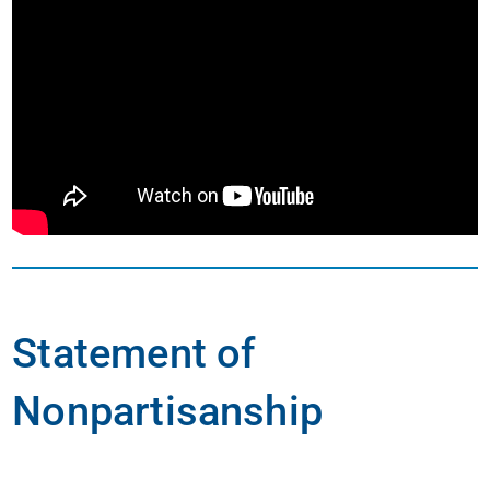
Statement of
Nonpartisanship