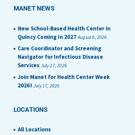
MANET NEWS
New School-Based Health Center in
Quincy Coming in 2027
August 6, 2026
Care Coordinator and Screening
Navigator for Infectious Disease
Services
July 27, 2026
Join Manet for Health Center Week
2026!
July 17, 2026
LOCATIONS
All Locations