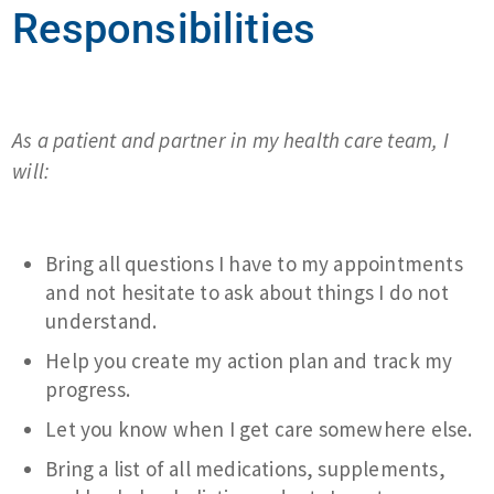
Responsibilities
As a patient and partner in my health care team, I
will:
Bring all questions I have to my appointments
and not hesitate to ask about things I do not
understand.
Help you create my action plan and track my
progress.
Let you know when I get care somewhere else.
Bring a list of all medications, supplements,