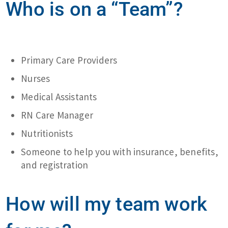
Who is on a “Team”?
Primary Care Providers
Nurses
Medical Assistants
RN Care Manager
Nutritionists
Someone to help you with insurance, benefits,
and registration
How will my team work