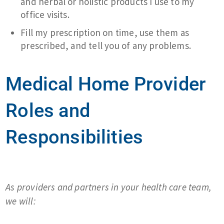
and herbal or holistic products I use to my
office visits.
Fill my prescription on time, use them as
prescribed, and tell you of any problems.
Medical Home Provider
Roles and
Responsibilities
As providers and partners in your health care team,
we will: