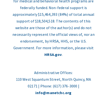
for medical and behavioral health programs are
federally funded. Non-federal support is
approximately $15,464,393 (84%) of total annual
support of $18,504,518. The contents of this
website are those of the author(s) and do not
necessarily represent the official views of, nor an
endorsement, by HRSA, HHS, or the U.S.
Government. For more information, please visit
HRSA.gov
.
Administrative Offices:
110 West Squantum Street, North Quincy, MA
02171 | Phone: (617) 376-3000 |
info@manetchc.org