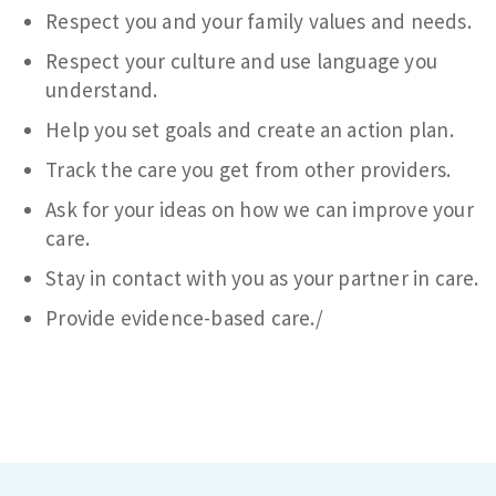
Respect you and your family values and needs.
Respect your culture and use language you
understand.
Help you set goals and create an action plan.
Track the care you get from other providers.
Ask for your ideas on how we can improve your
care.
Stay in contact with you as your partner in care.
Provide evidence-based care./