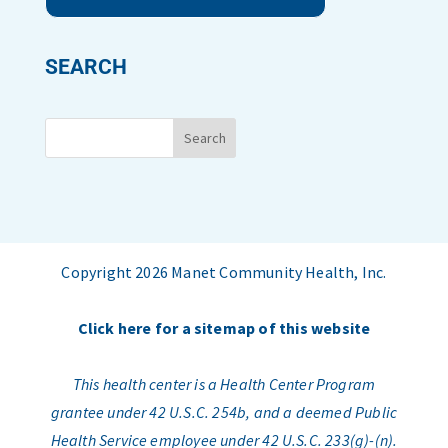
SEARCH
Copyright 2026 Manet Community Health, Inc.
Click here for a sitemap of this website
This health center is a Health Center Program
grantee under 42 U.S.C. 254b, and a deemed Public
Health Service employee under 42 U.S.C. 233(g)-(n).