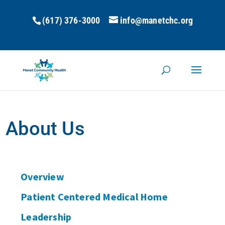
(617) 376-3000
info@manetchc.org
About Us
Overview
Patient Centered Medical Home
Leadership