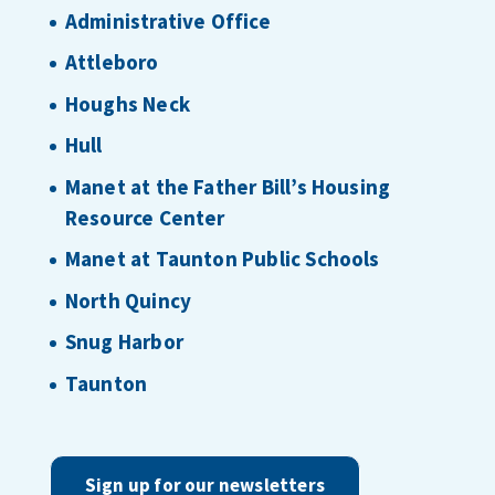
Administrative Office
Attleboro
Houghs Neck
Hull
Manet at the Father Bill’s Housing
Resource Center
Manet at Taunton Public Schools
North Quincy
Snug Harbor
Taunton
Sign up for our newsletters