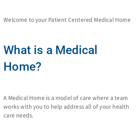
Welcome to your Patient Centered Medical Home
What is a Medical
Home?
A Medical Home is a model of care where a team
works with you to help address all of your health
care needs.