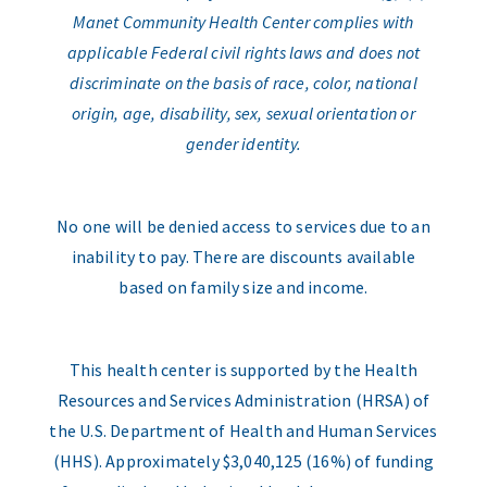
Manet Community Health Center complies with
applicable Federal civil rights laws and does not
discriminate on the basis of race, color, national
origin, age, disability, sex, sexual orientation or
gender identity.
No one will be denied access to services due to an
inability to pay. There are discounts available
based on family size and income.
This health center is supported by the Health
Resources and Services Administration (HRSA) of
the U.S. Department of Health and Human Services
(HHS). Approximately $3,040,125 (16%) of funding