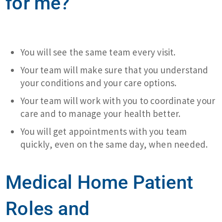
for me?
You will see the same team every visit.
Your team will make sure that you understand
your conditions and your care options.
Your team will work with you to coordinate your
care and to manage your health better.
You will get appointments with you team
quickly, even on the same day, when needed.
Medical Home Patient
Roles and