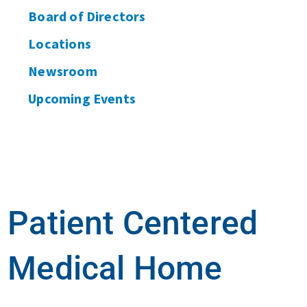
Board of Directors
Locations
Newsroom
Upcoming Events
Patient Centered
Medical Home