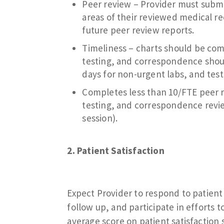
Peer review – Provider must submi
areas of their reviewed medical 
future peer review reports.
Timeliness – charts should be comp
testing, and correspondence shoul
days for non-urgent labs, and test
Completes less than 10/FTE peer r
testing, and correspondence revie
session).
2. Patient Satisfaction
Expect Provider to respond to patien
follow up, and participate in efforts 
average score on patient satisfaction s