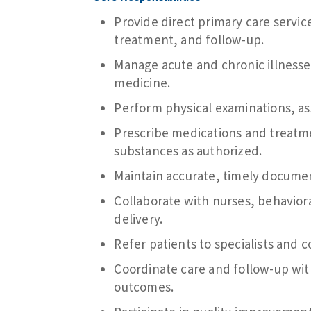
Provide direct primary care service
treatment, and follow-up.
Manage acute and chronic illness
medicine.
Perform physical examinations, as
Prescribe medications and treatme
substances as authorized.
Maintain accurate, timely documen
Collaborate with nurses, behaviora
delivery.
Refer patients to specialists and
Coordinate care and follow-up with
outcomes.