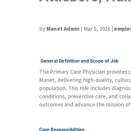
by
Manet Admin
|
Mar 5, 2026
|
emplo
General Definition and Scope of Job
The Primary Care Physician provides 
Manet, delivering high-quality, cultur
population. This role includes diagn
conditions, preventive care, and coll
outcomes and advance the mission of 
Core Responsibilities