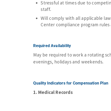
Stressful at times due to competi
staff.
Will comply with all applicable l
Center compliance program rules 
Required Availability
May be required to work a rotating sc
evenings, holidays and weekends.
Quality Indicators for Compensation Plan
1. Medical Records