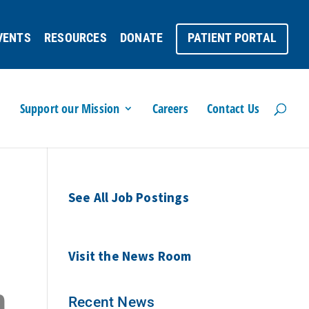
VENTS
RESOURCES
DONATE
PATIENT PORTAL
Support our Mission
Careers
Contact Us
See All Job Postings
Visit the News Room
n
Recent News