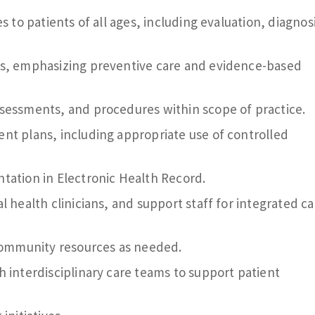
s to patients of all ages, including evaluation, diagnos
es, emphasizing preventive care and evidence-based
sessments, and procedures within scope of practice.
nt plans, including appropriate use of controlled
tation in Electronic Health Record.
l health clinicians, and support staff for integrated ca
 community resources as needed.
 interdisciplinary care teams to support patient