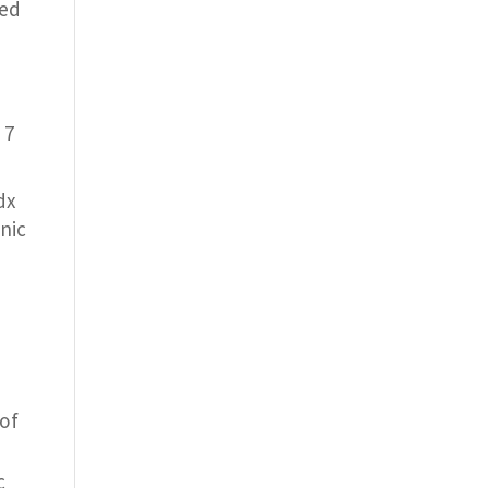
ied
 7
dx
nic
of
c