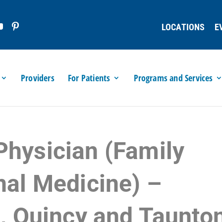
LOCATIONS
E
Providers
For Patients
Programs and Services
Physician (Family
nal Medicine) –
l, Quincy and Taunto