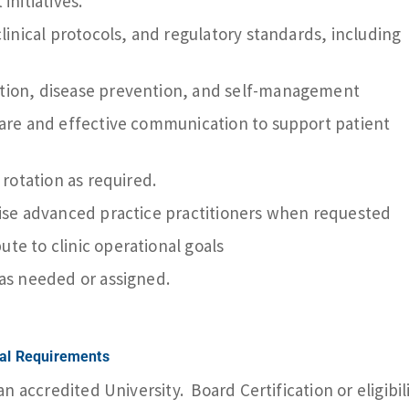
initiatives.
clinical protocols, and regulatory standards, including
tion, disease prevention, and self-management
care and effective communication to support patient
 rotation as required.
vise advanced practice practitioners when requested
te to clinic operational goals
 as needed or assigned.
nal Requirements
 accredited University. Board Certification or eligibil