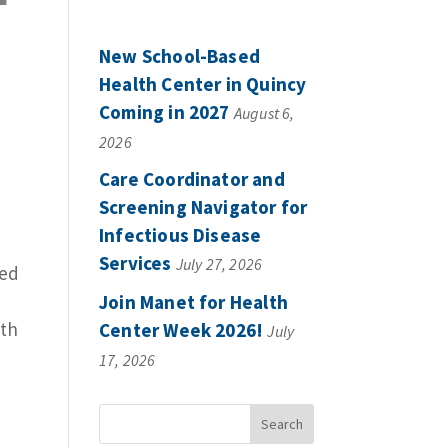
New School-Based
Health Center in Quincy
Coming in 2027
August 6,
2026
Care Coordinator and
Screening Navigator for
Infectious Disease
Services
July 27, 2026
ved
Join Manet for Health
lth
Center Week 2026!
July
17, 2026