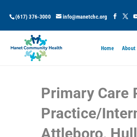
(617) 376-3000
info@manetchc.org
Home
About
Primary Care 
Practice/Inter
Attleboro, Hul