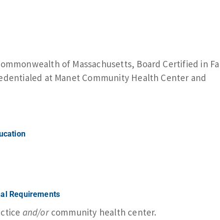
 Commonwealth of Massachusetts, Board Certified in Fa
Credentialed at Manet Community Health Center and
ducation
nal Requirements
actice
and/or
community health center.