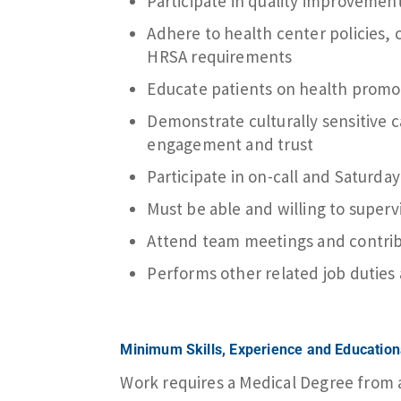
Participate in quality improvement 
Adhere to health center policies, 
HRSA requirements
Educate patients on health promo
Demonstrate culturally sensitive 
engagement and trust
Participate in on-call and Saturday
Must be able and willing to super
Attend team meetings and contribu
Performs other related job duties
Minimum Skills, Experience and Educatio
Work requires a Medical Degree from an