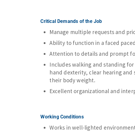
Critical Demands of the Job
Manage multiple requests and prior
Ability to function in a faced paced
Attention to details and prompt f
Includes walking and standing for l
hand dexterity, clear hearing and s
their body weight.
Excellent organizational and interp
Working Conditions
Works in well-lighted environmen