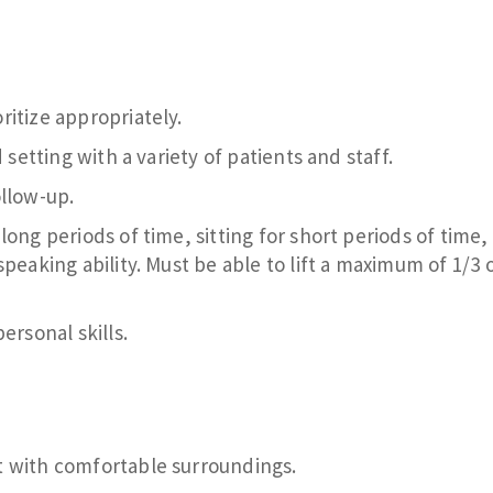
itize appropriately.
 setting with a variety of patients and staff.
ollow-up.
ong periods of time, sitting for short periods of time,
peaking ability. Must be able to lift a maximum of 1/3 
ersonal skills.
t with comfortable surroundings.