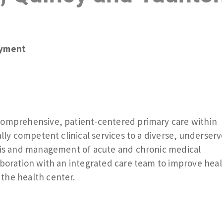
yment
comprehensive, patient-centered primary care within
ally competent clinical services to a diverse, underser
osis and management of acute and chronic medical
aboration with an integrated care team to improve hea
the health center.