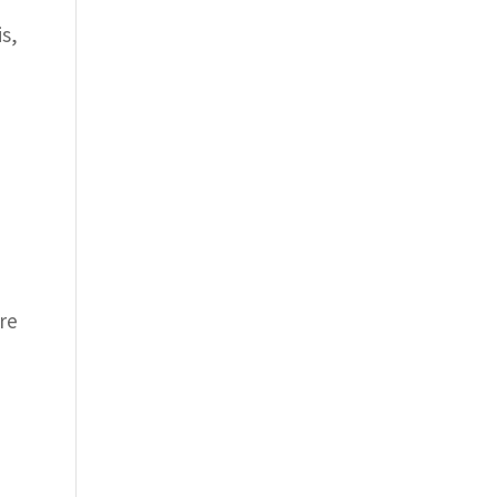
is,
re