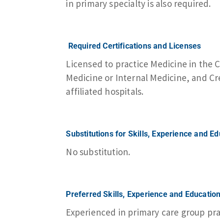
in primary specialty is also required.
Required Certifications and Licenses
Licensed to practice Medicine in the
Medicine or Internal Medicine, and 
affiliated hospitals.
Substitutions for Skills, Experience and E
No substitution.
Preferred Skills, Experience and Educatio
Experienced in primary care group pr