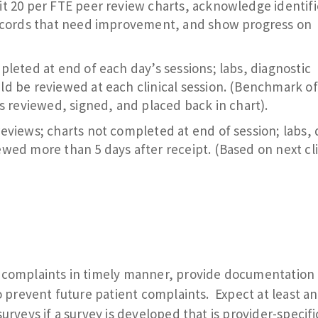
t 20 per FTE peer review charts, acknowledge identif
records that need improvement, and show progress on
leted at end of each day’s sessions; labs, diagnostic
d be reviewed at each clinical session. (Benchmark of
s reviewed, signed, and placed back in chart).
eviews; charts not completed at end of session; labs, 
wed more than 5 days after receipt. (Based on next cli
t complaints in timely manner, provide documentation 
to prevent future patient complaints. Expect at least an
urveys if a survey is developed that is provider-specifi