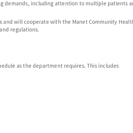
ng demands, including attention to multiple patients 
aws and will cooperate with the Manet Community Healt
and regulations.
hedule as the department requires. This includes