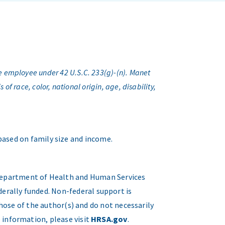
e employee under 42 U.S.C. 233(g)-(n). Manet
f race, color, national origin, age, disability,
 based on family size and income.
. Department of Health and Human Services
erally funded. Non-federal support is
hose of the author(s) and do not necessarily
 information, please visit
HRSA.gov
.