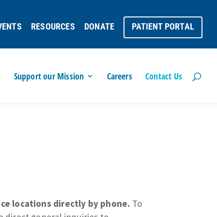
VENTS
RESOURCES
DONATE
PATIENT PORTAL
Support our Mission
Careers
Contact Us
ce locations directly by phone.
To
 direct general inquiries to