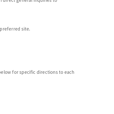
preferred site.
below for specific directions to each