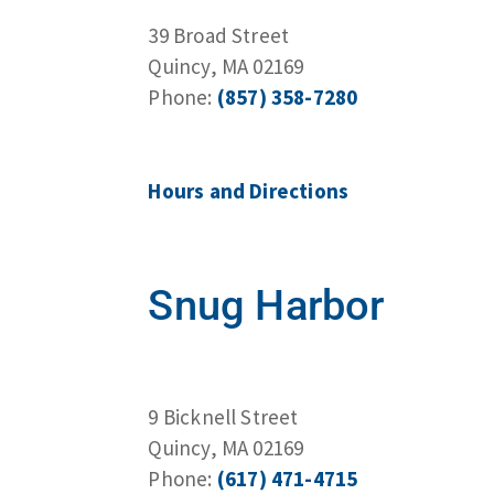
39 Broad Street
Quincy, MA 02169
Phone:
(857) 358-7280
Hours and Directions
Snug Harbor
9 Bicknell Street
Quincy, MA 02169
Phone:
(617) 471-4715