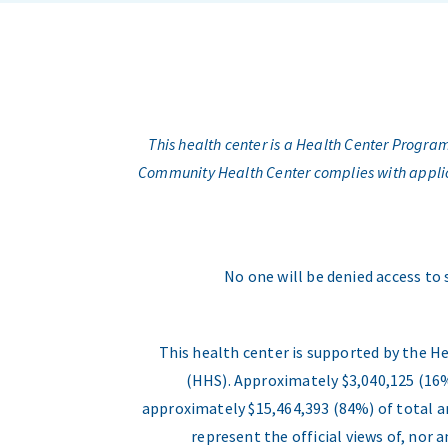
This health center is a Health Center Progr
Community Health Center complies with applicabl
No one will be denied access to 
This health center is supported by the H
(HHS). Approximately $3,040,125 (16%
approximately $15,464,393 (84%) of total an
represent the official views of, nor