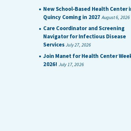
New School-Based Health Center i
Quincy Coming in 2027
August 6, 2026
Care Coordinator and Screening
Navigator for Infectious Disease
Services
July 27, 2026
Join Manet for Health Center Wee
2026!
July 17, 2026