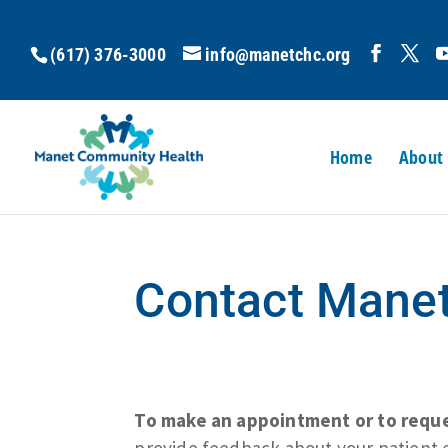
(617) 376-3000
info@manetchc.org
Home
About
Contact Mane
To make an appointment or to reques
provide feedback about your patient 