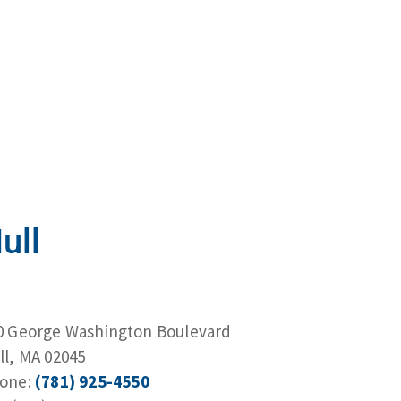
ull
0 George Washington Boulevard
ll, MA 02045
one:
(781) 925-4550