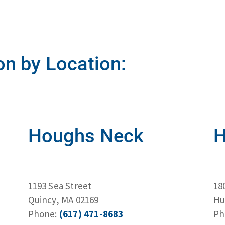
on by Location:
Houghs Neck
H
1193 Sea Street
18
Quincy, MA 02169
Hu
Phone:
(617) 471-8683
Ph