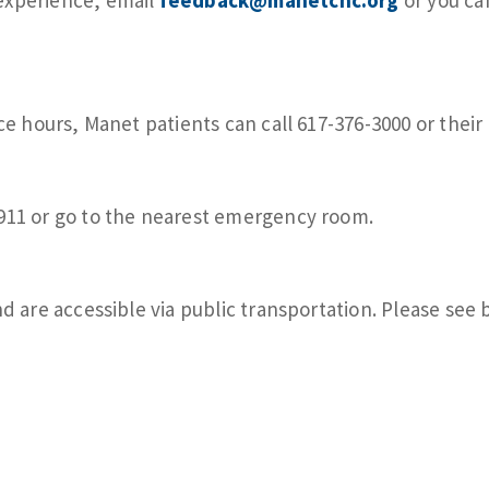
ce hours, Manet patients can call 617-376-3000 or their 
 911 or go to the nearest emergency room.
nd are accessible via public transportation. Please see 