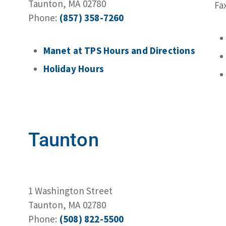
Taunton, MA 02780
Fa
Phone:
(857) 358-7260
Manet at TPS Hours and Directions
Holiday Hours
Taunton
1 Washington Street
Taunton, MA 02780
Phone:
(508) 822-5500