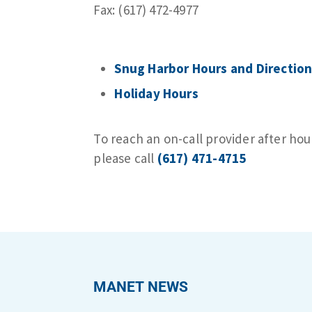
Fax: (617) 472-4977
Snug Harbor Hours and Direction
Holiday Hours
To reach an on-call provider after hou
please call
(617) 471-4715
MANET NEWS