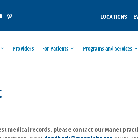
LOCATIONS
E
Providers
For Patients
Programs and Services
t
t medical records, please contact our Manet practi
experience, email
feedback@manetchc.org
or you can