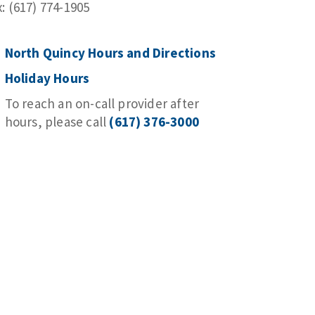
x: (617) 774-1905
North Quincy Hours and Directions
Holiday Hours
To reach an on-call provider after
hours, please call
(617) 376-3000