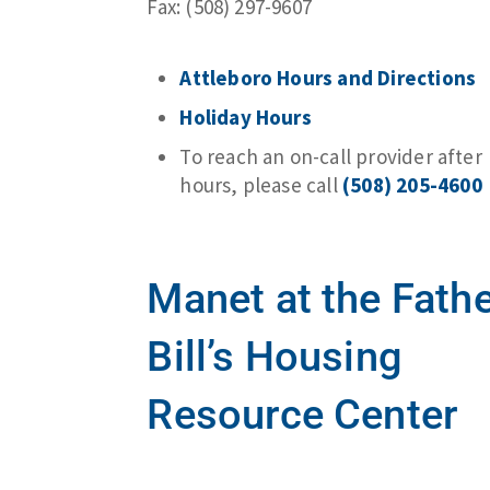
Fax: (508) 297-9607
Attleboro Hours and Directions
Holiday Hours
To reach an on-call provider after
hours, please call
(508) 205-4600
Manet at the Fath
Bill’s Housing
Resource Center