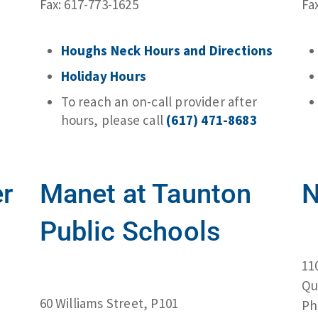
Fax: 617-773-1625
Fa
Houghs Neck Hours and Directions
Holiday Hours
To reach an on-call provider after
hours, please call
(617) 471-8683
er
Manet at Taunton
N
Public Schools
11
Qu
60 Williams Street, P101
Ph