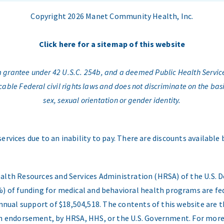
Copyright 2026 Manet Community Health, Inc.
Click here for a sitemap of this website
am grantee under 42 U.S.C. 254b, and a deemed Public Health Servic
e Federal civil rights laws and does not discriminate on the basis o
sex, sexual orientation or gender identity.
services due to an inability to pay. There are discounts available
ealth Resources and Services Administration (HRSA) of the U.S
) of funding for medical and behavioral health programs are fed
nual support of $18,504,518. The contents of this website are t
 an endorsement, by HRSA, HHS, or the U.S. Government. For more