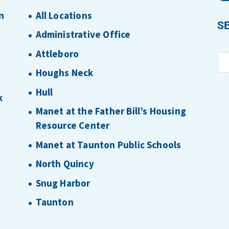
n
All Locations
S
Administrative Office
Attleboro
Houghs Neck
Hull
k
Manet at the Father Bill’s Housing
Resource Center
Manet at Taunton Public Schools
North Quincy
Snug Harbor
Taunton