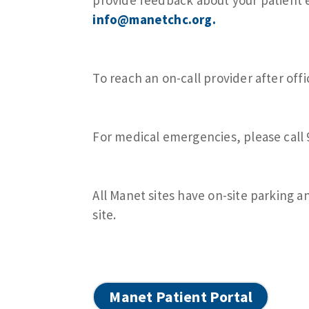
info@manetchc.org
.
To reach an on-call provider after offi
For medical emergencies, please call
All Manet sites have on-site parking a
site.
Manet Patient Portal