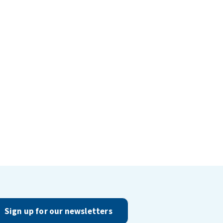
Sign up for our newsletters