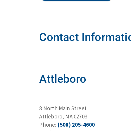
Contact Informati
Attleboro
8 North Main Street
Attleboro, MA 02703
Phone:
(508) 205-4600