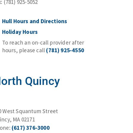
x: (781) 925-5052
Hull Hours and Directions
Holiday Hours
To reach an on-call provider after
hours, please call
(781) 925-4550
orth Quincy
0 West Squantum Street
incy, MA 02171
one:
(617) 376-3000