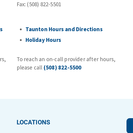
Fax: (508) 822-5501
s​
Taunton Hours and Directions
Holiday Hours
rs,
To reach an on-call provider after hours,
please call
(508) 822-5500
LOCATIONS