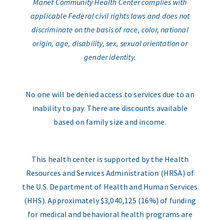
Manet Community Health Center complies with
applicable Federal civil rights laws and does not
discriminate on the basis of race, color, national
origin, age, disability, sex, sexual orientation or
gender identity.
No one will be denied access to services due to an
inability to pay. There are discounts available
based on family size and income.
This health center is supported by the Health
Resources and Services Administration (HRSA) of
the U.S. Department of Health and Human Services
(HHS). Approximately $3,040,125 (16%) of funding
for medical and behavioral health programs are