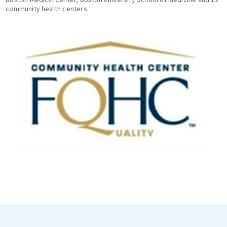
community health centers.