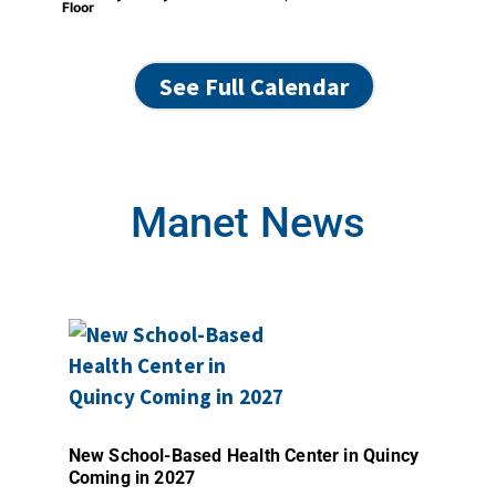
Floor
See Full Calendar
Manet News
New School-Based Health Center in Quincy
Coming in 2027