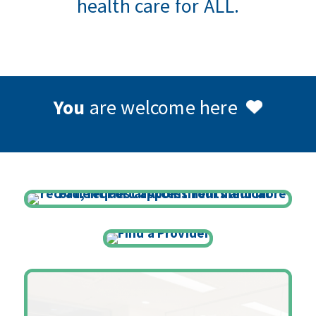
health care for ALL.
You
are welcome here