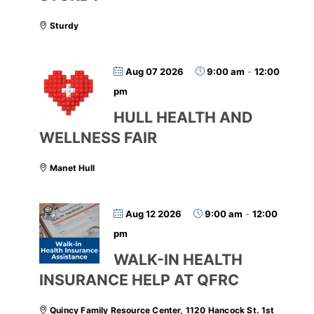
Sturdy
Aug 07 2026
9:00 am
-
12:00
pm
HULL HEALTH AND
WELLNESS FAIR
Manet Hull
Aug 12 2026
9:00 am
-
12:00
pm
WALK-IN HEALTH
INSURANCE HELP AT QFRC
Quincy Family Resource Center, 1120 Hancock St. 1st