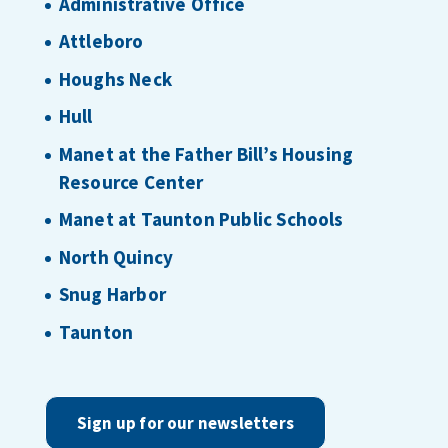
Administrative Office
Attleboro
Houghs Neck
Hull
Manet at the Father Bill’s Housing
Resource Center
Manet at Taunton Public Schools
North Quincy
Snug Harbor
Taunton
Sign up for our newsletters