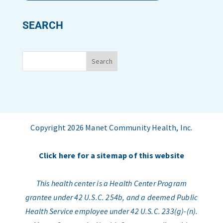
SEARCH
Copyright 2026 Manet Community Health, Inc.
Click here for a sitemap of this website
This health center is a Health Center Program
grantee under 42 U.S.C. 254b, and a deemed Public
Health Service employee under 42 U.S.C. 233(g)-(n).