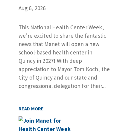
Aug 6, 2026
This National Health Center Week,
we’re excited to share the fantastic
news that Manet will open a new
school-based health center in
Quincy in 2027! With deep
appreciation to Mayor Tom Koch, the
City of Quincy and our state and
congressional delegation for their...
READ MORE