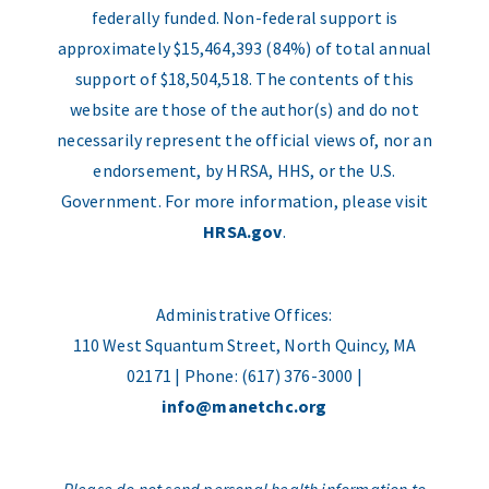
federally funded. Non-federal support is
approximately $15,464,393 (84%) of total annual
support of $18,504,518. The contents of this
website are those of the author(s) and do not
necessarily represent the official views of, nor an
endorsement, by HRSA, HHS, or the U.S.
Government. For more information, please visit
HRSA.gov
.
Administrative Offices:
110 West Squantum Street, North Quincy, MA
02171 | Phone: (617) 376-3000 |
info@manetchc.org