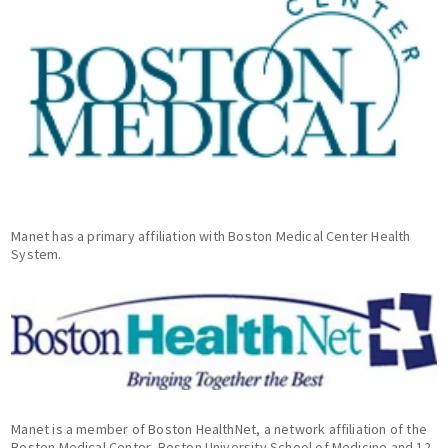
Manet has a primary affiliation with Boston Medical Center Health
System.
Manet is a member of Boston HealthNet, a network affiliation of the
Boston Medical Center, Boston University School of Medicine and 12