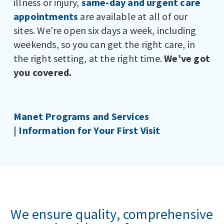
illness or injury,
same-day and urgent care
appointments
are available at all of our
sites. We’re open six days a week, including
weekends, so you can get the right care, in
the right setting, at the right time.
We’ve got
you covered.
Manet Programs and Services
|
Information for Your First Visit
We ensure quality, comprehensive