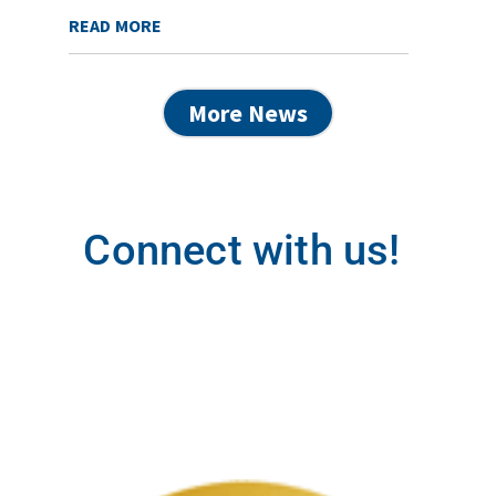
READ MORE
More News
Connect with us!