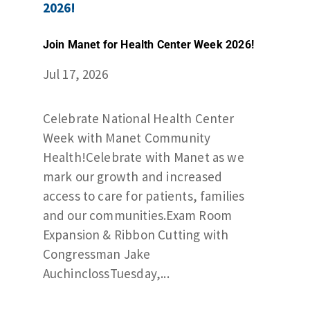
Join Manet for Health Center Week 2026!
Jul 17, 2026
Celebrate National Health Center
Week with Manet Community
Health!Celebrate with Manet as we
mark our growth and increased
access to care for patients, families
and our communities.Exam Room
Expansion & Ribbon Cutting with
Congressman Jake
AuchinclossTuesday,...