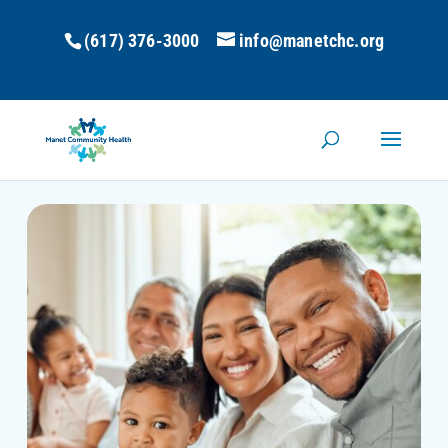
(617) 376-3000
info@manetchc.org