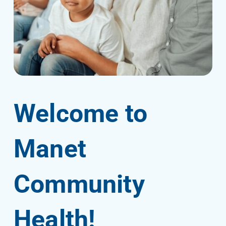
Welcome to
Manet
Community
Health!