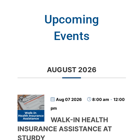
Upcoming
Events
AUGUST 2026
Aug 07 2026
8:00 am
-
12:00
pm
WALK-IN HEALTH
INSURANCE ASSISTANCE AT
STURDY