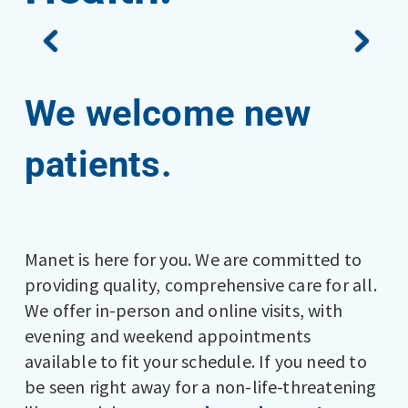
We welcome new
patients.
Manet is here for you. We are committed to
providing quality, comprehensive care for all.
We offer in-person and online visits, with
evening and weekend appointments
available to fit your schedule. If you need to
be seen right away for a non-life-threatening