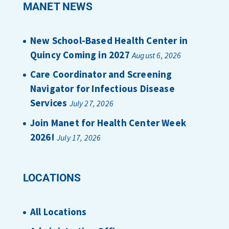
MANET NEWS
New School-Based Health Center in
Quincy Coming in 2027
August 6, 2026
Care Coordinator and Screening
Navigator for Infectious Disease
Services
July 27, 2026
Join Manet for Health Center Week
2026!
July 17, 2026
LOCATIONS
All Locations