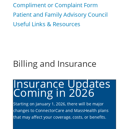
Compliment or Complaint Form
Patient and Family Advisory Council
Useful Links & Resources
Billing and Insurance
Insurance Updates
Coming in 2026
Starting on January 1, 2026, there will be major
changes to ConnectorCare and MassHealth plans
that may affect your coverage, costs, or benefits.