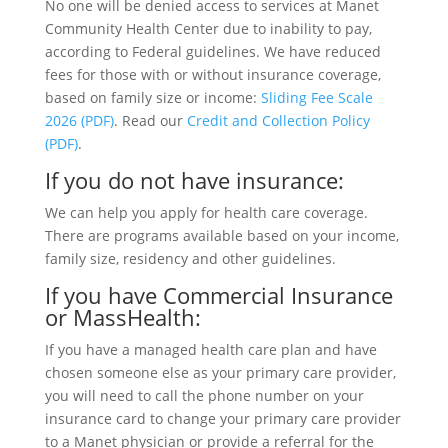
No one will be denied access to services at Manet
Community Health Center due to inability to pay,
according to Federal guidelines. We have reduced
fees for those with or without insurance coverage,
based on family size or income:
Sliding Fee Scale
2026 (PDF)
. Read our
Credit and Collection Policy
(PDF)
.
If you do not have insurance:
We can help you apply for health care coverage.
There are programs available based on your income,
family size, residency and other guidelines.
If you have Commercial Insurance
or MassHealth:
If you have a managed health care plan and have
chosen someone else as your primary care provider,
you will need to call the phone number on your
insurance card to change your primary care provider
to a Manet physician or provide a referral for the