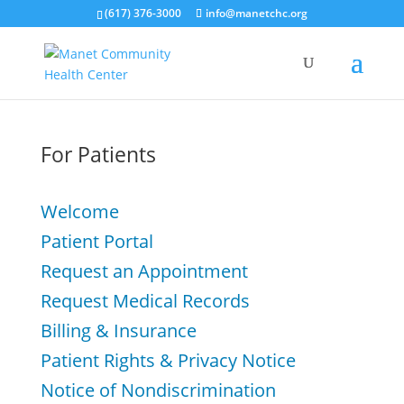
(617) 376-3000
info@manetchc.org
For Patients
Welcome
Patient Portal
Request an Appointment
Request Medical Records
Billing & Insurance
Patient Rights & Privacy Notice
Notice of Nondiscrimination