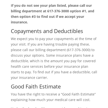
If you do not see your plan listed, please call our
billing department at 617-376-3000 option #1, and
then option #3 to find out if we accept your
insurance.
Copayments and Deductibles
We expect you to pay your copayments at the time of
your visit. If you are having trouble paying these,
please call our billing department (617-376-3000) to
discuss your options. Some insurance plans have a
deductible, which is the amount you pay for covered
health care services before your insurance plan
starts to pay. To find out if you have a deductible, call
your insurance carrier.
Good Faith Estimate
You have the right to receive a “Good Faith Estimate”
explaining how much your medical care will cost.