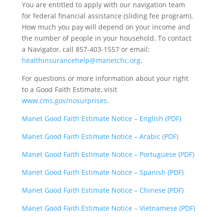
You are entitled to apply with our navigation team
for federal financial assistance (sliding fee program).
How much you pay will depend on your income and
the number of people in your household. To contact
a Navigator, call 857-403-1557 or email:
healthinsurancehelp@manetchc.org
.
For questions or more information about your right
to a Good Faith Estimate, visit
www.cms.gov/nosurprises
.
Manet Good Faith Estimate Notice – English (PDF)
Manet Good Faith Estimate Notice – Arabic (PDF)
Manet Good Faith Estimate Notice – Portuguese (PDF)
Manet Good Faith Estimate Notice – Spanish (PDF)
Manet Good Faith Estimate Notice – Chinese (PDF)
Manet Good Faith Estimate Notice – Vietnamese (PDF)