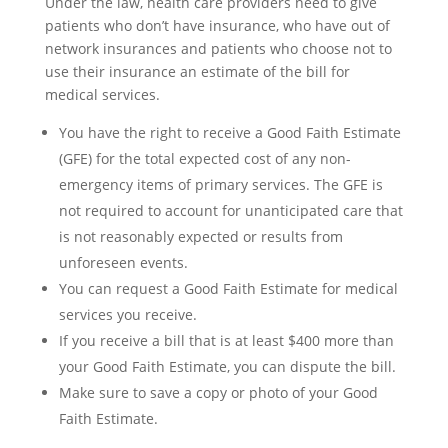
Under the law, health care providers need to give
patients who don’t have insurance, who have out of
network insurances and patients who choose not to
use their insurance an estimate of the bill for
medical services.
You have the right to receive a Good Faith Estimate
(GFE) for the total expected cost of any non-
emergency items of primary services. The GFE is
not required to account for unanticipated care that
is not reasonably expected or results from
unforeseen events.
You can request a Good Faith Estimate for medical
services you receive.
If you receive a bill that is at least $400 more than
your Good Faith Estimate, you can dispute the bill.
Make sure to save a copy or photo of your Good
Faith Estimate.