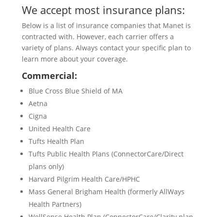
We accept most insurance plans:
Below is a list of insurance companies that Manet is
contracted with. However, each carrier offers a
variety of plans. Always contact your specific plan to
learn more about your coverage.
Commercial:
Blue Cross Blue Shield of MA
Aetna
Cigna
United Health Care
Tufts Health Plan
Tufts Public Health Plans (ConnectorCare/Direct
plans only)
Harvard Pilgrim Health Care/HPHC
Mass General Brigham Health (formerly AllWays
Health Partners)
WellSense Health Plan (ConnectorCare/Clarity plan