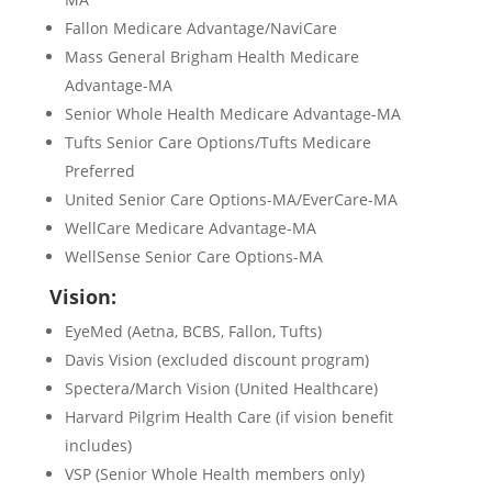
Fallon Medicare Advantage/NaviCare
Mass General Brigham Health Medicare
Advantage-MA
Senior Whole Health Medicare Advantage-MA
Tufts Senior Care Options/Tufts Medicare
Preferred
United Senior Care Options-MA/EverCare-MA
WellCare Medicare Advantage-MA
WellSense Senior Care Options-MA
Vision:
EyeMed (Aetna, BCBS, Fallon, Tufts)
Davis Vision (excluded discount program)
Spectera/March Vision (United Healthcare)
Harvard Pilgrim Health Care (if vision benefit
includes)
VSP (Senior Whole Health members only)