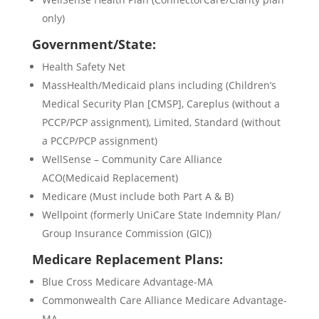
only)
Government/State:
Health Safety Net
MassHealth/Medicaid plans including (Children’s
Medical Security Plan [CMSP], Careplus (without a
PCCP/PCP assignment), Limited, Standard (without
a PCCP/PCP assignment)
WellSense – Community Care Alliance
ACO(Medicaid Replacement)
Medicare (Must include both Part A & B)
Wellpoint (formerly UniCare State Indemnity Plan/
Group Insurance Commission (GIC))
Medicare Replacement Plans:
Blue Cross Medicare Advantage-MA
Commonwealth Care Alliance Medicare Advantage-
MA