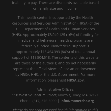
inability to pay. There are discounts available based
on family size and income.
This health center is supported by the Health
Resources and Services Administration (HRSA) of the
U.S. Department of Health and Human Services
(HHS). Approximately $3,040,125 (16%) of funding for
medical and behavioral health programs are
federally funded. Non-federal support is
approximately $15,464,393 (84%) of total annual
support of $18,504,518. The contents of this website
are those of the author(s) and do not necessarily
represent the official views of, nor an endorsement,
by HRSA, HHS, or the U.S. Government. For more
information, please visit
HRSA.gov
.
Administrative Offices:
110 West Squantum Street, North Quincy, MA 02171
| Phone: (617) 376-3000 |
info@manetchc.org
Please do not send personal health information to this