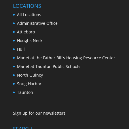
LOCATIONS
All Locations
Administrative Office
Attleboro
Houghs Neck
Hull
Manet at the Father Bill’s Housing Resource Center
Manet at Taunton Public Schools
North Quincy
Snug Harbor
Taunton
Sign up for our newsletters
SEARCH