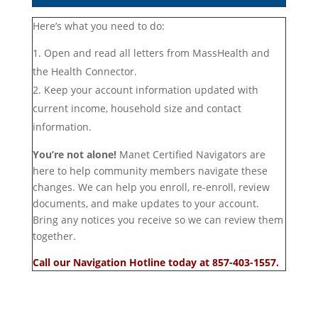
Here’s what you need to do:
Open and read all letters from MassHealth and
the Health Connector.
Keep your account information updated with
current income, household size and contact
information.
You’re not alone!
Manet Certified Navigators are
here to help community members navigate these
changes. We can help you enroll, re-enroll, review
documents, and make updates to your account.
Bring any notices you receive so we can review them
together.
Call our Navigation Hotline today at 857-403-1557.