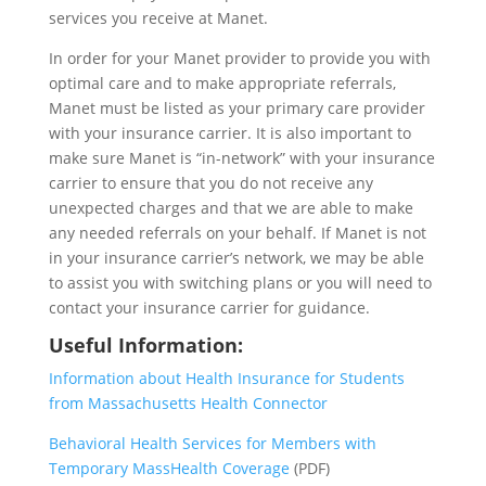
services you receive at Manet.
In order for your Manet provider to provide you with
optimal care and to make appropriate referrals,
Manet must be listed as your primary care provider
with your insurance carrier. It is also important to
make sure Manet is “in-network” with your insurance
carrier to ensure that you do not receive any
unexpected charges and that we are able to make
any needed referrals on your behalf. If Manet is not
in your insurance carrier’s network, we may be able
to assist you with switching plans or you will need to
contact your insurance carrier for guidance.
Useful Information:
Information about Health Insurance for Students
from Massachusetts Health Connector
Behavioral Health Services for Members with
Temporary MassHealth Coverage
(PDF)