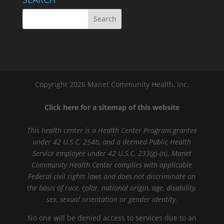
Copyright 2026 Manet Community Health, Inc.
Click here for a sitemap of this website
This health center is a Health Center Program grantee
under 42 U.S.C. 254b, and a deemed Public Health
Service employee under 42 U.S.C. 233(g)-(n). Manet
Community Health Center complies with applicable
Federal civil rights laws and does not discriminate on
the basis of race, color, national origin, age, disability,
sex, sexual orientation or gender identity.
No one will be denied access to services due to an