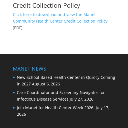
Credit Collection Policy
Click here to download and view the Manet
Community Health Center Credit Collection Policy
(PDF)
MANET NEWS
New School-Based Health Center in Quincy Coming
in 2027
August 6, 2026
Care Coordinator and Screening Navigator for
Infectious Disease Services
July 27, 2026
Join Manet for Health Center Week 2026!
July 17,
2026