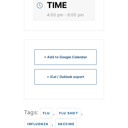
TIME
4:00 pm - 6:00 pm
+ Add to Google Calendar
+ iCal / Outlook export
Tags:
,
,
FLU
FLU SHOT
,
INFLUENZA
VACCINE