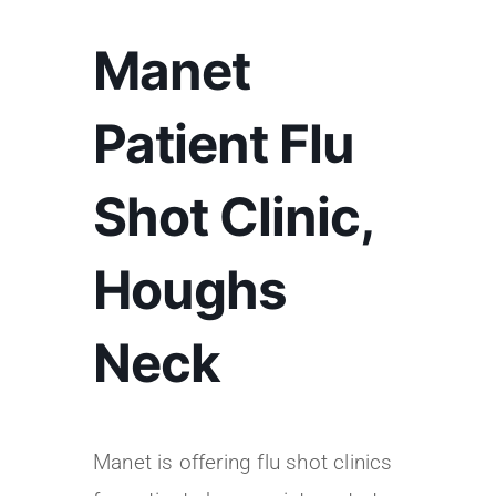
Manet
Patient Flu
Shot Clinic,
Houghs
Neck
Manet is offering flu shot clinics