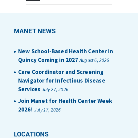
MANET NEWS
New School-Based Health Center in
Quincy Coming in 2027
August 6, 2026
Care Coordinator and Screening
Navigator for Infectious Disease
Services
July 27, 2026
Join Manet for Health Center Week
2026!
July 17, 2026
LOCATIONS