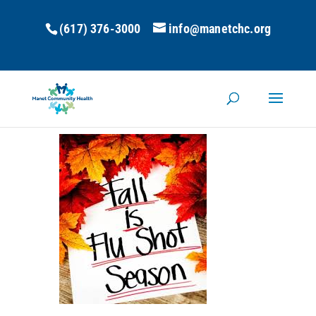
(617) 376-3000
info@manetchc.org