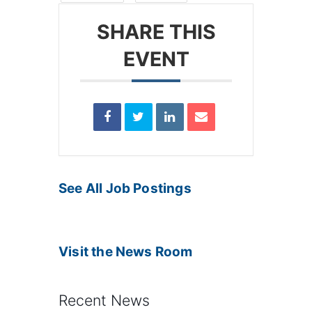
SHARE THIS
EVENT
See All Job Postings
Visit the News Room
Recent News