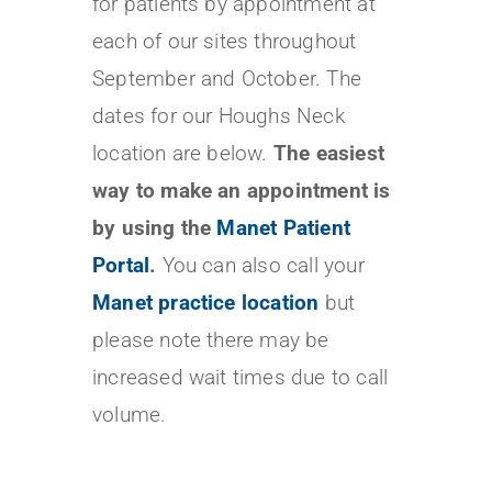
for patients by appointment at
each of our sites throughout
September and October. The
dates for our Houghs Neck
location are below.
The easiest
way to make an appointment is
by using the
Manet Patient
Portal
.
You can also call your
Manet practice location
but
please note there may be
increased wait times due to call
volume.