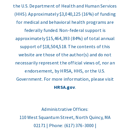
the U.S. Department of Health and Human Services
(HHS). Approximately $3,040,125 (16%) of funding
for medical and behavioral health programs are
federally funded. Non-federal support is
approximately $15,464,393 (84%) of total annual
support of $18,504,518. The contents of this
website are those of the author(s) and do not
necessarily represent the official views of, nor an
endorsement, by HRSA, HHS, or the U.S.
Government. For more information, please visit
HRSA.gov
.
Administrative Offices:
110 West Squantum Street, North Quincy, MA
02171 | Phone: (617) 376-3000 |