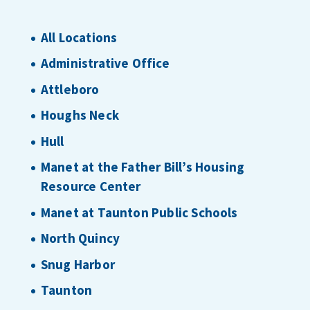
All Locations
Administrative Office
Attleboro
Houghs Neck
Hull
Manet at the Father Bill’s Housing
Resource Center
Manet at Taunton Public Schools
North Quincy
Snug Harbor
Taunton