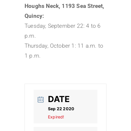
Houghs Neck, 1193 Sea Street,
Quincy:
Tuesday, September 22: 4 to 6
p.m.
Thursday, October 1: 11 a.m. to
1 p.m.
DATE
Sep 22 2020
Expired!