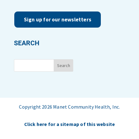
Sign up for our newsletters
SEARCH
Copyright 2026 Manet Community Health, Inc.
Click here for a sitemap of this website