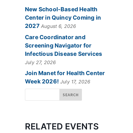
New School-Based Health
Center in Quincy Coming in
2027
August 6, 2026
Care Coordinator and
Screening Navigator for
Infectious Disease Services
July 27, 2026
Join Manet for Health Center
Week 2026!
July 17, 2026
RELATED EVENTS