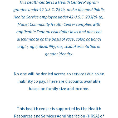
This health center is a Health Center Program
grantee under 42 U.S.C. 254b, and a deemed Public
Health Service employee under 42 U.S.C. 233(g)-(n).
Manet Community Health Center complies with
applicable Federal civil rights laws and does not
discriminate on the basis of race, color, national
origin, age, disability, sex, sexual orientation or
gender identity.
No one will be denied access to services due to an
inability to pay. There are discounts available
based on family size and income.
This health center is supported by the Health
Resources and Services Administration (HRSA) of