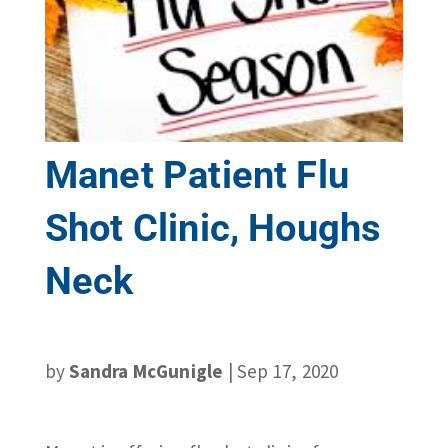
Manet Patient Flu
Shot Clinic, Houghs
Neck
by
Sandra McGunigle
|
Sep 17, 2020