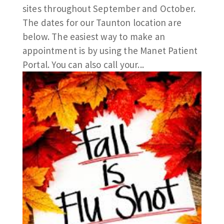
sites throughout September and October.
The dates for our Taunton location are
below. The easiest way to make an
appointment is by using the Manet Patient
Portal. You can also call your...