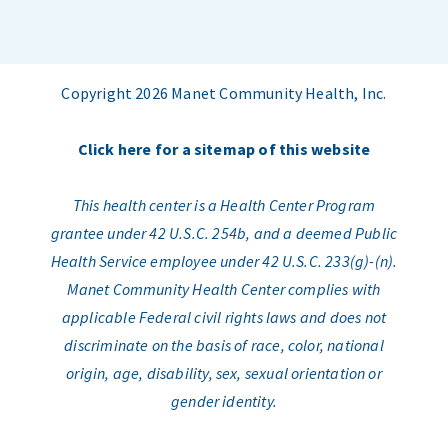
Copyright 2026 Manet Community Health, Inc.
Click here for a sitemap of this website
This health center is a Health Center Program
grantee under 42 U.S.C. 254b, and a deemed Public
Health Service employee under 42 U.S.C. 233(g)-(n).
Manet Community Health Center complies with
applicable Federal civil rights laws and does not
discriminate on the basis of race, color, national
origin, age, disability, sex, sexual orientation or
gender identity.