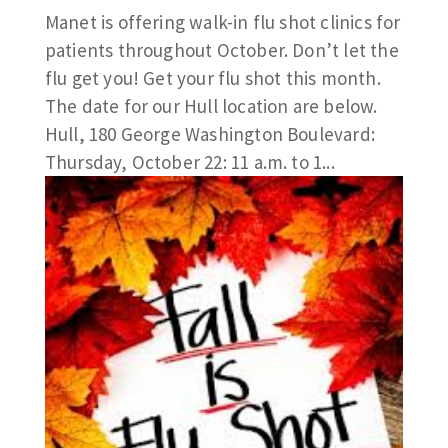
Manet is offering walk-in flu shot clinics for
patients throughout October. Don’t let the
flu get you! Get your flu shot this month.
The date for our Hull location are below.
Hull, 180 George Washington Boulevard:
Thursday, October 22: 11 a.m. to 1...