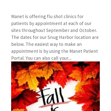
Manet is offering flu shot clinics for
patients by appointment at each of our
sites throughout September and October.
The dates for our Snug Harbor location are
below. The easiest way to make an
appointment is by using the Manet Patient
Portal. You can also call your...