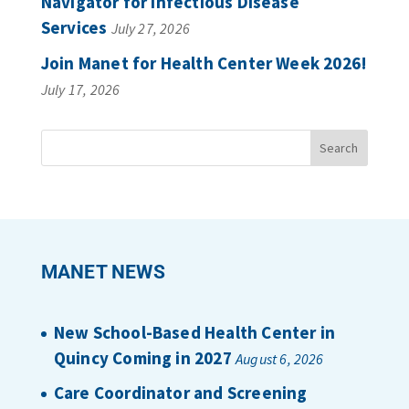
Navigator for Infectious Disease
Services
July 27, 2026
Join Manet for Health Center Week 2026!
July 17, 2026
MANET NEWS
New School-Based Health Center in
Quincy Coming in 2027
August 6, 2026
Care Coordinator and Screening