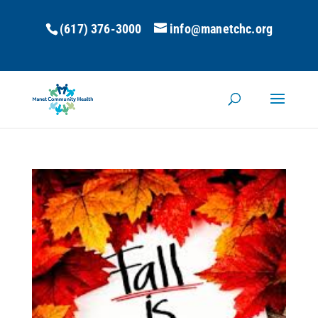
(617) 376-3000
info@manetchc.org