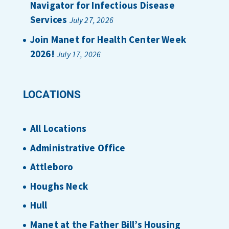
Navigator for Infectious Disease
Services
July 27, 2026
Join Manet for Health Center Week
2026!
July 17, 2026
LOCATIONS
All Locations
Administrative Office
Attleboro
Houghs Neck
Hull
Manet at the Father Bill’s Housing