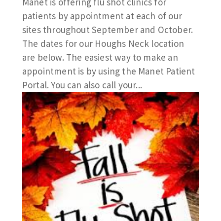
Manet is offering flu shot clinics for
patients by appointment at each of our
sites throughout September and October.
The dates for our Houghs Neck location
are below. The easiest way to make an
appointment is by using the Manet Patient
Portal. You can also call your...