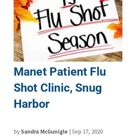
Manet Patient Flu
Shot Clinic, Snug
Harbor
by
Sandra McGunigle
|
Sep 17, 2020