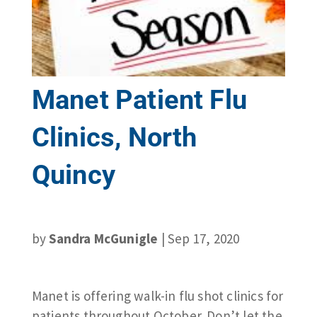
Manet Patient Flu
Clinics, North
Quincy
by
Sandra McGunigle
|
Sep 17, 2020
Manet is offering walk-in flu shot clinics for
patients throughout October. Don’t let the