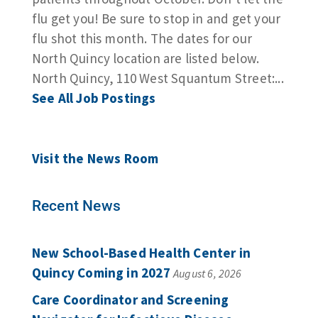
flu get you! Be sure to stop in and get your
flu shot this month. The dates for our
North Quincy location are listed below.
North Quincy, 110 West Squantum Street:...
See All Job Postings
Visit the News Room
Recent News
New School-Based Health Center in
Quincy Coming in 2027
August 6, 2026
Care Coordinator and Screening