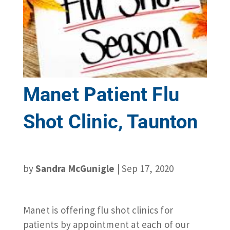
Manet Patient Flu
Shot Clinic, Taunton
by
Sandra McGunigle
|
Sep 17, 2020
Manet is offering flu shot clinics for
patients by appointment at each of our