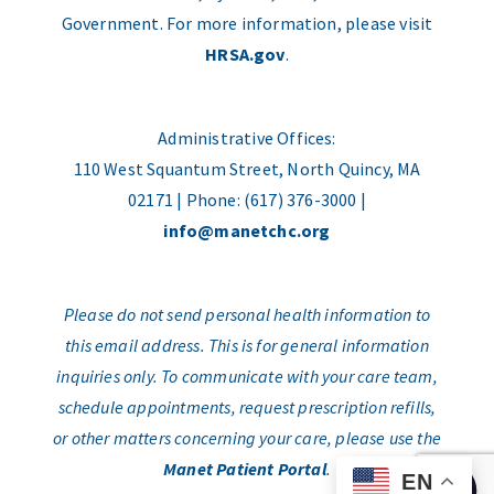
Government. For more information, please visit
HRSA.gov
.
Administrative Offices:
110 West Squantum Street, North Quincy, MA
02171 | Phone: (617) 376-3000 |
info@manetchc.org
Please do not send personal health information to
this email address. This is for general information
inquiries only. To communicate with your care team,
schedule appointments, request prescription refills,
or other matters concerning your care, please use the
Manet Patient Portal
.
EN