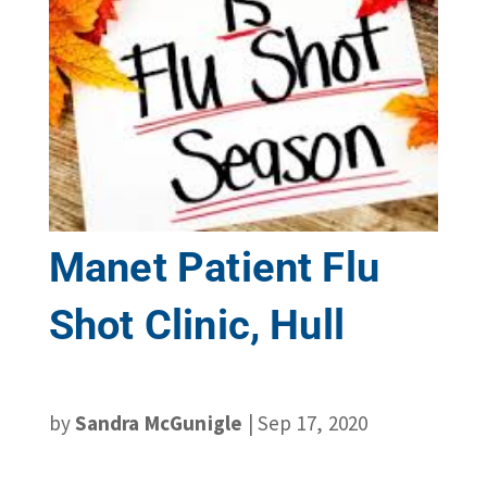
Manet Patient Flu
Shot Clinic, Hull
by
Sandra McGunigle
|
Sep 17, 2020