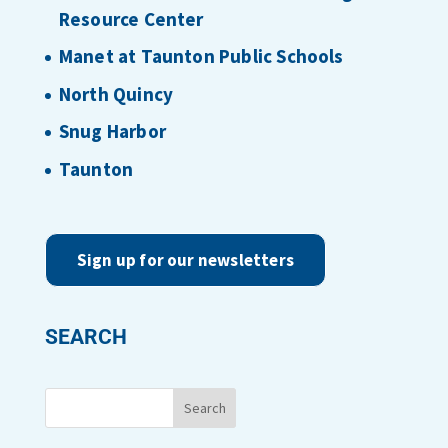
Resource Center
Manet at Taunton Public Schools
North Quincy
Snug Harbor
Taunton
Sign up for our newsletters
SEARCH