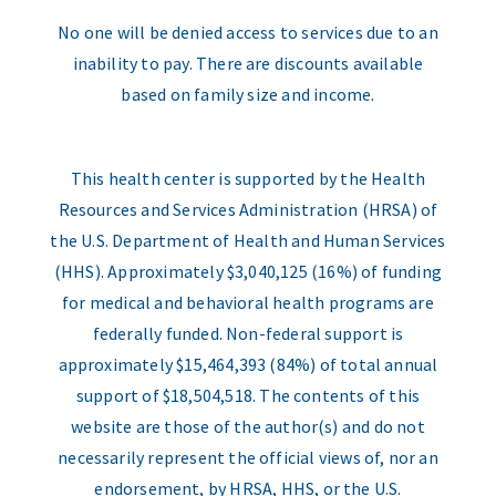
No one will be denied access to services due to an
inability to pay. There are discounts available
based on family size and income.
This health center is supported by the Health
Resources and Services Administration (HRSA) of
the U.S. Department of Health and Human Services
(HHS). Approximately $3,040,125 (16%) of funding
for medical and behavioral health programs are
federally funded. Non-federal support is
approximately $15,464,393 (84%) of total annual
support of $18,504,518. The contents of this
website are those of the author(s) and do not
necessarily represent the official views of, nor an
endorsement, by HRSA, HHS, or the U.S.