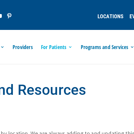
LOCATIONS
E
Providers
For Patients
Programs and Services
and Resources
y location. We are always adding to and updating this 