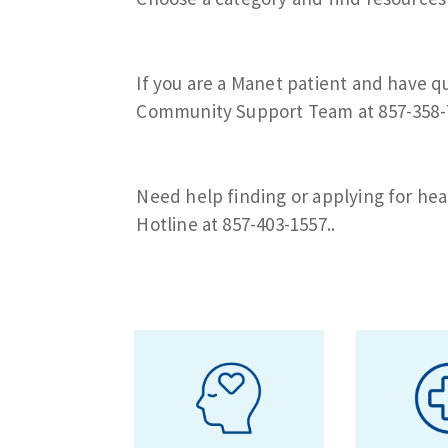
If you are a Manet patient and have q
Community Support Team at 857-358-
Need help finding or applying for hea
Hotline at 857-403-1557..