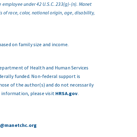
e employee under 42 U.S.C. 233(g)-(n). Manet
f race, color, national origin, age, disability,
 based on family size and income.
. Department of Health and Human Services
erally funded. Non-federal support is
hose of the author(s) and do not necessarily
 information, please visit
HRSA.gov
.
o@manetchc.org