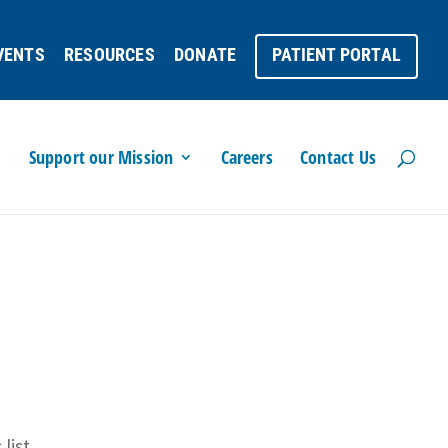
VENTS
RESOURCES
DONATE
PATIENT PORTAL
Support our Mission
Careers
Contact Us
list.