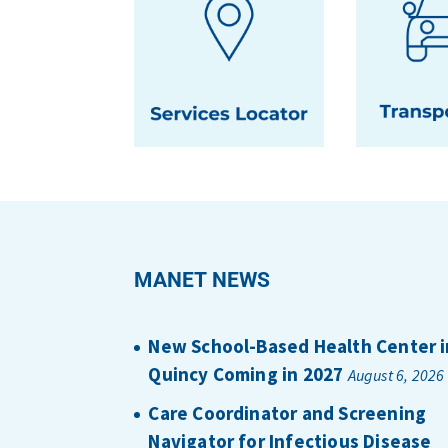
MANET NEWS
New School-Based Health Center i
Quincy Coming in 2027
August 6, 2026
Care Coordinator and Screening
Navigator for Infectious Disease