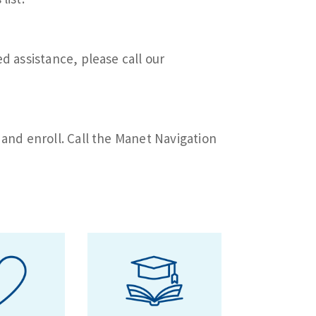
d assistance, please call our
 and enroll. Call the Manet Navigation