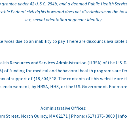
am grantee under 42 U.S.C. 254b, and a deemed Public Health Servic
e Federal civil rights laws and does not discriminate on the basis o
sex, sexual orientation or gender identity.
services due to an inability to pay. There are discounts available
ealth Resources and Services Administration (HRSA) of the U.S
) of funding for medical and behavioral health programs are fed
nual support of $18,504,518. The contents of this website are t
 an endorsement, by HRSA, HHS, or the U.S. Government. For more
Administrative Offices:
m Street, North Quincy, MA 02171 | Phone: (617) 376-3000 |
inf