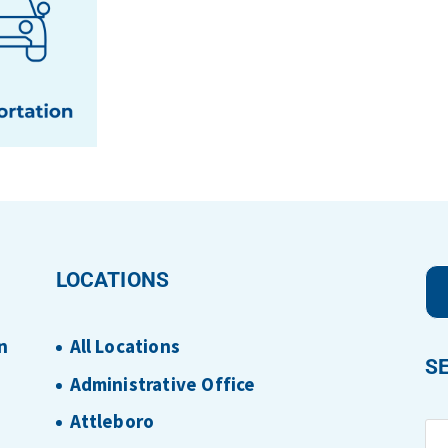
LOCATIONS
n
All Locations
S
Administrative Office
Attleboro