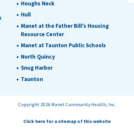
Houghs Neck
Hull
k
Manet at the Father Bill’s Housing
Resource Center
Manet at Taunton Public Schools
North Quincy
Snug Harbor
Taunton
Copyright 2026 Manet Community Health, Inc.
Click here for a sitemap of this website