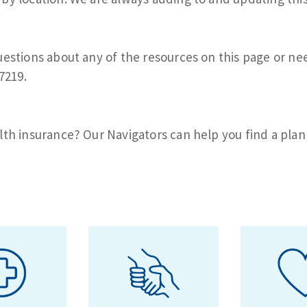
uestions about any of the resources on this page or nee
7219.
lth insurance? Our Navigators can help you find a plan