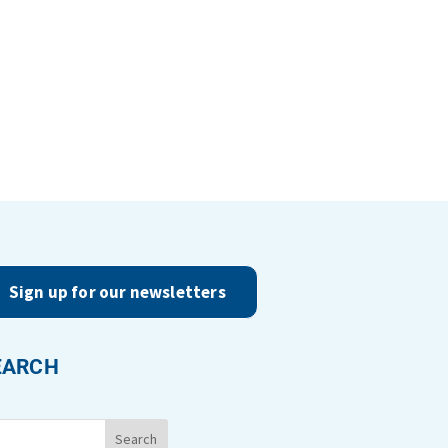
Sign up for our newsletters
EARCH