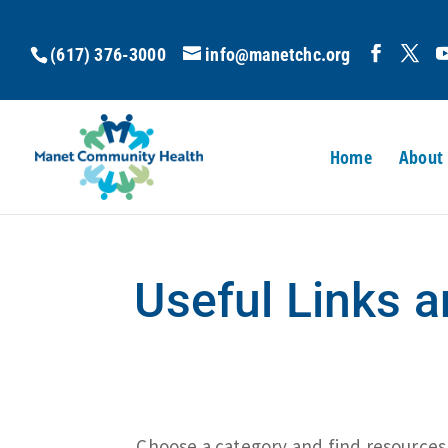
(617) 376-3000
info@manetchc.org
Home
About
Useful Links 
Choose a category and find resources b