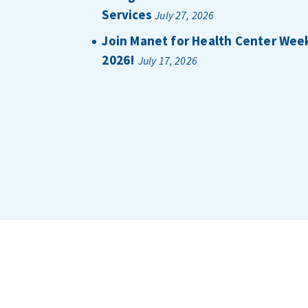
Services
July 27, 2026
Join Manet for Health Center Wee
2026!
July 17, 2026