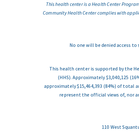
This health center is a Health Center Progr
Community Health Center complies with applicabl
No one will be denied access to 
This health center is supported by the H
(HHS). Approximately $3,040,125 (16%
approximately $15,464,393 (84%) of total an
represent the official views of, nor
110 West Squantu