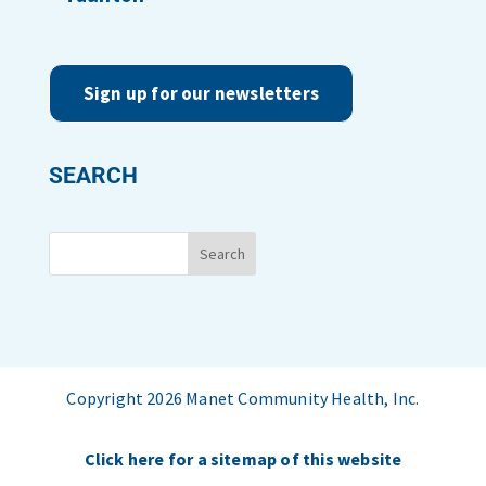
Sign up for our newsletters
SEARCH
Copyright 2026 Manet Community Health, Inc.
Click here for a sitemap of this website