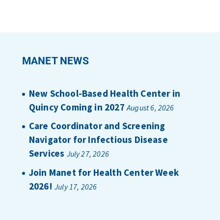
MANET NEWS
New School-Based Health Center in
Quincy Coming in 2027
August 6, 2026
Care Coordinator and Screening
Navigator for Infectious Disease
Services
July 27, 2026
Join Manet for Health Center Week
2026!
July 17, 2026