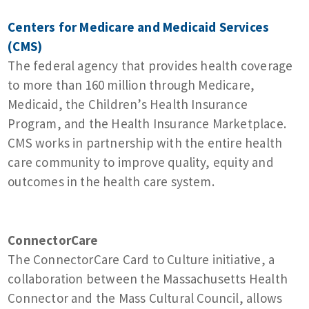
Centers for Medicare and Medicaid Services
(CMS)
The federal agency that provides health coverage
to more than 160 million through Medicare,
Medicaid, the Children’s Health Insurance
Program, and the Health Insurance Marketplace.
CMS works in partnership with the entire health
care community to improve quality, equity and
outcomes in the health care system.
ConnectorCare
The ConnectorCare Card to Culture initiative, a
collaboration between the Massachusetts Health
Connector and the Mass Cultural Council, allows