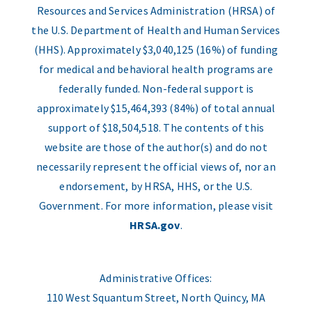
Resources and Services Administration (HRSA) of
the U.S. Department of Health and Human Services
(HHS). Approximately $3,040,125 (16%) of funding
for medical and behavioral health programs are
federally funded. Non-federal support is
approximately $15,464,393 (84%) of total annual
support of $18,504,518. The contents of this
website are those of the author(s) and do not
necessarily represent the official views of, nor an
endorsement, by HRSA, HHS, or the U.S.
Government. For more information, please visit
HRSA.gov
.
Administrative Offices:
110 West Squantum Street, North Quincy, MA