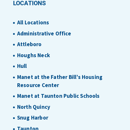
LOCATIONS
All Locations
Administrative Office
Attleboro
Houghs Neck
Hull
Manet at the Father Bill’s Housing
Resource Center
Manet at Taunton Public Schools
North Quincy
Snug Harbor
Taunton