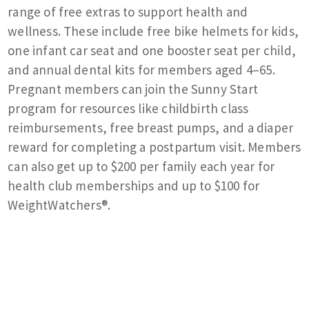
range of free extras to support health and
wellness. These include free bike helmets for kids,
one infant car seat and one booster seat per child,
and annual dental kits for members aged 4–65.
Pregnant members can join the Sunny Start
program for resources like childbirth class
reimbursements, free breast pumps, and a diaper
reward for completing a postpartum visit. Members
can also get up to $200 per family each year for
health club memberships and up to $100 for
WeightWatchers®.