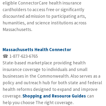
eligible ConnectorCare health insurance
cardholders to access free or significantly
discounted admission to participating arts,
humanities, and science institutions across
Massachusetts.
Massachusetts Health Connector
☎ 1-877-623-6765
State-based marketplace providing health
insurance coverage to individuals and small
businesses in the Commonwealth. Also serves as a
policy and outreach hub for both state and federal
health reforms designed to expand and improve
coverage.
Shopping and Resource Guides
can
help you choose The right coverage.