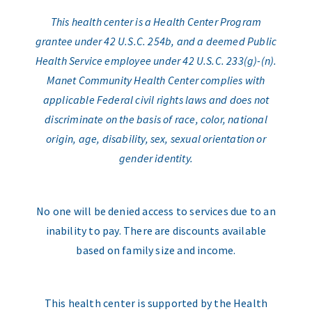
This health center is a Health Center Program
grantee under 42 U.S.C. 254b, and a deemed Public
Health Service employee under 42 U.S.C. 233(g)-(n).
Manet Community Health Center complies with
applicable Federal civil rights laws and does not
discriminate on the basis of race, color, national
origin, age, disability, sex, sexual orientation or
gender identity.
No one will be denied access to services due to an
inability to pay. There are discounts available
based on family size and income.
This health center is supported by the Health