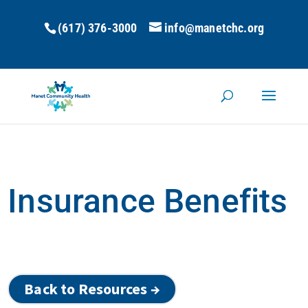
(617) 376-3000
info@manetchc.org
Insurance Benefits
Back to Resources →