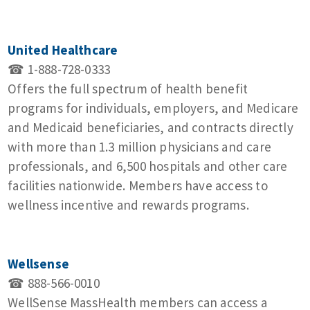
United Healthcare
☎ 1-888-728-0333
Offers the full spectrum of health benefit
programs for individuals, employers, and Medicare
and Medicaid beneficiaries, and contracts directly
with more than 1.3 million physicians and care
professionals, and 6,500 hospitals and other care
facilities nationwide. Members have access to
wellness incentive and rewards programs.
Wellsense
☎ 888-566-0010
WellSense MassHealth members can access a