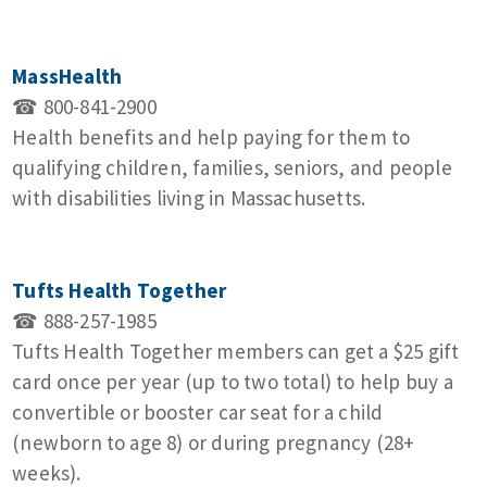
MassHealth
☎ 800-841-2900
Health benefits and help paying for them to
qualifying children, families, seniors, and people
with disabilities living in Massachusetts.
Tufts Health Together
☎ 888‑257‑1985
Tufts Health Together members can get a $25 gift
card once per year (up to two total) to help buy a
convertible or booster car seat for a child
(newborn to age 8) or during pregnancy (28+
weeks).