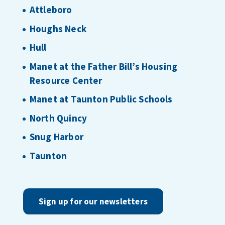
Attleboro
Houghs Neck
Hull
Manet at the Father Bill’s Housing
Resource Center
Manet at Taunton Public Schools
North Quincy
Snug Harbor
Taunton
Sign up for our newsletters