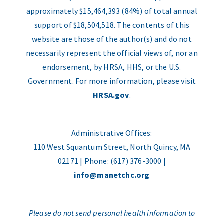
approximately $15,464,393 (84%) of total annual
support of $18,504,518. The contents of this
website are those of the author(s) and do not
necessarily represent the official views of, nor an
endorsement, by HRSA, HHS, or the U.S.
Government. For more information, please visit
HRSA.gov
.
Administrative Offices:
110 West Squantum Street, North Quincy, MA
02171 | Phone: (617) 376-3000 |
info@manetchc.org
Please do not send personal health information to