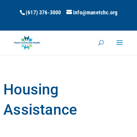
(617) 376-3000
info@manetchc.org
Housing
Assistance