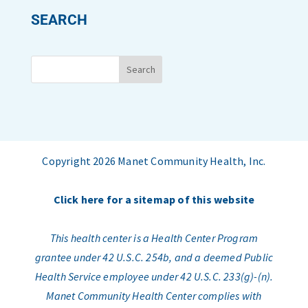
SEARCH
Copyright 2026 Manet Community Health, Inc.
Click here for a sitemap of this website
This health center is a Health Center Program
grantee under 42 U.S.C. 254b, and a deemed Public
Health Service employee under 42 U.S.C. 233(g)-(n).
Manet Community Health Center complies with