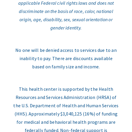
applicable Federal civil rights laws and does not
discriminate on the basis of race, color, national
origin, age, disability, sex, sexual orientation or
gender identity.
No one will be denied access to services due to an
inability to pay. There are discounts available
based on family size and income.
This health center is supported by the Health
Resources and Services Administration (HRSA) of
the U.S. Department of Health and Human Services
(HHS). Approximately $3,040,125 (16%) of funding
for medical and behavioral health programs are
federally funded. Non-federal support is