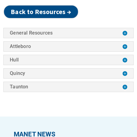
Back to Resources →
General Resources
Attleboro
Hull
Quincy
Taunton
MANET NEWS