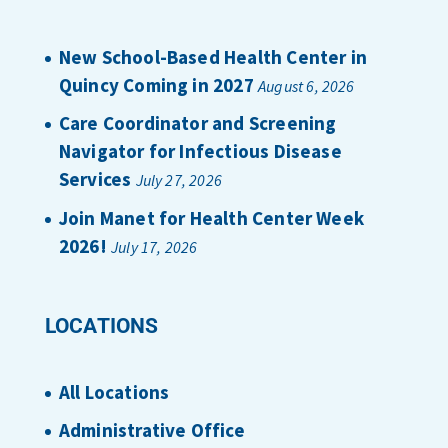
New School-Based Health Center in
Quincy Coming in 2027
August 6, 2026
Care Coordinator and Screening
Navigator for Infectious Disease
Services
July 27, 2026
Join Manet for Health Center Week
2026!
July 17, 2026
LOCATIONS
All Locations
Administrative Office