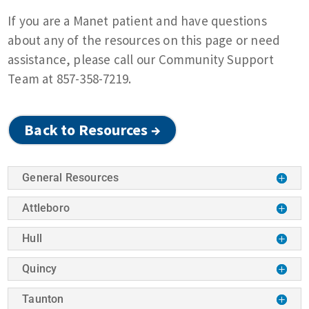
If you are a Manet patient and have questions
about any of the resources on this page or need
assistance, please call our Community Support
Team at 857-358-7219.
Back to Resources →
General Resources
Attleboro
Hull
Quincy
Taunton