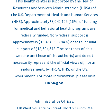
This health center is supported by the Health
Resources and Services Administration (HRSA) of
the U.S. Department of Health and Human Services
(HHS). Approximately $3,040,125 (16%) of funding
for medical and behavioral health programs are
federally funded. Non-federal support is
approximately $15,464,393 (84%) of total annual
support of $18,504,518. The contents of this
website are those of the author(s) and do not
necessarily represent the official views of, nor an
endorsement, by HRSA, HHS, or the U.S.
Government. For more information, please visit
HRSA.gov
.
Administrative Offices:
110 West Squantum Street, North Quincy, MA