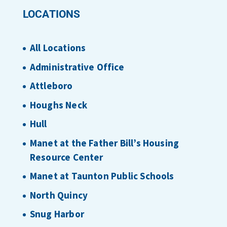
LOCATIONS
All Locations
Administrative Office
Attleboro
Houghs Neck
Hull
Manet at the Father Bill’s Housing
Resource Center
Manet at Taunton Public Schools
North Quincy
Snug Harbor