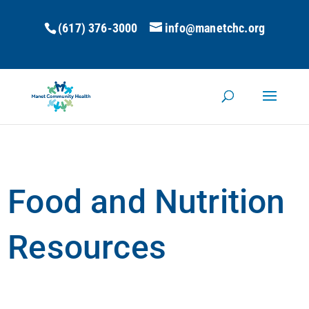
(617) 376-3000
info@manetchc.org
Food and Nutrition
Resources