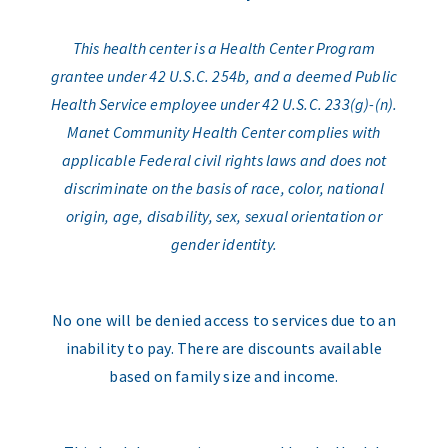
This health center is a Health Center Program
grantee under 42 U.S.C. 254b, and a deemed Public
Health Service employee under 42 U.S.C. 233(g)-(n).
Manet Community Health Center complies with
applicable Federal civil rights laws and does not
discriminate on the basis of race, color, national
origin, age, disability, sex, sexual orientation or
gender identity.
No one will be denied access to services due to an
inability to pay. There are discounts available
based on family size and income.