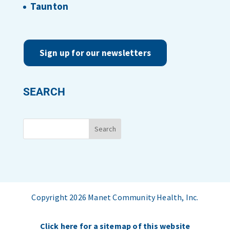
Taunton
Sign up for our newsletters
SEARCH
Copyright 2026 Manet Community Health, Inc.
Click here for a sitemap of this website