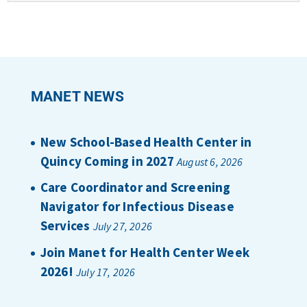
MANET NEWS
New School-Based Health Center in
Quincy Coming in 2027
August 6, 2026
Care Coordinator and Screening
Navigator for Infectious Disease
Services
July 27, 2026
Join Manet for Health Center Week
2026!
July 17, 2026