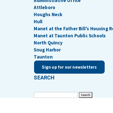
Administrative Office
Attleboro
Houghs Neck
Hull
Manet at the Father Bill’s Housing 
Manet at Taunton Public Schools
North Quincy
Snug Harbor
Taunton
Sign up for our newsletters
SEARCH
Search
for: