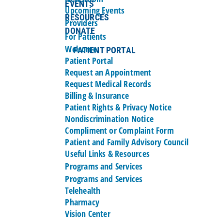
EVENTS
Upcoming Events
RESOURCES
Providers
DONATE
For Patients
Welcome
PATIENT PORTAL
Patient Portal
Request an Appointment
Request Medical Records
Billing & Insurance
Patient Rights & Privacy Notice
Nondiscrimination Notice
Compliment or Complaint Form
Patient and Family Advisory Council
Useful Links & Resources
Programs and Services
Programs and Services
Telehealth
Pharmacy
Vision Center