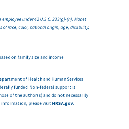
e employee under 42 U.S.C. 233(g)-(n). Manet
f race, color, national origin, age, disability,
 based on family size and income.
. Department of Health and Human Services
erally funded. Non-federal support is
hose of the author(s) and do not necessarily
 information, please visit
HRSA.gov
.