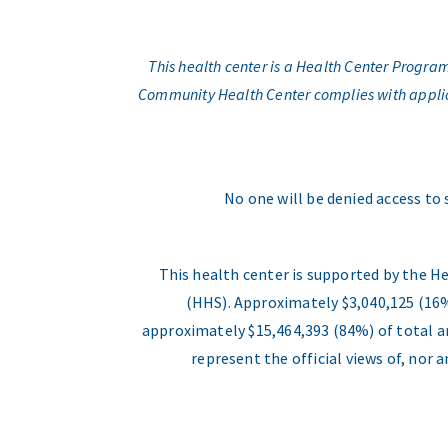
This health center is a Health Center Progr
Community Health Center complies with applicabl
No one will be denied access to 
This health center is supported by the H
(HHS). Approximately $3,040,125 (16%
approximately $15,464,393 (84%) of total an
represent the official views of, nor