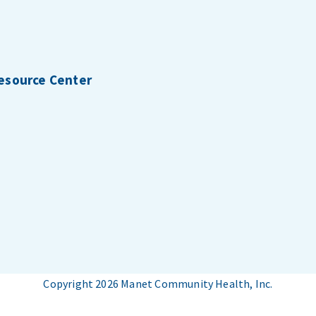
Resource Center
Copyright 2026 Manet Community Health, Inc.