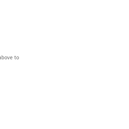
above to