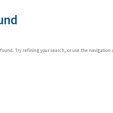
und
ound. Try refining your search, or use the navigation 