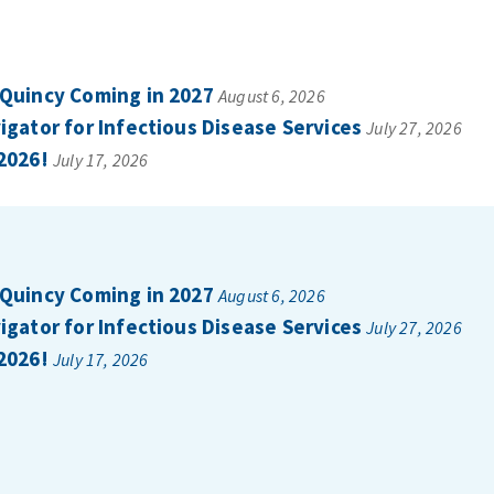
 Quincy Coming in 2027
August 6, 2026
gator for Infectious Disease Services
July 27, 2026
2026!
July 17, 2026
 Quincy Coming in 2027
August 6, 2026
gator for Infectious Disease Services
July 27, 2026
2026!
July 17, 2026