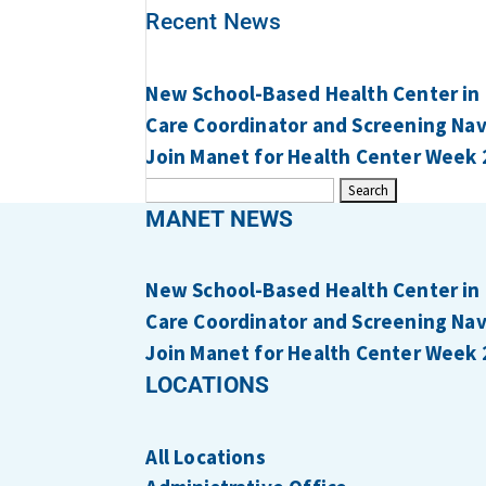
Recent News
New School-Based Health Center in
Care Coordinator and Screening Navi
Join Manet for Health Center Week 
Search
for:
MANET NEWS
New School-Based Health Center in
Care Coordinator and Screening Navi
Join Manet for Health Center Week 
LOCATIONS
All Locations