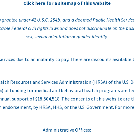
Click here for a sitemap of this website
am grantee under 42 U.S.C. 254b, and a deemed Public Health Servic
e Federal civil rights laws and does not discriminate on the basis o
sex, sexual orientation or gender identity.
services due to an inability to pay. There are discounts available
ealth Resources and Services Administration (HRSA) of the U.S
) of funding for medical and behavioral health programs are fed
nual support of $18,504,518. The contents of this website are t
 an endorsement, by HRSA, HHS, or the U.S. Government. For more
Administrative Offices: