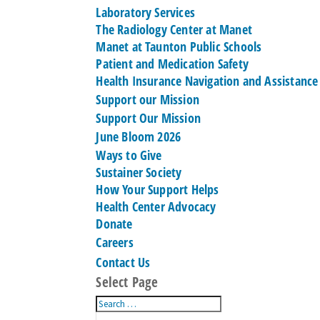
Laboratory Services
The Radiology Center at Manet
Manet at Taunton Public Schools
Patient and Medication Safety
Health Insurance Navigation and Assistance
Support our Mission
Support Our Mission
June Bloom 2026
Ways to Give
Sustainer Society
How Your Support Helps
Health Center Advocacy
Donate
Careers
Contact Us
Select Page
Search