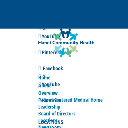
(617) 376-3000
info@manetchc.org
Facebook
X
YouTube
Pinterest
Facebook
X
Home
YouTube
About
Overview
Patient Centered Medical Home
Pinterest
Leadership
Board of Directors
Locations
LOCATIONS
Newsroom