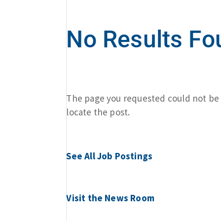
No Results Fo
The page you requested could not be f
locate the post.
See All Job Postings
Visit the News Room