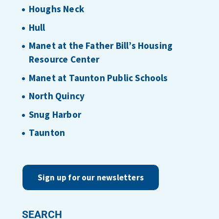
Houghs Neck
Hull
Manet at the Father Bill’s Housing
Resource Center
Manet at Taunton Public Schools
North Quincy
Snug Harbor
Taunton
Sign up for our newsletters
SEARCH