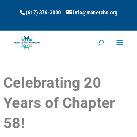
(617) 376-3000
info@manetchc.org
Celebrating 20
Years of Chapter
58!