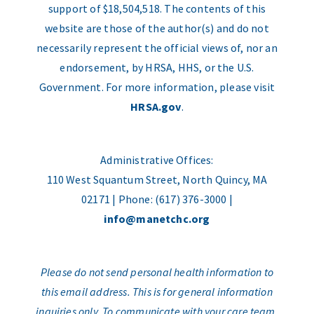
support of $18,504,518. The contents of this
website are those of the author(s) and do not
necessarily represent the official views of, nor an
endorsement, by HRSA, HHS, or the U.S.
Government. For more information, please visit
HRSA.gov
.
Administrative Offices:
110 West Squantum Street, North Quincy, MA
02171 | Phone: (617) 376-3000 |
info@manetchc.org
Please do not send personal health information to
this email address. This is for general information
inquiries only. To communicate with your care team,