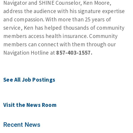
Navigator and SHINE Counselor, Ken Moore,
address the audience with his signature expertise
and compassion. With more than 25 years of
service, Ken has helped thousands of community
members access health insurance. Community
members can connect with them through our
Navigation Hotline at
857-403-1557.
See All Job Postings
Visit the News Room
Recent News