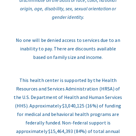
discriminate on the basis of race, color, national
origin, age, disability, sex, sexual orientation or
gender identity.
No one will be denied access to services due to an
inability to pay. There are discounts available
based on family size and income.
This health center is supported by the Health
Resources and Services Administration (HRSA) of
the U.S. Department of Health and Human Services
(HHS). Approximately $3,040,125 (16%) of funding
for medical and behavioral health programs are
federally funded. Non-federal support is
approximately $15,464,393 (84%) of total annual