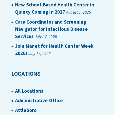
New School-Based Health Center in
Quincy Coming in 2027
August 6, 2026
Care Coordinator and Screening
Navigator for Infectious Disease
Services
July 27, 2026
Join Manet for Health Center Week
2026!
July 17, 2026
LOCATIONS
All Locations
Administrative Office
Attleboro