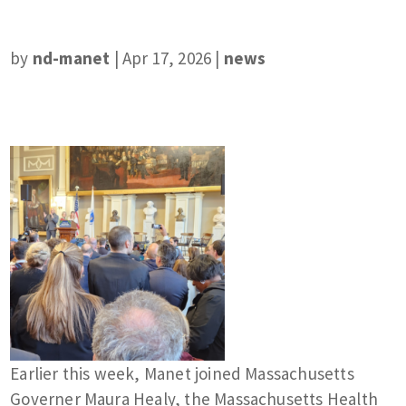
by
nd-manet
|
Apr 17, 2026
|
news
Earlier this week, Manet joined Massachusetts
Governer Maura Healy, the Massachusetts Health