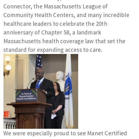
Connector, the Massachusetts League of
Community Health Centers, and many incredible
healthcare leaders to celebrate the 20th
anniversary of Chapter 58, a landmark
Massachusetts health coverage law that set the
standard for expanding access to care.
We were especially proud to see Manet Certified