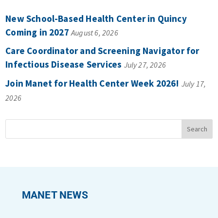
New School-Based Health Center in Quincy
Coming in 2027
August 6, 2026
Care Coordinator and Screening Navigator for
Infectious Disease Services
July 27, 2026
Join Manet for Health Center Week 2026!
July 17,
2026
MANET NEWS