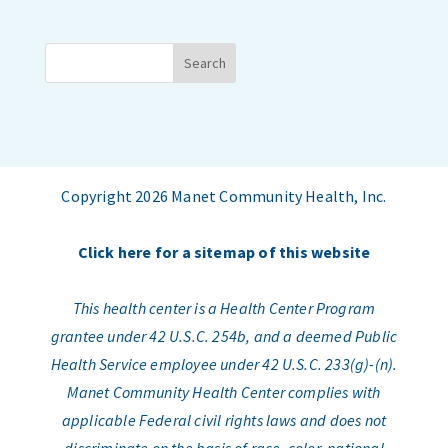
Copyright 2026 Manet Community Health, Inc.
Click here for a sitemap of this website
This health center is a Health Center Program
grantee under 42 U.S.C. 254b, and a deemed Public
Health Service employee under 42 U.S.C. 233(g)-(n).
Manet Community Health Center complies with
applicable Federal civil rights laws and does not