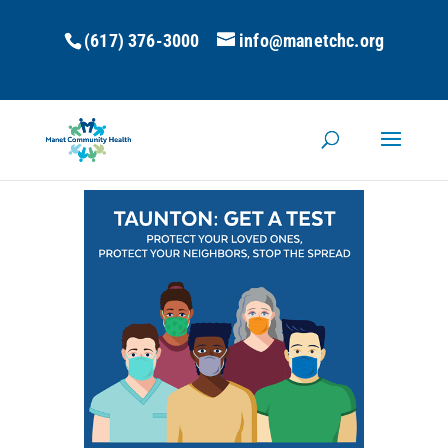
(617) 376-3000
info@manetchc.org