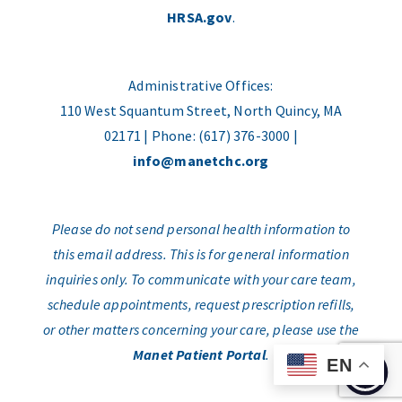
HRSA.gov
.
Administrative Offices:
110 West Squantum Street, North Quincy, MA
02171 | Phone: (617) 376-3000 |
info@manetchc.org
Please do not send personal health information to
this email address. This is for general information
inquiries only. To communicate with your care team,
schedule appointments, request prescription refills,
or other matters concerning your care, please use the
Manet Patient Portal
.
EN