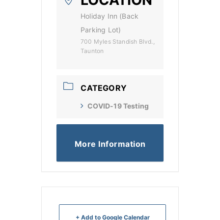
Holiday Inn (Back
Parking Lot)
700 Myles Standish Blvd.,
Taunton
CATEGORY
COVID-19 Testing
More Information
+ Add to Google Calendar