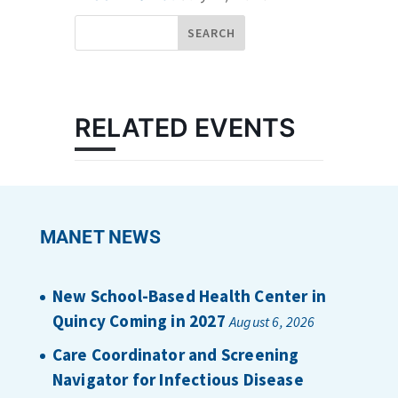
RELATED EVENTS
MANET NEWS
New School-Based Health Center in
Quincy Coming in 2027
August 6, 2026
Care Coordinator and Screening
Navigator for Infectious Disease