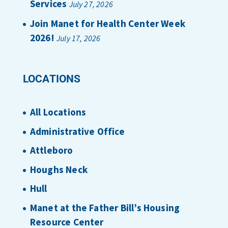
Services
July 27, 2026
Join Manet for Health Center Week
2026!
July 17, 2026
LOCATIONS
All Locations
Administrative Office
Attleboro
Houghs Neck
Hull
Manet at the Father Bill’s Housing
Resource Center