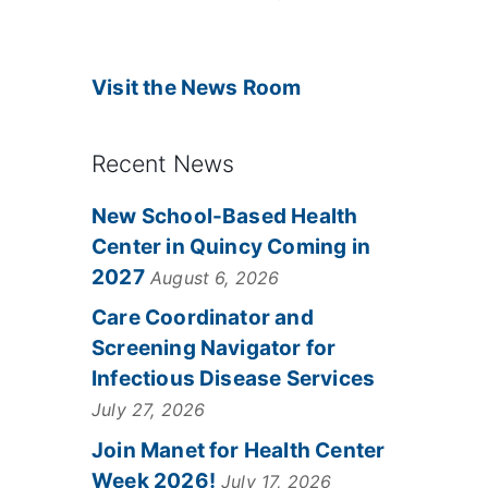
Visit the News Room
Recent News
New School-Based Health
Center in Quincy Coming in
2027
August 6, 2026
Care Coordinator and
Screening Navigator for
Infectious Disease Services
July 27, 2026
Join Manet for Health Center
Week 2026!
July 17, 2026