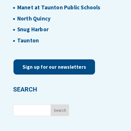
Manet at Taunton Public Schools
North Quincy
Snug Harbor
Taunton
Sign up for our newsletters
SEARCH