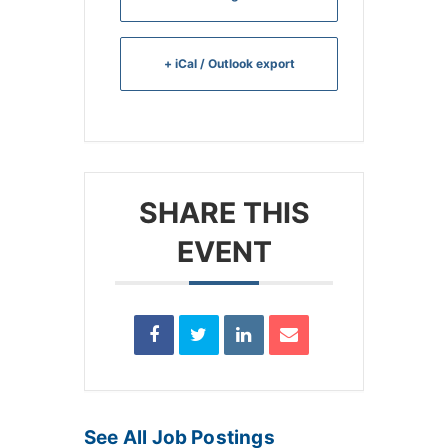
+ iCal / Outlook export
SHARE THIS
EVENT
See All Job Postings