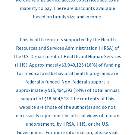
inability to pay. There are discounts available
based on family size and income.
This health center is supported by the Health
Resources and Services Administration (HRSA) of
the U.S. Department of Health and Human Services
(HHS). Approximately $3,040,125 (16%) of funding
for medical and behavioral health programs are
federally funded. Non-federal support is
approximately $15,464,393 (84%) of total annual
support of $18,504,518. The contents of this
website are those of the author(s) and do not
necessarily represent the official views of, nor an
endorsement, by HRSA, HHS, or the U.S.
Government. For more information, please visit