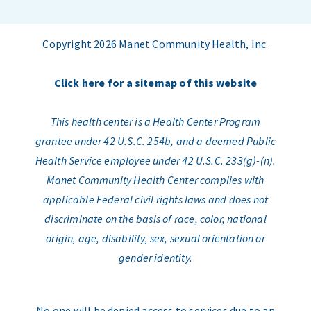
Copyright 2026 Manet Community Health, Inc.
Click here for a sitemap of this website
This health center is a Health Center Program
grantee under 42 U.S.C. 254b, and a deemed Public
Health Service employee under 42 U.S.C. 233(g)-(n).
Manet Community Health Center complies with
applicable Federal civil rights laws and does not
discriminate on the basis of race, color, national
origin, age, disability, sex, sexual orientation or
gender identity.
No one will be denied access to services due to an