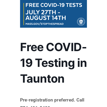
Free COVID-
19 Testing in
Taunton
Pre-registration preferred. Call