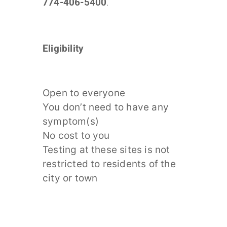
774-406-5400
.
Eligibility
Open to everyone
You don’t need to have any
symptom(s)
No cost to you
Testing at these sites is not
restricted to residents of the
city or town