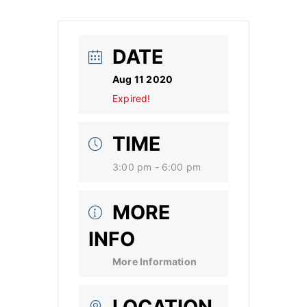
DATE
Aug 11 2020
Expired!
TIME
3:00 pm - 6:00 pm
MORE
INFO
More Information
LOCATION