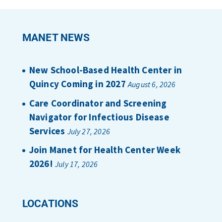
MANET NEWS
New School-Based Health Center in
Quincy Coming in 2027
August 6, 2026
Care Coordinator and Screening
Navigator for Infectious Disease
Services
July 27, 2026
Join Manet for Health Center Week
2026!
July 17, 2026
LOCATIONS