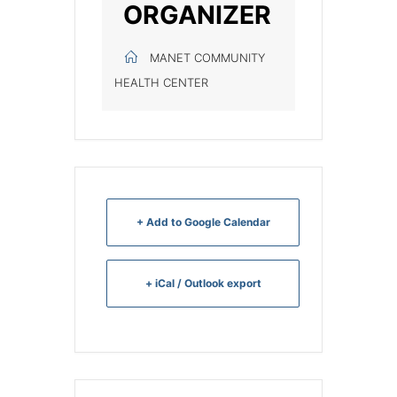
ORGANIZER
MANET COMMUNITY
HEALTH CENTER
+ Add to Google Calendar
+ iCal / Outlook export