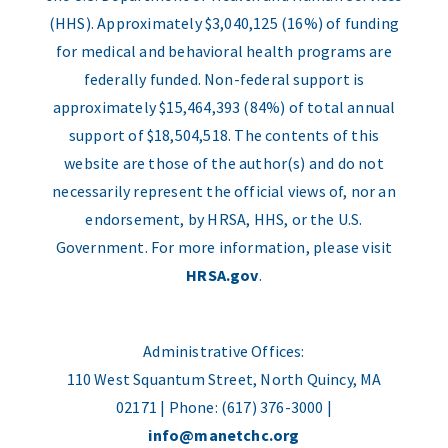
(HHS). Approximately $3,040,125 (16%) of funding
for medical and behavioral health programs are
federally funded. Non-federal support is
approximately $15,464,393 (84%) of total annual
support of $18,504,518. The contents of this
website are those of the author(s) and do not
necessarily represent the official views of, nor an
endorsement, by HRSA, HHS, or the U.S.
Government. For more information, please visit
HRSA.gov
.
Administrative Offices:
110 West Squantum Street, North Quincy, MA
02171 | Phone: (617) 376-3000 |
info@manetchc.org