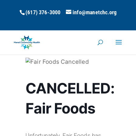
(617) 376-3000
info@manetchc.org
CANCELLED:
Fair Foods
Unfortunately, Fair Foods has