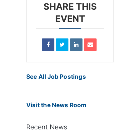
SHARE THIS
EVENT
See All Job Postings
Visit the News Room
Recent News