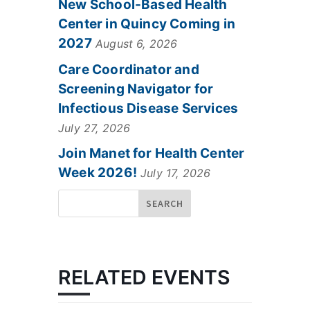
New School-Based Health
Center in Quincy Coming in
2027
August 6, 2026
Care Coordinator and
Screening Navigator for
Infectious Disease Services
July 27, 2026
Join Manet for Health Center
Week 2026!
July 17, 2026
RELATED EVENTS