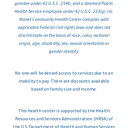
grantee under 42 U.S.C. 254b, and a deemed Public
Health Service employee under 42 U.S.C. 233(g)-(n).
Manet Community Health Center complies with
applicable Federal civil rights laws and does not
discriminate on the basis of race, color, national
origin, age, disability, sex, sexual orientation or
gender identity.
No one will be denied access to services due to an
inability to pay. There are discounts available
based on family size and income.
This health center is supported by the Health
Resources and Services Administration (HRSA) of
the U.S. Department of Health and Human Services