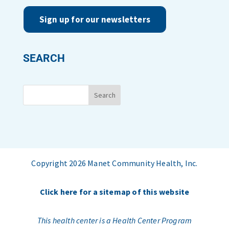
Sign up for our newsletters
SEARCH
Copyright 2026 Manet Community Health, Inc.
Click here for a sitemap of this website
This health center is a Health Center Program