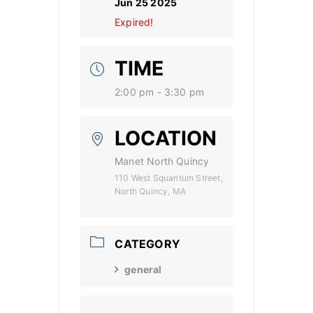
Jun 25 2025
Expired!
TIME
2:00 pm - 3:30 pm
LOCATION
Manet North Quincy
110 West Squantum Street,
North Quincy, MA
CATEGORY
general