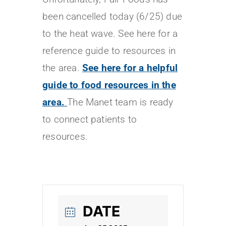
been cancelled today (6/25) due
to the heat wave. See here for a
reference guide to resources in
the area.
See here for a helpful
guide to food resources in the
area.
The Manet team is ready
to connect patients to
resources.
DATE