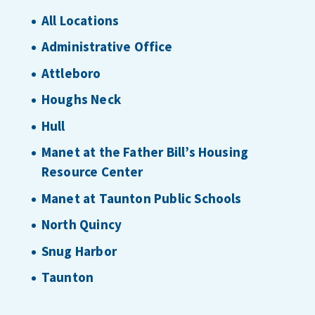
All Locations
Administrative Office
Attleboro
Houghs Neck
Hull
Manet at the Father Bill’s Housing
Resource Center
Manet at Taunton Public Schools
North Quincy
Snug Harbor
Taunton