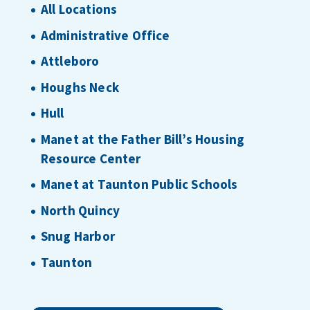
All Locations
Administrative Office
Attleboro
Houghs Neck
Hull
Manet at the Father Bill’s Housing
Resource Center
Manet at Taunton Public Schools
North Quincy
Snug Harbor
Taunton