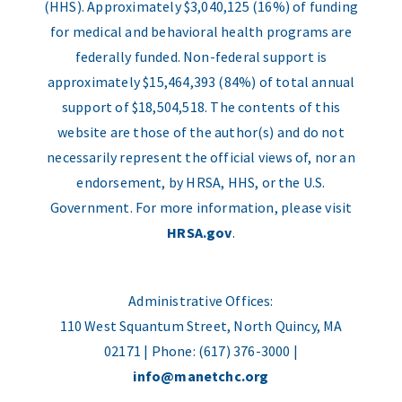
(HHS). Approximately $3,040,125 (16%) of funding
for medical and behavioral health programs are
federally funded. Non-federal support is
approximately $15,464,393 (84%) of total annual
support of $18,504,518. The contents of this
website are those of the author(s) and do not
necessarily represent the official views of, nor an
endorsement, by HRSA, HHS, or the U.S.
Government. For more information, please visit
HRSA.gov
.
Administrative Offices:
110 West Squantum Street, North Quincy, MA
02171 | Phone: (617) 376-3000 |
info@manetchc.org