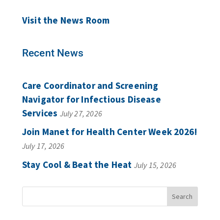
Visit the News Room
Recent News
Care Coordinator and Screening
Navigator for Infectious Disease
Services
July 27, 2026
Join Manet for Health Center Week 2026!
July 17, 2026
Stay Cool & Beat the Heat
July 15, 2026