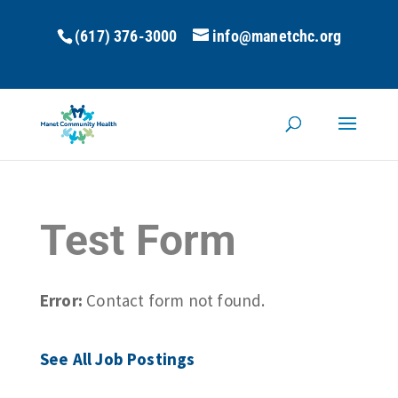
(617) 376-3000
info@manetchc.org
Test Form
Error:
Contact form not found.
See All Job Postings