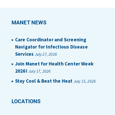
MANET NEWS
Care Coordinator and Screening
Navigator for Infectious Disease
Services
July 27, 2026
Join Manet for Health Center Week
2026!
July 17, 2026
Stay Cool & Beat the Heat
July 15, 2026
LOCATIONS