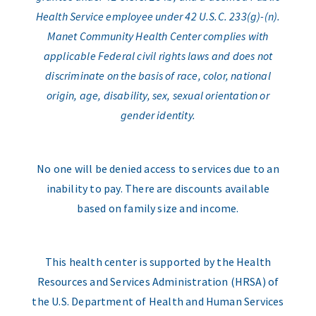
Health Service employee under 42 U.S.C. 233(g)-(n).
Manet Community Health Center complies with
applicable Federal civil rights laws and does not
discriminate on the basis of race, color, national
origin, age, disability, sex, sexual orientation or
gender identity.
No one will be denied access to services due to an
inability to pay. There are discounts available
based on family size and income.
This health center is supported by the Health
Resources and Services Administration (HRSA) of
the U.S. Department of Health and Human Services