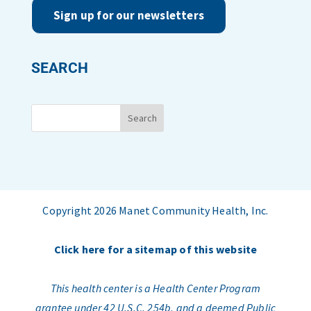
Sign up for our newsletters
SEARCH
Copyright 2026 Manet Community Health, Inc.
Click here for a sitemap of this website
This health center is a Health Center Program
grantee under 42 U.S.C. 254b, and a deemed Public