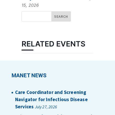
15, 2026
RELATED EVENTS
MANET NEWS
Care Coordinator and Screening
Navigator for Infectious Disease
Services
July 27, 2026