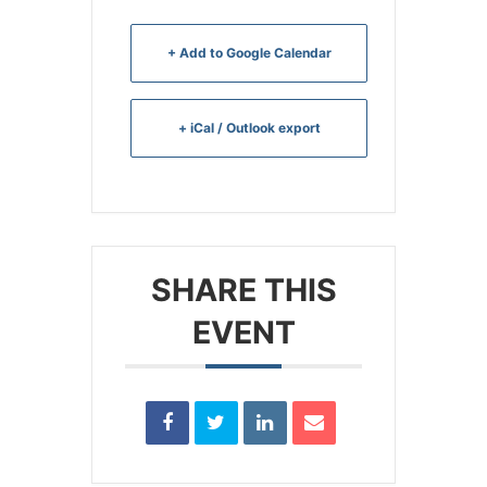
+ Add to Google Calendar
+ iCal / Outlook export
SHARE THIS
EVENT