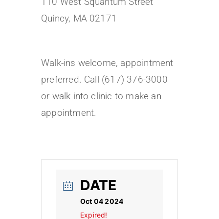
110 West Squantum Street
Quincy, MA 02171
Walk-ins welcome, appointment
preferred. Call (617) 376-3000
or walk into clinic to make an
appointment.
DATE
Oct 04 2024
Expired!