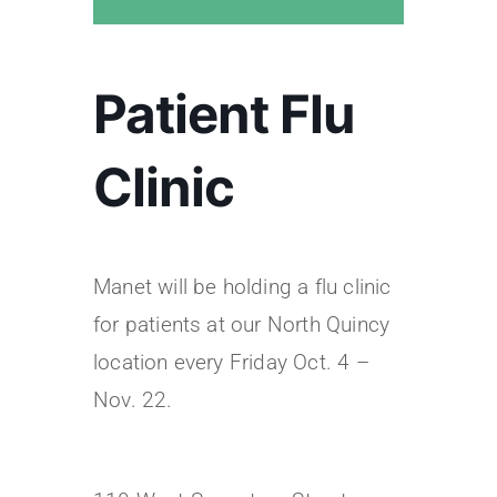
Patient Flu
Clinic
Manet will be holding a flu clinic
for patients at our North Quincy
location every Friday Oct. 4 –
Nov. 22.