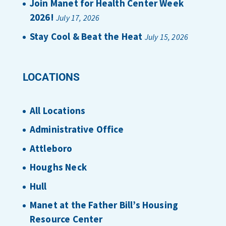
Join Manet for Health Center Week
2026!
July 17, 2026
Stay Cool & Beat the Heat
July 15, 2026
LOCATIONS
All Locations
Administrative Office
Attleboro
Houghs Neck
Hull
Manet at the Father Bill’s Housing
Resource Center