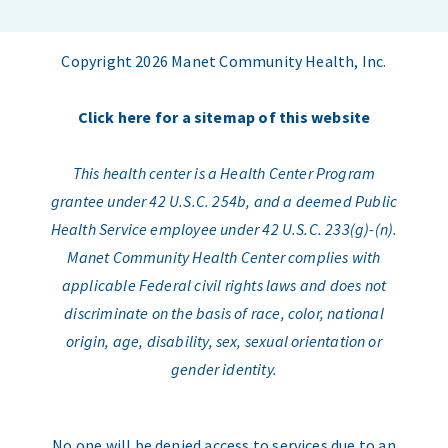
Copyright 2026 Manet Community Health, Inc.
Click here for a sitemap of this website
This health center is a Health Center Program
grantee under 42 U.S.C. 254b, and a deemed Public
Health Service employee under 42 U.S.C. 233(g)-(n).
Manet Community Health Center complies with
applicable Federal civil rights laws and does not
discriminate on the basis of race, color, national
origin, age, disability, sex, sexual orientation or
gender identity.
No one will be denied access to services due to an