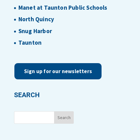
Manet at Taunton Public Schools
North Quincy
Snug Harbor
Taunton
Sign up for our newsletters
SEARCH