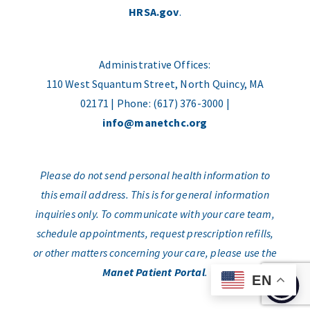
HRSA.gov
.
Administrative Offices:
110 West Squantum Street, North Quincy, MA
02171 | Phone: (617) 376-3000 |
info@manetchc.org
Please do not send personal health information to
this email address. This is for general information
inquiries only. To communicate with your care team,
schedule appointments, request prescription refills,
or other matters concerning your care, please use the
Manet Patient Portal
.
EN