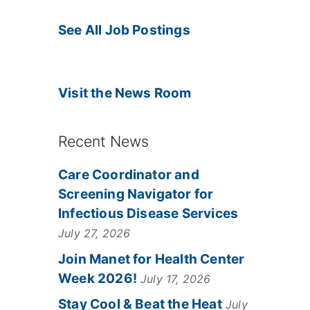
See All Job Postings
Visit the News Room
Recent News
Care Coordinator and
Screening Navigator for
Infectious Disease Services
July 27, 2026
Join Manet for Health Center
Week 2026!
July 17, 2026
Stay Cool & Beat the Heat
July