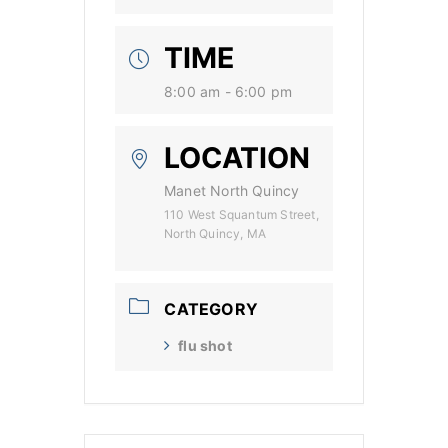
TIME
8:00 am - 6:00 pm
LOCATION
Manet North Quincy
110 West Squantum Street,
North Quincy, MA
CATEGORY
flu shot