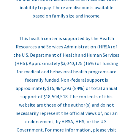
inability to pay. There are discounts available
based on family size and income.
This health center is supported by the Health
Resources and Services Administration (HRSA) of
the U.S. Department of Health and Human Services
(HHS). Approximately $3,040,125 (16%) of funding
for medical and behavioral health programs are
federally funded. Non-federal support is
approximately $15,464,393 (84%) of total annual
support of $18,504,518. The contents of this
website are those of the author(s) and do not
necessarily represent the official views of, nor an
endorsement, by HRSA, HHS, or the U.S.
Government. For more information, please visit