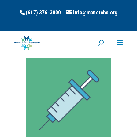
(617) 376-3000
info@manetchc.org