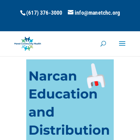
(617) 376-3000
info@manetchc.org