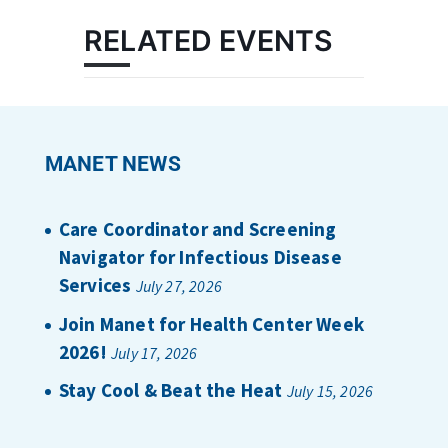
RELATED EVENTS
MANET NEWS
Care Coordinator and Screening
Navigator for Infectious Disease
Services
July 27, 2026
Join Manet for Health Center Week
2026!
July 17, 2026
Stay Cool & Beat the Heat
July 15, 2026