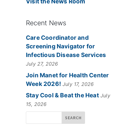
Visit the News Room
Recent News
Care Coordinator and
Screening Navigator for
Infectious Disease Services
July 27, 2026
Join Manet for Health Center
Week 2026!
July 17, 2026
Stay Cool & Beat the Heat
July
15, 2026