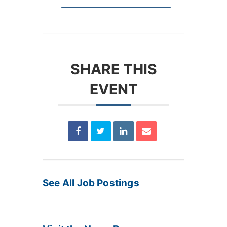
SHARE THIS
EVENT
See All Job Postings