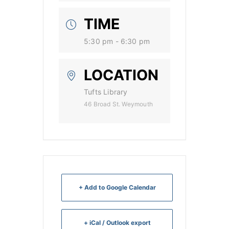
TIME
5:30 pm - 6:30 pm
LOCATION
Tufts Library
46 Broad St. Weymouth
+ Add to Google Calendar
+ iCal / Outlook export