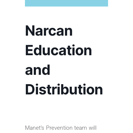
Narcan
Education
and
Distribution
Manet’s Prevention team will