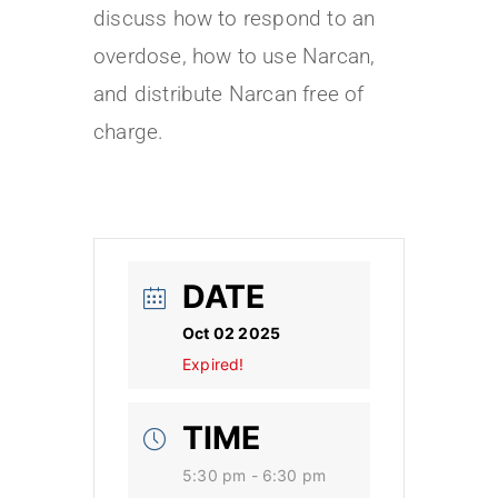
discuss how to respond to an
overdose, how to use Narcan,
and distribute Narcan free of
charge.
DATE
Oct 02 2025
Expired!
TIME
5:30 pm - 6:30 pm