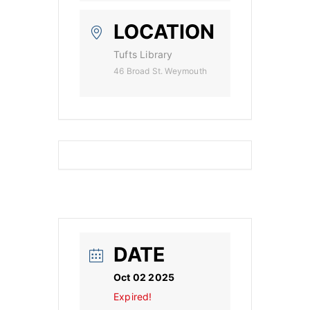
LOCATION
Tufts Library
46 Broad St. Weymouth
DATE
Oct 02 2025
Expired!