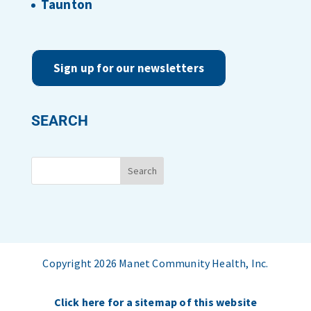
Taunton
Sign up for our newsletters
SEARCH
Copyright 2026 Manet Community Health, Inc.
Click here for a sitemap of this website