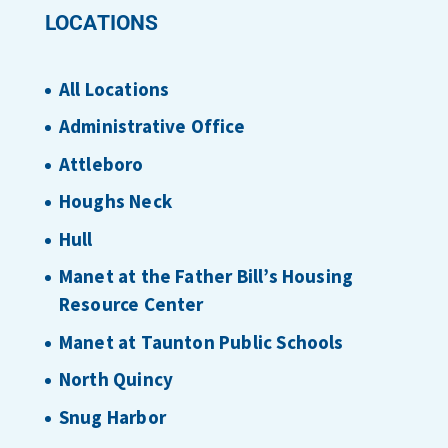
LOCATIONS
All Locations
Administrative Office
Attleboro
Houghs Neck
Hull
Manet at the Father Bill’s Housing
Resource Center
Manet at Taunton Public Schools
North Quincy
Snug Harbor