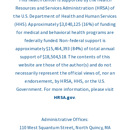
Resources and Services Administration (HRSA) of
the U.S. Department of Health and Human Services
(HHS). Approximately $3,040,125 (16%) of funding
for medical and behavioral health programs are
federally funded. Non-federal support is
approximately $15,464,393 (84%) of total annual
support of $18,504,518. The contents of this
website are those of the author(s) and do not
necessarily represent the official views of, nor an
endorsement, by HRSA, HHS, or the U.S.
Government. For more information, please visit
HRSA.gov
.
Administrative Offices:
110 West Squantum Street, North Quincy, MA