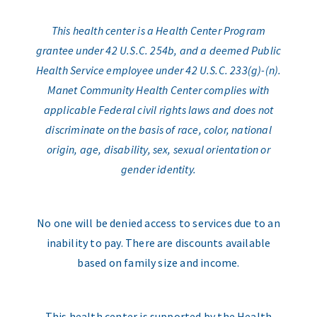
This health center is a Health Center Program
grantee under 42 U.S.C. 254b, and a deemed Public
Health Service employee under 42 U.S.C. 233(g)-(n).
Manet Community Health Center complies with
applicable Federal civil rights laws and does not
discriminate on the basis of race, color, national
origin, age, disability, sex, sexual orientation or
gender identity.
No one will be denied access to services due to an
inability to pay. There are discounts available
based on family size and income.
This health center is supported by the Health