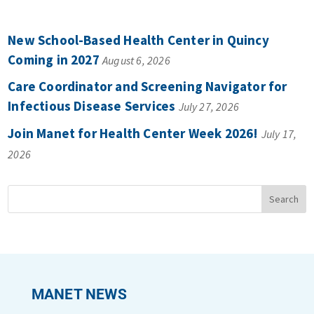
New School-Based Health Center in Quincy
Coming in 2027
August 6, 2026
Care Coordinator and Screening Navigator for
Infectious Disease Services
July 27, 2026
Join Manet for Health Center Week 2026!
July 17,
2026
MANET NEWS