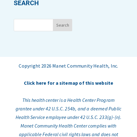
SEARCH
Copyright 2026 Manet Community Health, Inc.
Click here for a sitemap of this website
This health center is a Health Center Program
grantee under 42 U.S.C. 254b, and a deemed Public
Health Service employee under 42 U.S.C. 233(g)-(n).
Manet Community Health Center complies with
applicable Federal civil rights laws and does not