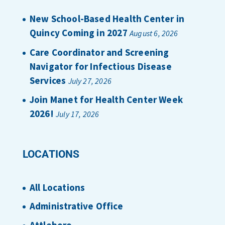
New School-Based Health Center in
Quincy Coming in 2027
August 6, 2026
Care Coordinator and Screening
Navigator for Infectious Disease
Services
July 27, 2026
Join Manet for Health Center Week
2026!
July 17, 2026
LOCATIONS
All Locations
Administrative Office
Attleboro