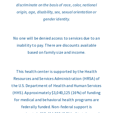
discriminate on the basis of race, color, national
origin, age, disability, sex, sexual orientation or
gender identity.
No one will be denied access to services due to an
inability to pay. There are discounts available
based on family size and income.
This health center is supported by the Health
Resources and Services Administration (HRSA) of
the U.S. Department of Health and Human Services
(HHS). Approximately $3,040,125 (16%) of funding
for medical and behavioral health programs are
federally funded. Non-federal support is