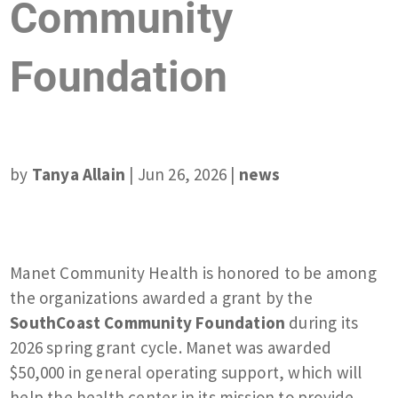
Community
Foundation
by
Tanya Allain
|
Jun 26, 2026
|
news
Manet Community Health is honored to be among
the organizations awarded a grant by the
SouthCoast Community Foundation
during its
2026 spring grant cycle. Manet was awarded
$50,000 in general operating support, which will
help the health center in its mission to provide