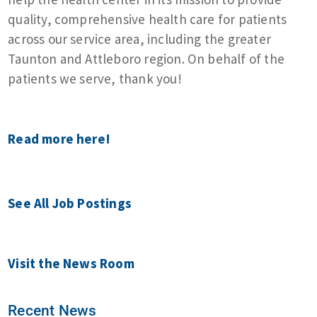
quality, comprehensive health care for patients
across our service area, including the greater
Taunton and Attleboro region. On behalf of the
patients we serve, thank you!
Read more here!
See All Job Postings
Visit the News Room
Recent News