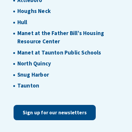
Houghs Neck
Hull
Manet at the Father Bill’s Housing
Resource Center
Manet at Taunton Public Schools
North Quincy
Snug Harbor
Taunton
Sign up for our newsletters