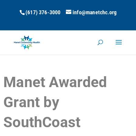
(617) 376-3000
info@manetchc.org
Manet Awarded
Grant by
SouthCoast