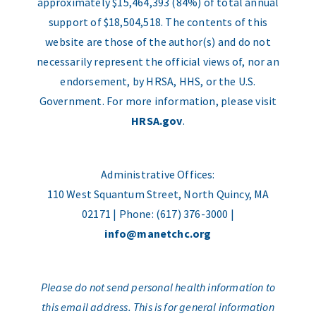
approximately $15,464,393 (84%) of total annual
support of $18,504,518. The contents of this
website are those of the author(s) and do not
necessarily represent the official views of, nor an
endorsement, by HRSA, HHS, or the U.S.
Government. For more information, please visit
HRSA.gov
.
Administrative Offices:
110 West Squantum Street, North Quincy, MA
02171 | Phone: (617) 376-3000 |
info@manetchc.org
Please do not send personal health information to
this email address. This is for general information