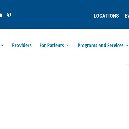
LOCATIONS
E
Providers
For Patients
Programs and Services