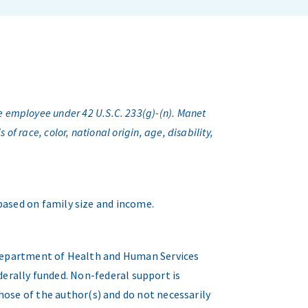
e employee under 42 U.S.C. 233(g)-(n). Manet
f race, color, national origin, age, disability,
 based on family size and income.
. Department of Health and Human Services
erally funded. Non-federal support is
hose of the author(s) and do not necessarily