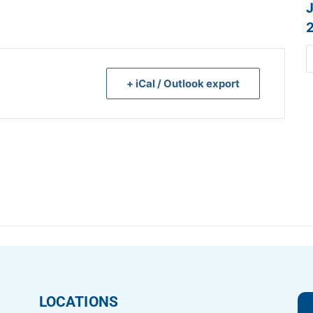
+ iCal / Outlook export
LOCATIONS