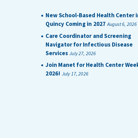
New School-Based Health Center i
Quincy Coming in 2027
August 6, 2026
Care Coordinator and Screening
Navigator for Infectious Disease
Services
July 27, 2026
Join Manet for Health Center Wee
2026!
July 17, 2026