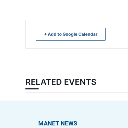
+ Add to Google Calendar
RELATED EVENTS
MANET NEWS