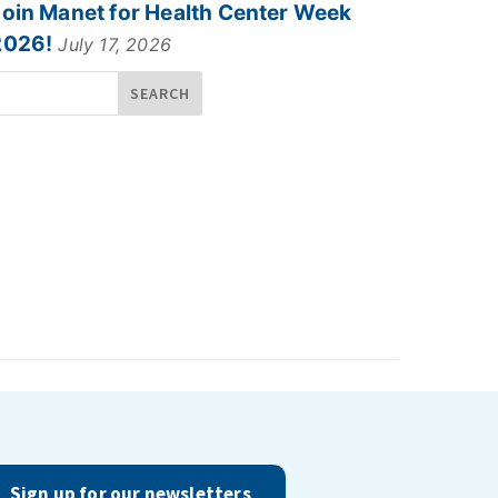
Join Manet for Health Center Week
2026!
July 17, 2026
Sign up for our newsletters