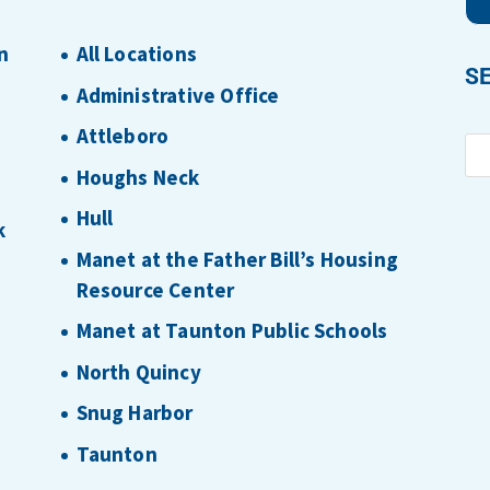
n
All Locations
S
Administrative Office
Attleboro
Houghs Neck
Hull
k
Manet at the Father Bill’s Housing
Resource Center
Manet at Taunton Public Schools
North Quincy
Snug Harbor
Taunton