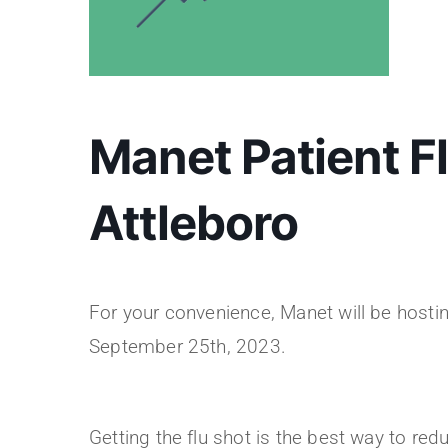
Manet Patient Fl
Attleboro
For your convenience, Manet will be hosting 
September 25th, 2023.
Getting the flu shot is the best way to redu