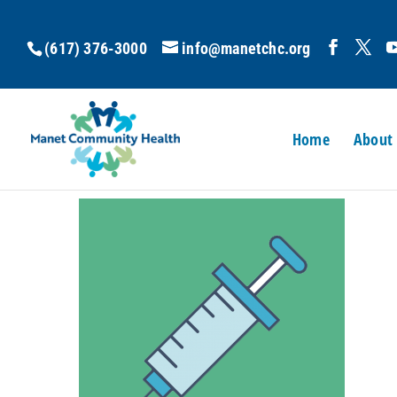
(617) 376-3000
info@manetchc.org
Home
About