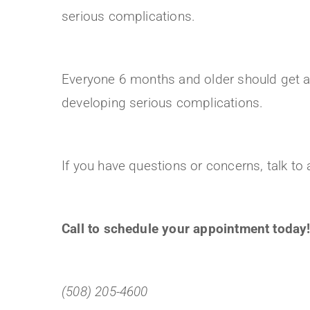
serious complications.
Everyone 6 months and older should get a f
developing serious complications.
If you have questions or concerns, talk t
Call to schedule your appointment today
(508) 205-4600