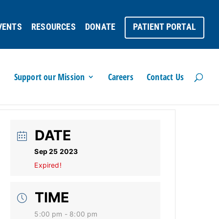
VENTS
RESOURCES
DONATE
PATIENT PORTAL
Support our Mission
Careers
Contact Us
DATE
Sep 25 2023
Expired!
TIME
5:00 pm - 8:00 pm