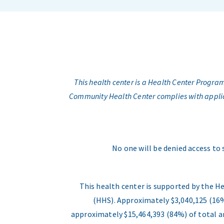
This health center is a Health Center Progr
Community Health Center complies with applicabl
No one will be denied access to 
This health center is supported by the H
(HHS). Approximately $3,040,125 (16%
approximately $15,464,393 (84%) of total an