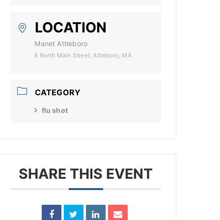
LOCATION
Manet Attleboro
8 North Main Street, Attleboro, MA
CATEGORY
flu shot
SHARE THIS EVENT