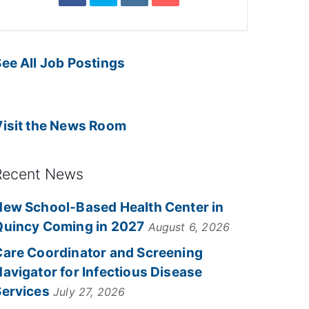
ee All Job Postings
Visit the News Room
Recent News
New School-Based Health Center in
Quincy Coming in 2027
August 6, 2026
Care Coordinator and Screening
avigator for Infectious Disease
Services
July 27, 2026