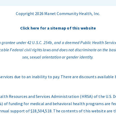
Copyright 2026 Manet Community Health, Inc.
Click here for a sitemap of this website
am grantee under 42 U.S.C. 254b, and a deemed Public Health Servic
e Federal civil rights laws and does not discriminate on the basis o
sex, sexual orientation or gender identity.
services due to an inability to pay. There are discounts available
ealth Resources and Services Administration (HRSA) of the U.S
) of funding for medical and behavioral health programs are fed
nual support of $18,504,518. The contents of this website are t