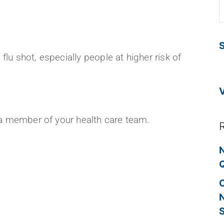
S
lu shot, especially people at higher risk of
o a member of your health care team.
!
N