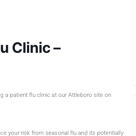
u Clinic –
a patient flu clinic at our Attleboro site on
ce your risk from seasonal flu and its potentially