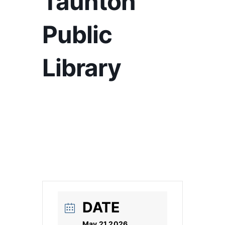
Taunton
Public
Library
DATE
May 21 2026