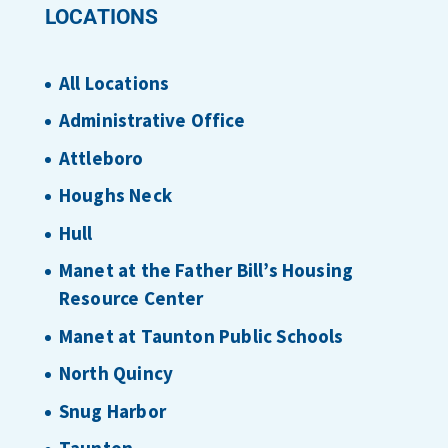
LOCATIONS
All Locations
Administrative Office
Attleboro
Houghs Neck
Hull
Manet at the Father Bill’s Housing
Resource Center
Manet at Taunton Public Schools
North Quincy
Snug Harbor