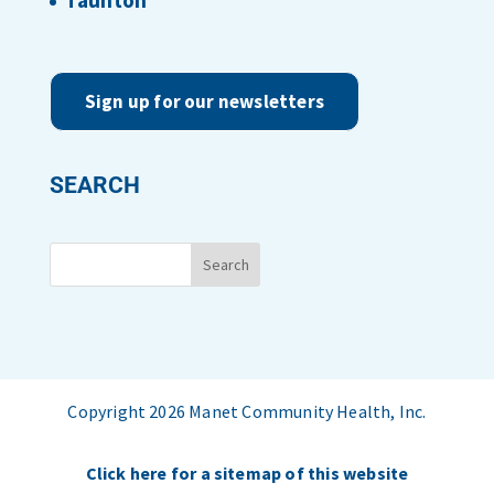
Taunton
Sign up for our newsletters
SEARCH
Copyright 2026 Manet Community Health, Inc.
Click here for a sitemap of this website