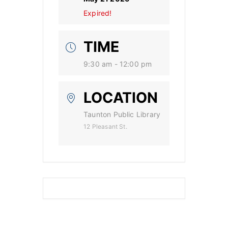
Expired!
TIME
9:30 am - 12:00 pm
LOCATION
Taunton Public Library
12 Pleasant St.