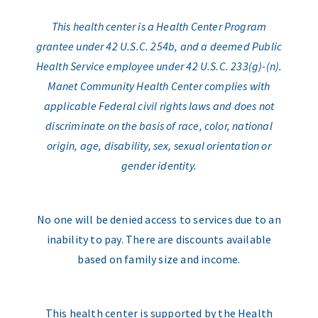
This health center is a Health Center Program
grantee under 42 U.S.C. 254b, and a deemed Public
Health Service employee under 42 U.S.C. 233(g)-(n).
Manet Community Health Center complies with
applicable Federal civil rights laws and does not
discriminate on the basis of race, color, national
origin, age, disability, sex, sexual orientation or
gender identity.
No one will be denied access to services due to an
inability to pay. There are discounts available
based on family size and income.
This health center is supported by the Health