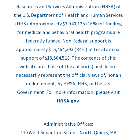
Resources and Services Administration (HRSA) of
the U.S. Department of Health and Human Services
(HHS). Approximately $3,040,125 (16%) of funding
for medical and behavioral health programs are
federally funded. Non-federal support is
approximately $15,464,393 (84%) of total annual
support of $18,504,518. The contents of this
website are those of the author(s) and do not
necessarily represent the official views of, nor an
endorsement, by HRSA, HHS, or the U.S.
Government. For more information, please visit
HRSA.gov
.
Administrative Offices:
110 West Squantum Street, North Quincy, MA