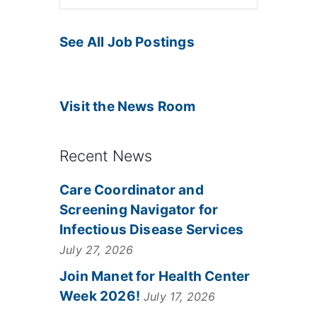
See All Job Postings
Visit the News Room
Recent News
Care Coordinator and
Screening Navigator for
Infectious Disease Services
July 27, 2026
Join Manet for Health Center
Week 2026!
July 17, 2026