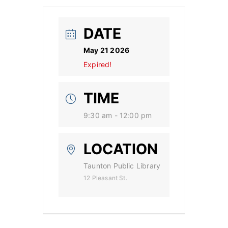
DATE
May 21 2026
Expired!
TIME
9:30 am - 12:00 pm
LOCATION
Taunton Public Library
12 Pleasant St.