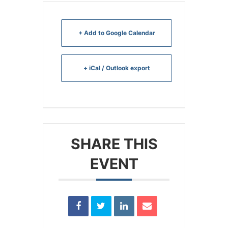
+ Add to Google Calendar
+ iCal / Outlook export
SHARE THIS
EVENT