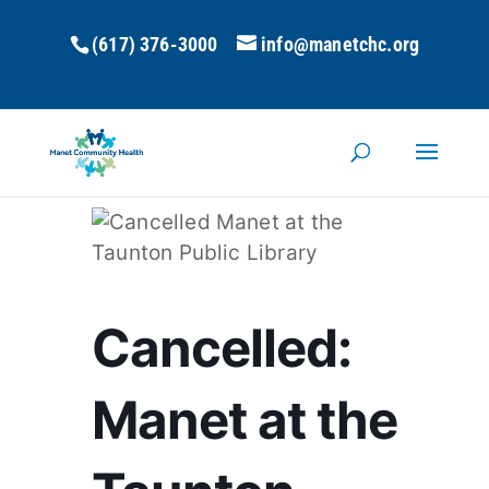
(617) 376-3000
info@manetchc.org
Cancelled:
Manet at the