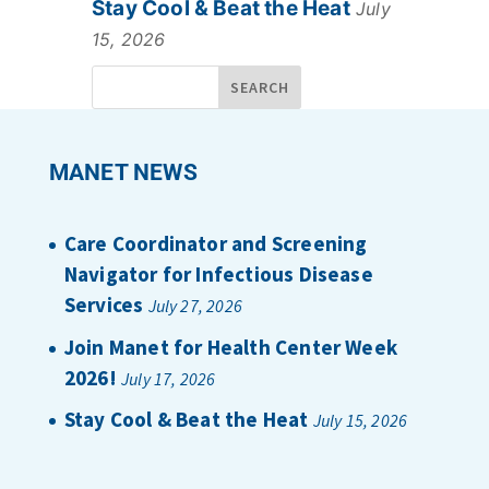
Stay Cool & Beat the Heat
July
15, 2026
MANET NEWS
Care Coordinator and Screening
Navigator for Infectious Disease
Services
July 27, 2026
Join Manet for Health Center Week
2026!
July 17, 2026
Stay Cool & Beat the Heat
July 15, 2026