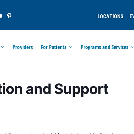
LOCATIONS
E
Providers
For Patients
Programs and Services
tion and Support