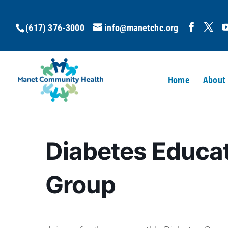
(617) 376-3000
info@manetchc.org
Home
About
Diabetes Educa
Group