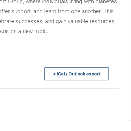
rt Group, where individuals living with diabetes
ffer support, and learn from one another. This
lebrate successes, and gain valuable resources
cus on a new topic.
+ iCal / Outlook export