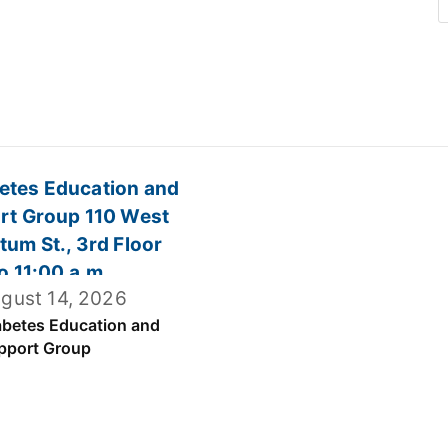
gust 14, 2026
abetes Education and
pport Group