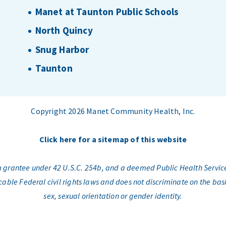
Manet at Taunton Public Schools
North Quincy
Snug Harbor
Taunton
Copyright 2026 Manet Community Health, Inc.
Click here for a sitemap of this website
am grantee under 42 U.S.C. 254b, and a deemed Public Health Servic
e Federal civil rights laws and does not discriminate on the basis o
sex, sexual orientation or gender identity.