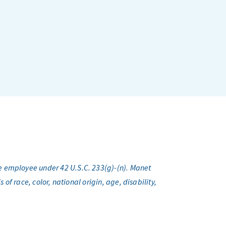
e employee under 42 U.S.C. 233(g)-(n). Manet
f race, color, national origin, age, disability,