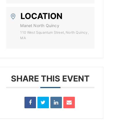
LOCATION
Manet North Quincy
110 West Squantum Street, North Quincy,
MA
SHARE THIS EVENT