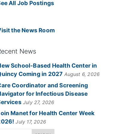
ee All Job Postings
Visit the News Room
Recent News
New School-Based Health Center in
Quincy Coming in 2027
August 6, 2026
Care Coordinator and Screening
avigator for Infectious Disease
Services
July 27, 2026
Join Manet for Health Center Week
2026!
July 17, 2026