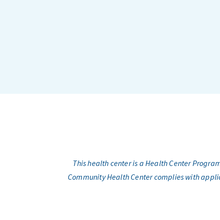
This health center is a Health Center Progr
Community Health Center complies with applicabl