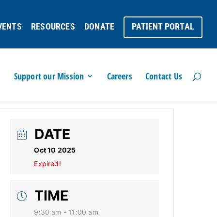
VENTS
RESOURCES
DONATE
PATIENT PORTAL
Support our Mission
Careers
Contact Us
DATE
Oct 10 2025
Expired!
TIME
9:30 am - 11:00 am