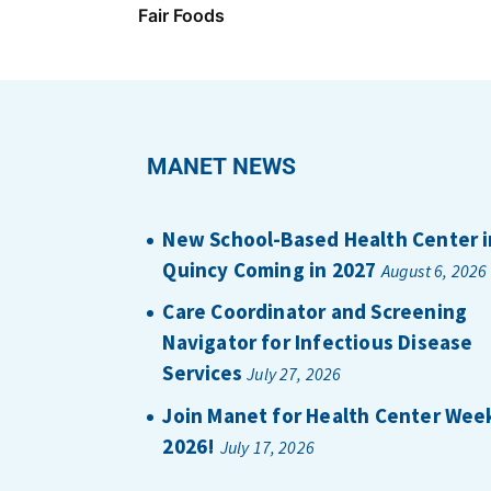
Fair Foods
MANET NEWS
New School-Based Health Center i
Quincy Coming in 2027
August 6, 2026
Care Coordinator and Screening
Navigator for Infectious Disease
Services
July 27, 2026
Join Manet for Health Center Wee
2026!
July 17, 2026