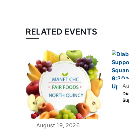
RELATED EVENTS
Au
Di
Su
August 19, 2026