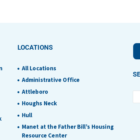
LOCATIONS
n
All Locations
S
Administrative Office
Attleboro
Houghs Neck
Hull
k
Manet at the Father Bill’s Housing
Resource Center