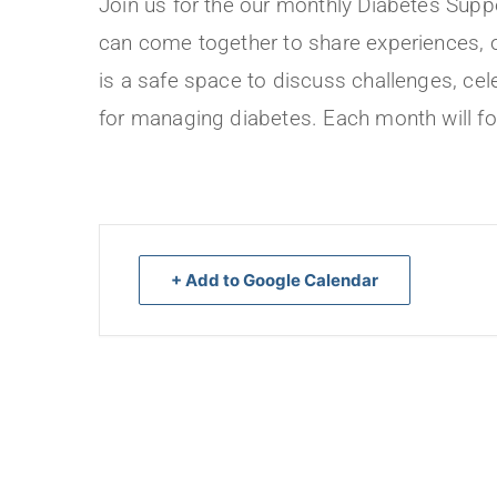
Join us for the our monthly Diabetes Suppo
can come together to share experiences, o
is a safe space to discuss challenges, ce
for managing diabetes. Each month will fo
+ Add to Google Calendar