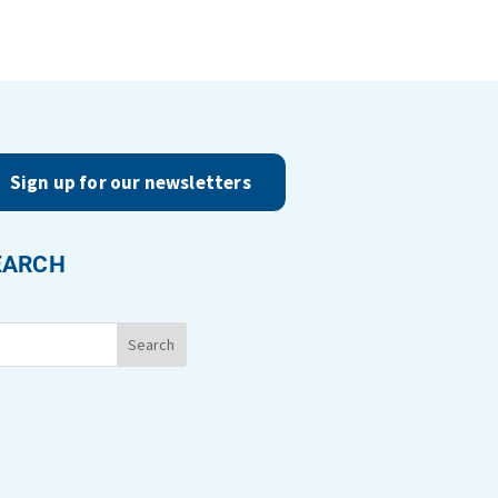
Sign up for our newsletters
EARCH