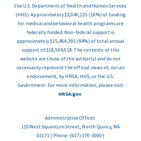
the U.S. Department of Health and Human Services
(HHS). Approximately $3,040,125 (16%) of funding
for medical and behavioral health programs are
federally funded. Non-federal support is
approximately $15,464,393 (84%) of total annual
support of $18,504,518. The contents of this
website are those of the author(s) and do not
necessarily represent the official views of, nor an
endorsement, by HRSA, HHS, or the U.S.
Government. For more information, please visit
HRSA.gov
.
Administrative Offices:
110 West Squantum Street, North Quincy, MA
02171 | Phone: (617) 376-3000 |