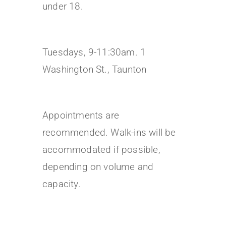
under 18.
Tuesdays, 9-11:30am. 1
Washington St., Taunton
Appointments are
recommended. Walk-ins will be
accommodated if possible,
depending on volume and
capacity.