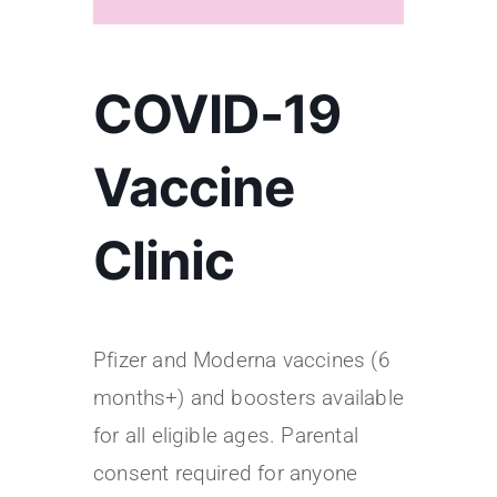
COVID-19
Vaccine
Clinic
Pfizer and Moderna vaccines (6
months+) and boosters available
for all eligible ages. Parental
consent required for anyone