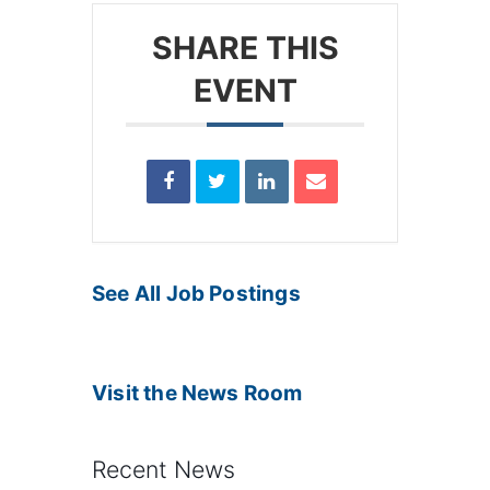
SHARE THIS
EVENT
See All Job Postings
Visit the News Room
Recent News