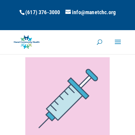
(617) 376-3000
info@manetchc.org