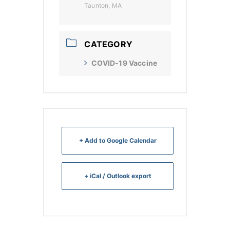
Taunton, MA
CATEGORY
COVID-19 Vaccine
+ Add to Google Calendar
+ iCal / Outlook export