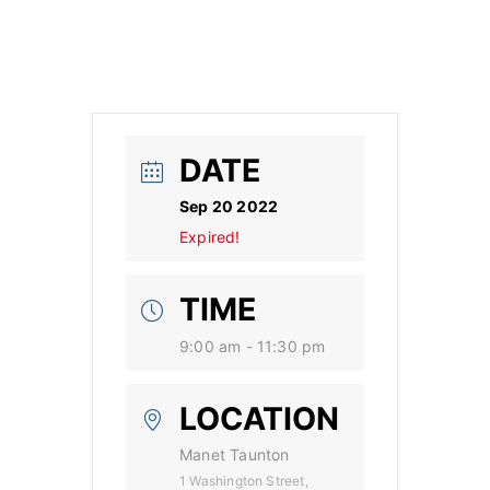
DATE
Sep 20 2022
Expired!
TIME
9:00 am - 11:30 pm
LOCATION
Manet Taunton
1 Washington Street,