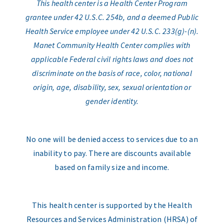
This health center is a Health Center Program
grantee under 42 U.S.C. 254b, and a deemed Public
Health Service employee under 42 U.S.C. 233(g)-(n).
Manet Community Health Center complies with
applicable Federal civil rights laws and does not
discriminate on the basis of race, color, national
origin, age, disability, sex, sexual orientation or
gender identity.
No one will be denied access to services due to an
inability to pay. There are discounts available
based on family size and income.
This health center is supported by the Health
Resources and Services Administration (HRSA) of