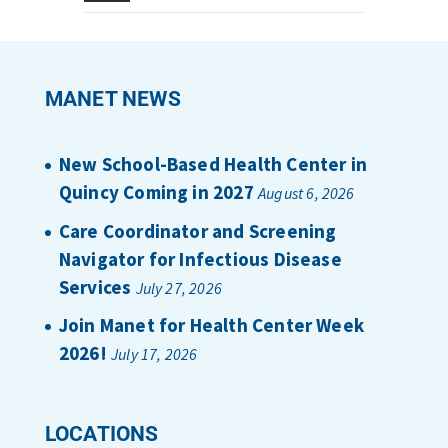
MANET NEWS
New School-Based Health Center in
Quincy Coming in 2027
August 6, 2026
Care Coordinator and Screening
Navigator for Infectious Disease
Services
July 27, 2026
Join Manet for Health Center Week
2026!
July 17, 2026
LOCATIONS