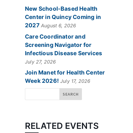
New School-Based Health
Center in Quincy Coming in
2027
August 6, 2026
Care Coordinator and
Screening Navigator for
Infectious Disease Services
July 27, 2026
Join Manet for Health Center
Week 2026!
July 17, 2026
RELATED EVENTS