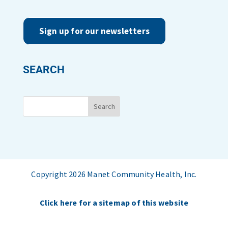
Sign up for our newsletters
SEARCH
Copyright 2026 Manet Community Health, Inc.
Click here for a sitemap of this website