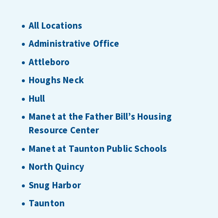
All Locations
Administrative Office
Attleboro
Houghs Neck
Hull
Manet at the Father Bill’s Housing
Resource Center
Manet at Taunton Public Schools
North Quincy
Snug Harbor
Taunton