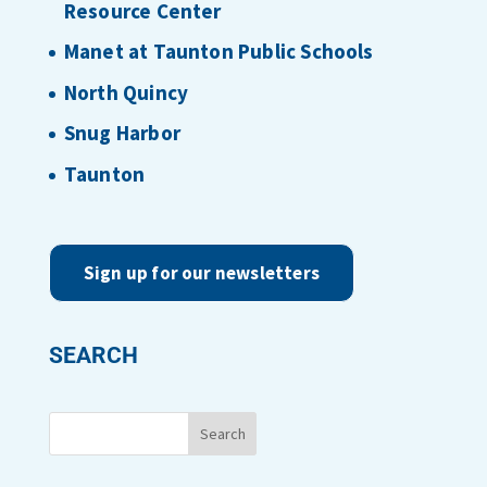
Resource Center
Manet at Taunton Public Schools
North Quincy
Snug Harbor
Taunton
Sign up for our newsletters
SEARCH