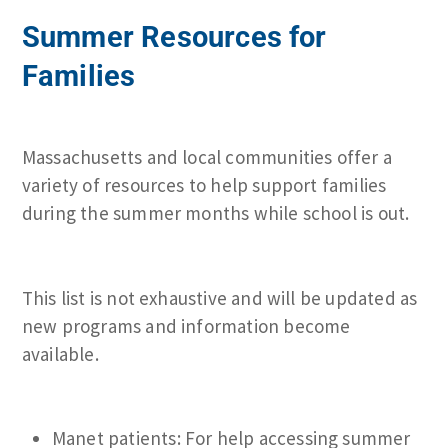
Summer Resources for
Families
Massachusetts and local communities offer a
variety of resources to help support families
during the summer months while school is out.
This list is not exhaustive and will be updated as
new programs and information become
available.
Manet patients: For help accessing summer