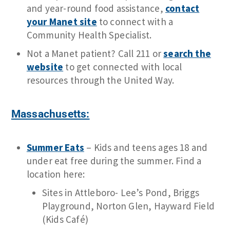
and year-round food assistance,
contact
your Manet site
to connect with a
Community Health Specialist.
Not a Manet patient? Call 211 or
search the
website
to get connected with local
resources through the United Way.
Massachusetts:
Summer Eats
– Kids and teens ages 18 and
under eat free during the summer. Find a
location here:
Sites in Attleboro- Lee’s Pond, Briggs
Playground, Norton Glen, Hayward Field
(Kids Café)