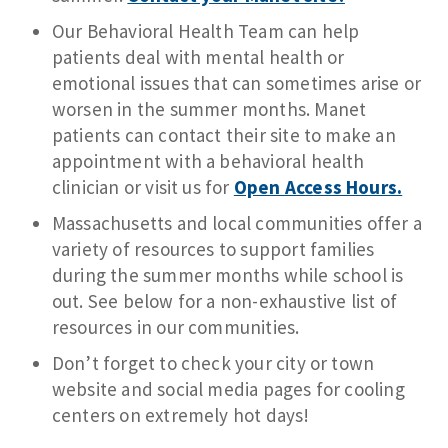
Our Behavioral Health Team can help
patients deal with mental health or
emotional issues that can sometimes arise or
worsen in the summer months. Manet
patients can contact their site to make an
appointment with a behavioral health
clinician or visit us for
Open Access Hours.
Massachusetts and local communities offer a
variety of resources to support families
during the summer months while school is
out. See below for a non-exhaustive list of
resources in our communities.
Don’t forget to check your city or town
website and social media pages for cooling
centers on extremely hot days!