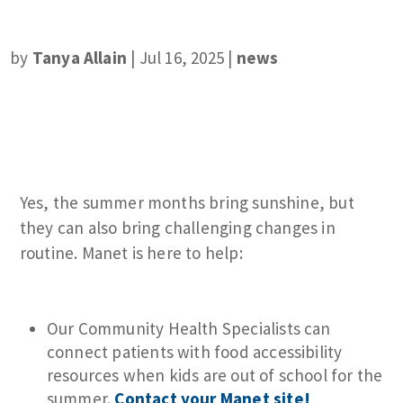
by
Tanya Allain
|
Jul 16, 2025
|
news
Yes, the summer months bring sunshine, but
they can also bring challenging changes in
routine. Manet is here to help:
Our Community Health Specialists can
connect patients with food accessibility
resources when kids are out of school for the
summer.
Contact your Manet site!