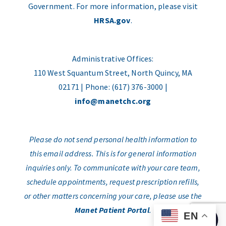
Government. For more information, please visit
HRSA.gov
.
Administrative Offices:
110 West Squantum Street, North Quincy, MA
02171 | Phone: (617) 376-3000 |
info@manetchc.org
Please do not send personal health information to
this email address. This is for general information
inquiries only. To communicate with your care team,
schedule appointments, request prescription refills,
or other matters concerning your care, please use the
Manet Patient Portal
.
EN