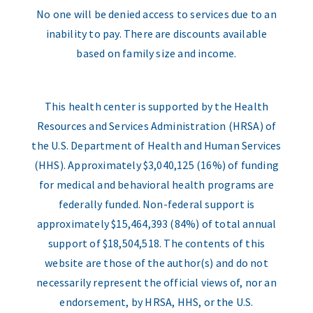
No one will be denied access to services due to an
inability to pay. There are discounts available
based on family size and income.
This health center is supported by the Health
Resources and Services Administration (HRSA) of
the U.S. Department of Health and Human Services
(HHS). Approximately $3,040,125 (16%) of funding
for medical and behavioral health programs are
federally funded. Non-federal support is
approximately $15,464,393 (84%) of total annual
support of $18,504,518. The contents of this
website are those of the author(s) and do not
necessarily represent the official views of, nor an
endorsement, by HRSA, HHS, or the U.S.