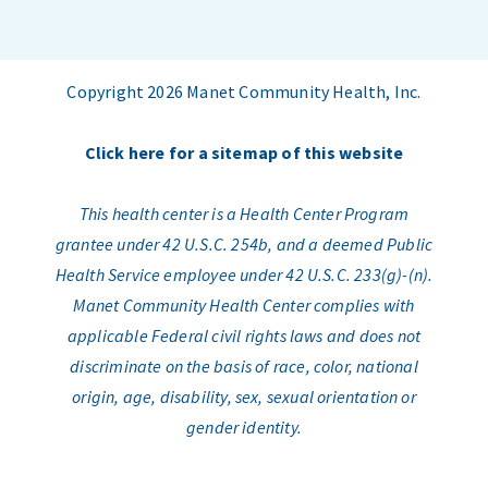
Copyright 2026 Manet Community Health, Inc.
Click here for a sitemap of this website
This health center is a Health Center Program
grantee under 42 U.S.C. 254b, and a deemed Public
Health Service employee under 42 U.S.C. 233(g)-(n).
Manet Community Health Center complies with
applicable Federal civil rights laws and does not
discriminate on the basis of race, color, national
origin, age, disability, sex, sexual orientation or
gender identity.