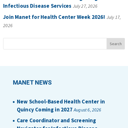
Infectious Disease Services
July 27, 2026
Join Manet for Health Center Week 2026!
July 17,
2026
MANET NEWS
New School-Based Health Center in
Quincy Coming in 2027
August 6, 2026
Care Coordinator and Screening