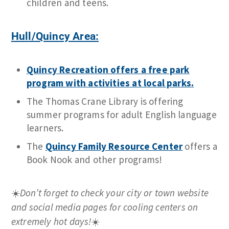
children and teens.
Hull/Quincy Area:
Quincy Recreation offers a free park
program with activities at local parks.
The Thomas Crane Library is offering
summer programs for adult English language
learners.
The
Quincy Family Resource Center
offers a
Book Nook and other programs!
☀️
Don’t forget to check your city or town website
and social media pages for cooling centers on
extremely hot days!
☀️