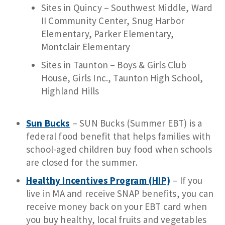
Sites in Quincy – Southwest Middle, Ward
II Community Center, Snug Harbor
Elementary, Parker Elementary,
Montclair Elementary
Sites in Taunton – Boys & Girls Club
House, Girls Inc., Taunton High School,
Highland Hills
Sun Bucks
– SUN Bucks (Summer EBT) is a
federal food benefit that helps families with
school-aged children buy food when schools
are closed for the summer.
Healthy Incentives Program (HIP)
– If you
live in MA and receive SNAP benefits, you can
receive money back on your EBT card when
you buy healthy, local fruits and vegetables