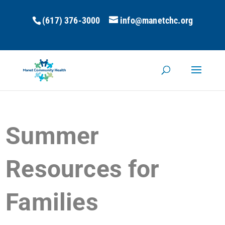
(617) 376-3000
info@manetchc.org
Summer
Resources for
Families