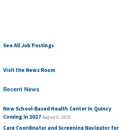
See All Job Postings
Visit the News Room
Recent News
New School-Based Health Center in Quincy
Coming in 2027
August 6, 2026
Care Coordinator and Screening Navigator for