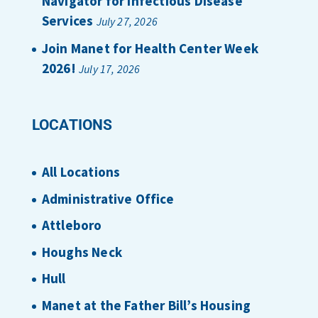
Navigator for Infectious Disease
Services
July 27, 2026
Join Manet for Health Center Week
2026!
July 17, 2026
LOCATIONS
All Locations
Administrative Office
Attleboro
Houghs Neck
Hull
Manet at the Father Bill’s Housing