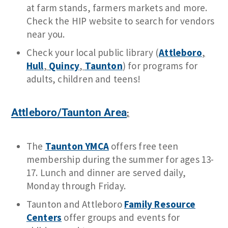
at farm stands, farmers markets and more.
Check the HIP website to search for vendors
near you.
Check your local public library (
Attleboro
,
Hull
,
Quincy
,
Taunton
) for programs for
adults, children and teens!
Attleboro/Taunton Area
:
The
Taunton YMCA
offers free teen
membership during the summer for ages 13-
17. Lunch and dinner are served daily,
Monday through Friday.
Taunton and Attleboro
Family Resource
Centers
offer groups and events for