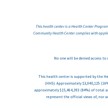
This health center is a Health Center Progr
Community Health Center complies with applicabl
No one will be denied access to 
This health center is supported by the H
(HHS). Approximately $3,040,125 (16%
approximately $15,464,393 (84%) of total an
represent the official views of, nor