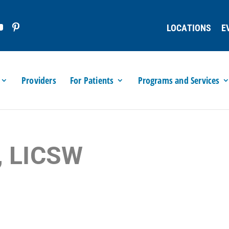
LOCATIONS
E
Providers
For Patients
Programs and Services
, LICSW