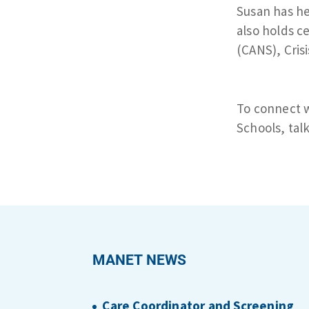
Susan has he
also holds c
(CANS), Crisi
To connect w
Schools, talk
MANET NEWS
Care Coordinator and Screening