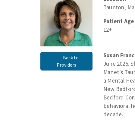
Taunton, Ma
Patient Age
12+
Susan Franci
Back to
June 2025. S
Providers
Manet’s Taun
a Mental Hea
New Bedford 
Bedford Comm
behavioral h
decade.