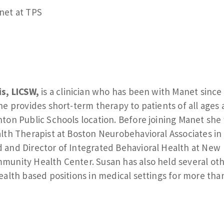
net at TPS
s, LICSW,
is a clinician who has been with Manet since
he provides short-term therapy to patients of all ages 
ton Public Schools location. Before joining Manet she
lth Therapist at Boston Neurobehavioral Associates in
and Director of Integrated Behavioral Health at New
unity Health Center. Susan has also held several ot
ealth based positions in medical settings for more tha