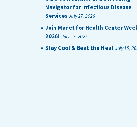
Navigator for Infectious Disease
Services
July 27, 2026
Join Manet for Health Center Wee
2026!
July 17, 2026
Stay Cool & Beat the Heat
July 15, 2