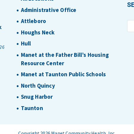
S
Administrative Office
Attleboro
k
Houghs Neck
Hull
026
Manet at the Father Bill’s Housing
Resource Center
Manet at Taunton Public Schools
North Quincy
Snug Harbor
Taunton
Copyright 2026 Manet Community Health, Inc.