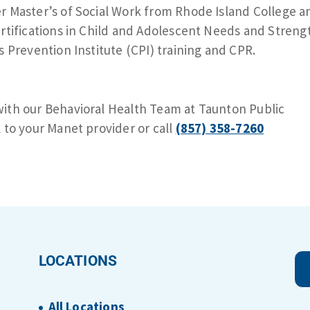
r Master’s of Social Work from Rhode Island College a
ertifications in Child and Adolescent Needs and Streng
s Prevention Institute (CPI) training and CPR.
ith our Behavioral Health Team at Taunton Public
 to your Manet provider or call
(857) 358-7260
LOCATIONS
All Locations