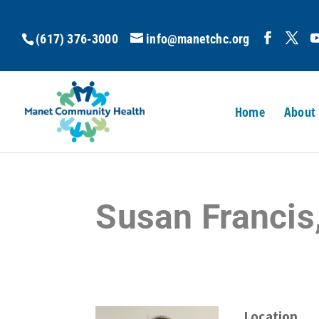
(617) 376-3000
info@manetchc.org
Home
About
Susan Francis
Location