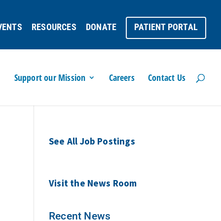
VENTS
RESOURCES
DONATE
PATIENT PORTAL
Support our Mission
Careers
Contact Us
See All Job Postings
Visit the News Room
Recent News