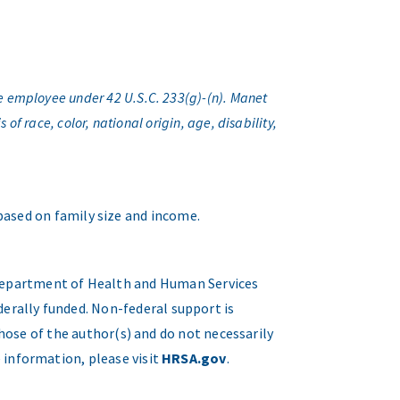
e employee under 42 U.S.C. 233(g)-(n). Manet
f race, color, national origin, age, disability,
 based on family size and income.
. Department of Health and Human Services
erally funded. Non-federal support is
hose of the author(s) and do not necessarily
 information, please visit
HRSA.gov
.