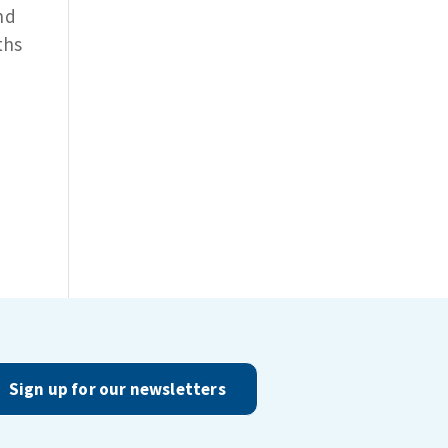
nd
ths
Sign up for our newsletters