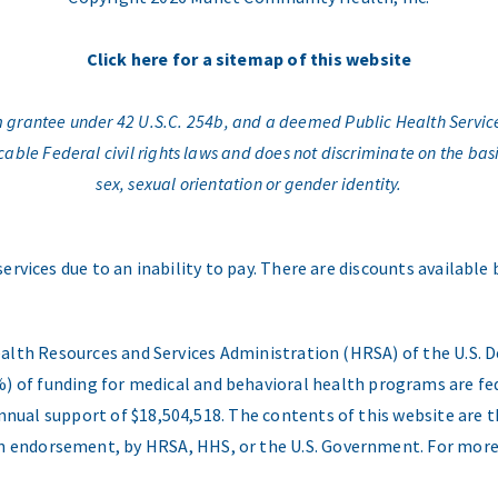
Click here for a sitemap of this website
am grantee under 42 U.S.C. 254b, and a deemed Public Health Servic
e Federal civil rights laws and does not discriminate on the basis o
sex, sexual orientation or gender identity.
services due to an inability to pay. There are discounts available
ealth Resources and Services Administration (HRSA) of the U.S
) of funding for medical and behavioral health programs are fed
nual support of $18,504,518. The contents of this website are t
 an endorsement, by HRSA, HHS, or the U.S. Government. For more