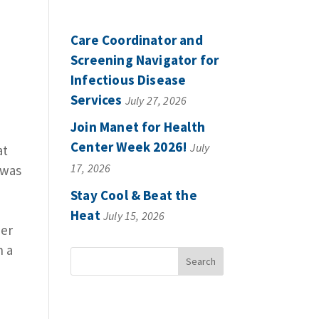
Care Coordinator and
Screening Navigator for
Infectious Disease
Services
July 27, 2026
Join Manet for Health
Center Week 2026!
July
at
17, 2026
 was
Stay Cool & Beat the
Heat
July 15, 2026
her
n a