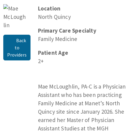
Location
North Quincy
Primary Care Specialty
Family Medicine
Back
to
Patient Age
Providers
2+
Mae McLoughlin, PA-C is a Physician
Assistant who has been practicing
Family Medicine at Manet’s North
Quincy site since January 2026. She
earned her Master of Physician
Assistant Studies at the MGH