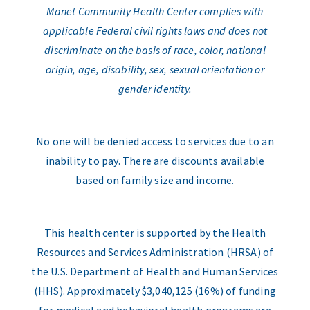
Manet Community Health Center complies with
applicable Federal civil rights laws and does not
discriminate on the basis of race, color, national
origin, age, disability, sex, sexual orientation or
gender identity.
No one will be denied access to services due to an
inability to pay. There are discounts available
based on family size and income.
This health center is supported by the Health
Resources and Services Administration (HRSA) of
the U.S. Department of Health and Human Services
(HHS). Approximately $3,040,125 (16%) of funding