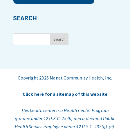
SEARCH
Copyright 2026 Manet Community Health, Inc.
Click here for a sitemap of this website
This health center is a Health Center Program
grantee under 42 U.S.C. 254b, and a deemed Public
Health Service employee under 42 U.S.C. 233(g)-(n).