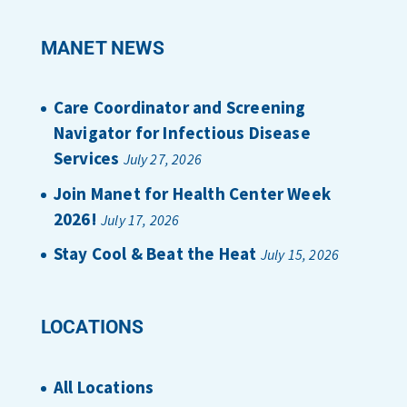
MANET NEWS
Care Coordinator and Screening
Navigator for Infectious Disease
Services
July 27, 2026
Join Manet for Health Center Week
2026!
July 17, 2026
Stay Cool & Beat the Heat
July 15, 2026
LOCATIONS
All Locations