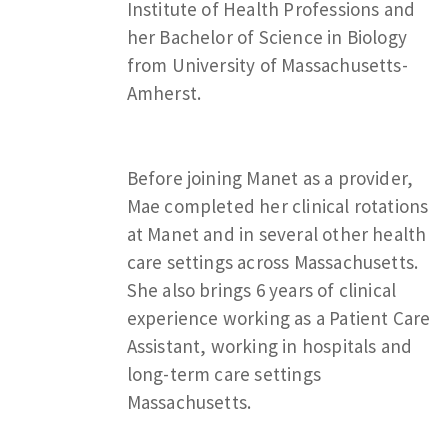
Institute of Health Professions and
her Bachelor of Science in Biology
from University of Massachusetts-
Amherst.
Before joining Manet as a provider,
Mae completed her clinical rotations
at Manet and in several other health
care settings across Massachusetts.
She also brings 6 years of clinical
experience working as a Patient Care
Assistant, working in hospitals and
long-term care settings
Massachusetts.