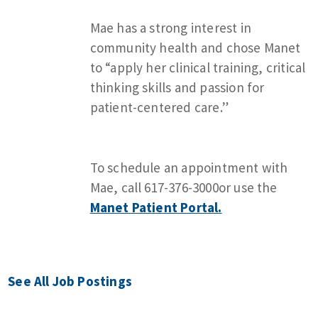
Mae has a strong interest in
community health and chose Manet
to “apply her clinical training, critical
thinking skills and passion for
patient-centered care.”
To schedule an appointment with
Mae, call 617-376-3000or use the
Manet Patient Portal.
See All Job Postings