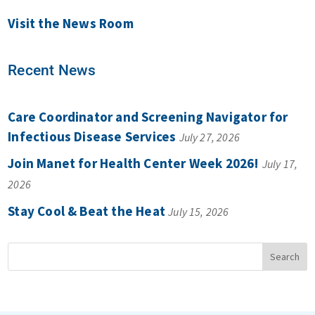
Visit the News Room
Recent News
Care Coordinator and Screening Navigator for
Infectious Disease Services
July 27, 2026
Join Manet for Health Center Week 2026!
July 17,
2026
Stay Cool & Beat the Heat
July 15, 2026