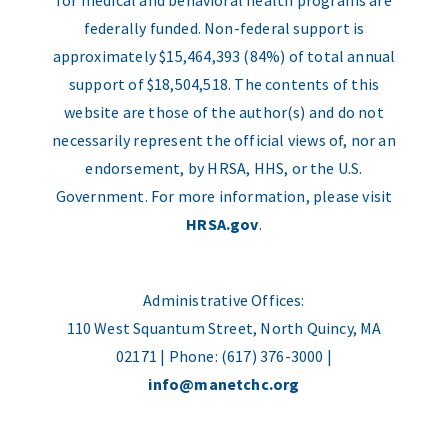
for medical and behavioral health programs are
federally funded. Non-federal support is
approximately $15,464,393 (84%) of total annual
support of $18,504,518. The contents of this
website are those of the author(s) and do not
necessarily represent the official views of, nor an
endorsement, by HRSA, HHS, or the U.S.
Government. For more information, please visit
HRSA.gov
.
Administrative Offices:
110 West Squantum Street, North Quincy, MA
02171 | Phone: (617) 376-3000 |
info@manetchc.org