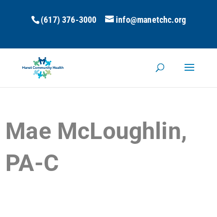
(617) 376-3000
info@manetchc.org
Mae McLoughlin,
PA-C