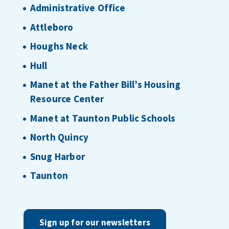
Administrative Office
Attleboro
Houghs Neck
Hull
Manet at the Father Bill’s Housing
Resource Center
Manet at Taunton Public Schools
North Quincy
Snug Harbor
Taunton
Sign up for our newsletters