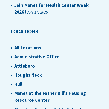
Join Manet for Health Center Week
2026!
July 17, 2026
LOCATIONS
All Locations
Administrative Office
Attleboro
Houghs Neck
Hull
Manet at the Father Bill’s Housing
Resource Center