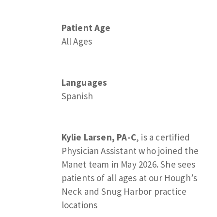
Patient Age
All Ages
Languages
Spanish
Kylie Larsen, PA-C
, is a certified
Physician Assistant who joined the
Manet team in May 2026. She sees
patients of all ages at our Hough’s
Neck and Snug Harbor practice
locations