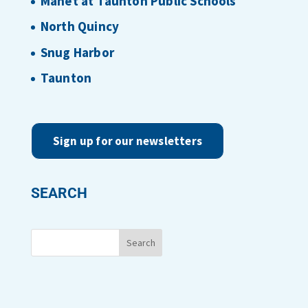
Manet at Taunton Public Schools
North Quincy
Snug Harbor
Taunton
Sign up for our newsletters
SEARCH