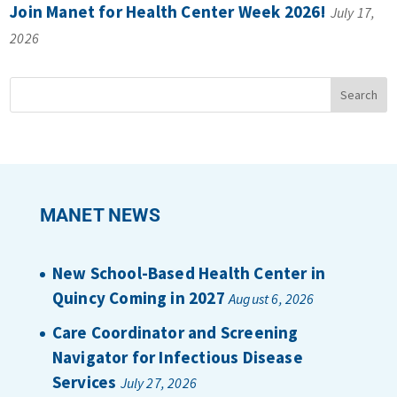
Join Manet for Health Center Week 2026!
July 17,
2026
MANET NEWS
New School-Based Health Center in
Quincy Coming in 2027
August 6, 2026
Care Coordinator and Screening
Navigator for Infectious Disease
Services
July 27, 2026