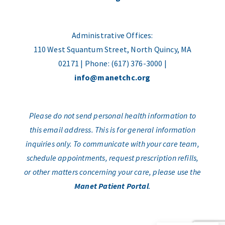
Administrative Offices:
110 West Squantum Street, North Quincy, MA
02171 | Phone: (617) 376-3000 |
info@manetchc.org
Please do not send personal health information to
this email address. This is for general information
inquiries only. To communicate with your care team,
schedule appointments, request prescription refills,
or other matters concerning your care, please use the
Manet Patient Portal
.