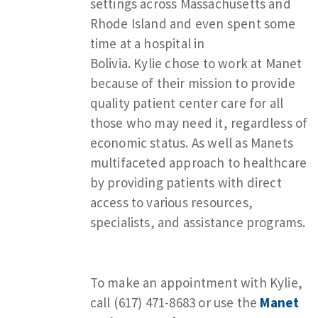
settings across Massachusetts and
Rhode Island and even spent some
time at a hospital in
Bolivia. Kylie chose to work at Manet
because of their mission to provide
quality patient center care for all
those who may need it, regardless of
economic status. As well as Manets
multifaceted approach to healthcare
by providing patients with direct
access to various resources,
specialists, and assistance programs.
To make an appointment with Kylie,
call (617) 471-8683 or use the
Manet