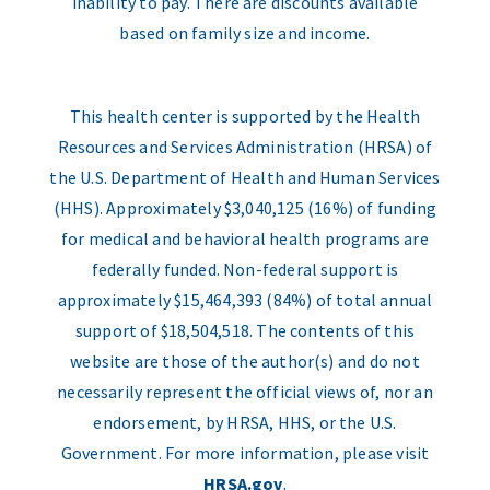
inability to pay. There are discounts available
based on family size and income.
This health center is supported by the Health
Resources and Services Administration (HRSA) of
the U.S. Department of Health and Human Services
(HHS). Approximately $3,040,125 (16%) of funding
for medical and behavioral health programs are
federally funded. Non-federal support is
approximately $15,464,393 (84%) of total annual
support of $18,504,518. The contents of this
website are those of the author(s) and do not
necessarily represent the official views of, nor an
endorsement, by HRSA, HHS, or the U.S.
Government. For more information, please visit
HRSA.gov
.