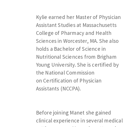
Kylie earned her Master of Physician
Assistant Studies at Massachusetts
College of Pharmacy and Health
Sciences in Worcester, MA. She also
holds a Bachelor of Science in
Nutritional Sciences from Brigham
Young University. She is certified by
the National Commission
on Certification of Physician
Assistants (NCCPA).
Before joining Manet she gained
clinical experience in several medical