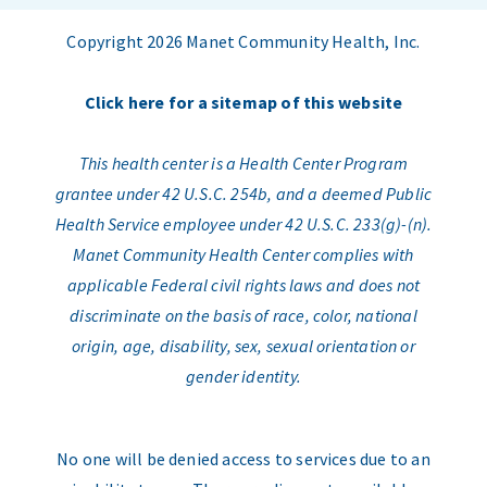
Copyright 2026 Manet Community Health, Inc.
Click here for a sitemap of this website
This health center is a Health Center Program
grantee under 42 U.S.C. 254b, and a deemed Public
Health Service employee under 42 U.S.C. 233(g)-(n).
Manet Community Health Center complies with
applicable Federal civil rights laws and does not
discriminate on the basis of race, color, national
origin, age, disability, sex, sexual orientation or
gender identity.
No one will be denied access to services due to an