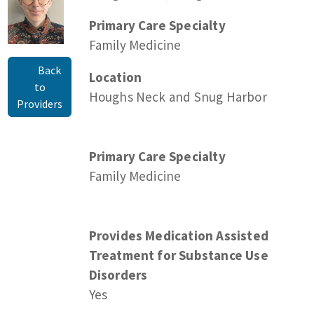
Primary Care Specialty
Family Medicine
Back
Location
to
Houghs Neck and Snug Harbor
Providers
Primary Care Specialty
Family Medicine
Provides Medication Assisted
Treatment for Substance Use
Disorders
Yes