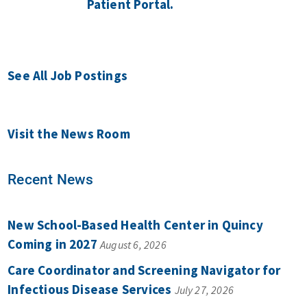
Patient Portal.
See All Job Postings
Visit the News Room
Recent News
New School-Based Health Center in Quincy
Coming in 2027
August 6, 2026
Care Coordinator and Screening Navigator for
Infectious Disease Services
July 27, 2026