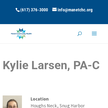
(617) 376-3000
info@manetchc.org
Kylie Larsen, PA-C
Location
Houghs Neck, Snug Harbor