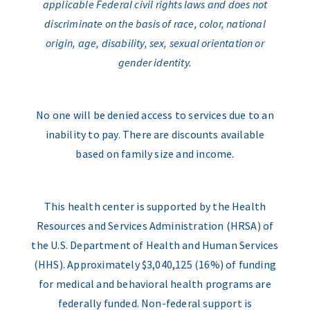
applicable Federal civil rights laws and does not
discriminate on the basis of race, color, national
origin, age, disability, sex, sexual orientation or
gender identity.
No one will be denied access to services due to an
inability to pay. There are discounts available
based on family size and income.
This health center is supported by the Health
Resources and Services Administration (HRSA) of
the U.S. Department of Health and Human Services
(HHS). Approximately $3,040,125 (16%) of funding
for medical and behavioral health programs are
federally funded. Non-federal support is