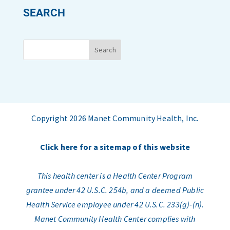
SEARCH
Copyright 2026 Manet Community Health, Inc.
Click here for a sitemap of this website
This health center is a Health Center Program
grantee under 42 U.S.C. 254b, and a deemed Public
Health Service employee under 42 U.S.C. 233(g)-(n).
Manet Community Health Center complies with