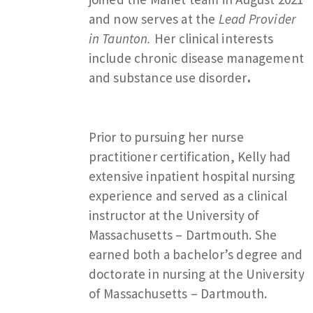
and now serves at the
Lead Provider
in Taunton.
Her clinical interests
include chronic disease management
and substance use disorder
.
Prior to pursuing her nurse
practitioner certification, Kelly had
extensive inpatient hospital nursing
experience and served as a clinical
instructor at the University of
Massachusetts – Dartmouth. She
earned both a bachelor’s degree and
doctorate in nursing at the University
of Massachusetts – Dartmouth.