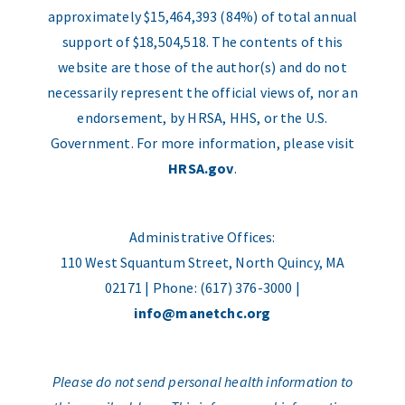
approximately $15,464,393 (84%) of total annual
support of $18,504,518. The contents of this
website are those of the author(s) and do not
necessarily represent the official views of, nor an
endorsement, by HRSA, HHS, or the U.S.
Government. For more information, please visit
HRSA.gov
.
Administrative Offices:
110 West Squantum Street, North Quincy, MA
02171 | Phone: (617) 376-3000 |
info@manetchc.org
Please do not send personal health information to