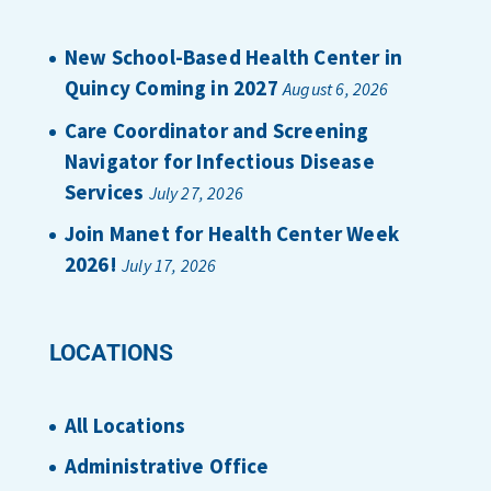
New School-Based Health Center in
Quincy Coming in 2027
August 6, 2026
Care Coordinator and Screening
Navigator for Infectious Disease
Services
July 27, 2026
Join Manet for Health Center Week
2026!
July 17, 2026
LOCATIONS
All Locations
Administrative Office