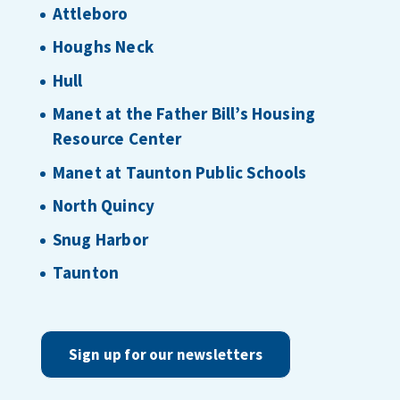
Attleboro
Houghs Neck
Hull
Manet at the Father Bill’s Housing
Resource Center
Manet at Taunton Public Schools
North Quincy
Snug Harbor
Taunton
Sign up for our newsletters