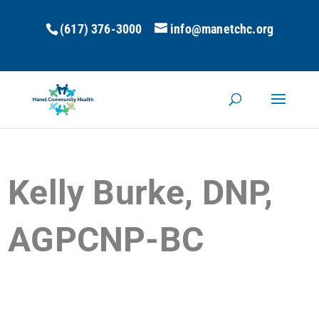
(617) 376-3000
info@manetchc.org
Kelly Burke, DNP,
AGPCNP-BC