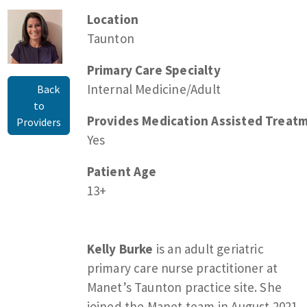
Location
Taunton
Primary Care Specialty
Internal Medicine/Adult
Back
to
Provides Medication Assisted Treatm
Providers
Yes
Patient Age
13+
Kelly Burke
is an adult geriatric
primary care nurse practitioner at
Manet’s Taunton practice site. She
joined the Manet team in August 2021