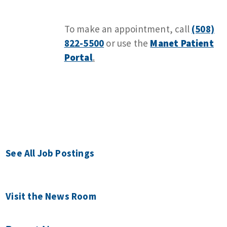
To make an appointment, call
(508)
822-5500
or use the
Manet Patient
Portal
.
See All Job Postings
Visit the News Room