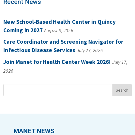
Recent News
New School-Based Health Center in Quincy
Coming in 2027
August 6, 2026
Care Coordinator and Screening Navigator for
Infectious Disease Services
July 27, 2026
Join Manet for Health Center Week 2026!
July 17,
2026
MANET NEWS