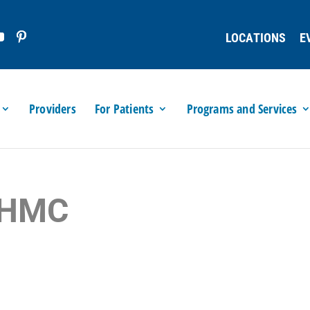
LOCATIONS
E
Providers
For Patients
Programs and Services
 LHMC