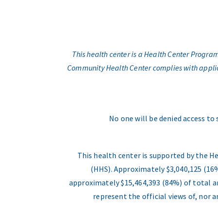
This health center is a Health Center Progr
Community Health Center complies with applicabl
No one will be denied access to 
This health center is supported by the H
(HHS). Approximately $3,040,125 (16%
approximately $15,464,393 (84%) of total an
represent the official views of, nor