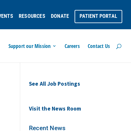
VENTS
RESOURCES
DONATE
PATIENT PORTAL
Support our Mission
Careers
Contact Us
See All Job Postings
Visit the News Room
Recent News