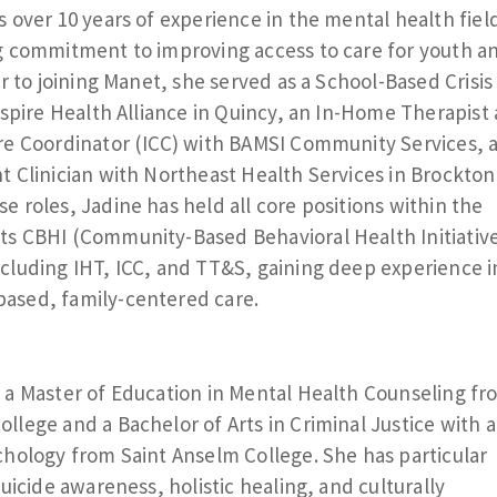
s over 10 years of experience in the mental health fiel
g commitment to improving access to care for youth a
or to joining Manet, she served as a School-Based Crisis
 Aspire Health Alliance in Quincy, an In-Home Therapist
re Coordinator (ICC) with BAMSI Community Services, 
t Clinician with Northeast Health Services in Brockton
e roles, Jadine has held all core positions within the
s CBHI (Community-Based Behavioral Health Initiativ
cluding IHT, ICC, and TT&S, gaining deep experience i
ased, family-centered care.
 a Master of Education in Mental Health Counseling fr
llege and a Bachelor of Arts in Criminal Justice with a
chology from Saint Anselm College. She has particular
suicide awareness, holistic healing, and culturally