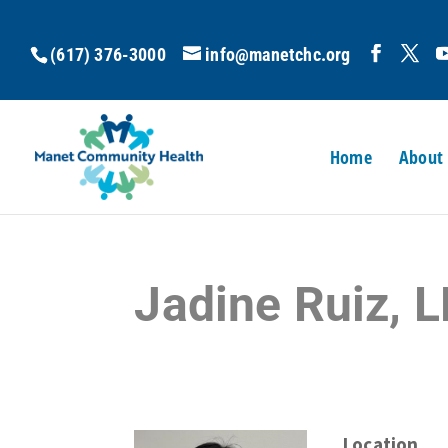
(617) 376-3000
info@manetchc.org
Home
About
Jadine Ruiz,
Location