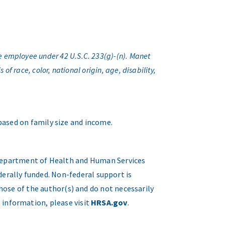
e employee under 42 U.S.C. 233(g)-(n). Manet
f race, color, national origin, age, disability,
 based on family size and income.
. Department of Health and Human Services
erally funded. Non-federal support is
hose of the author(s) and do not necessarily
 information, please visit
HRSA.gov
.