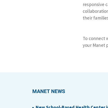
responsive c
collaboratio
their familie
To connect w
your Manet p
MANET NEWS
New School-Based Health Center i