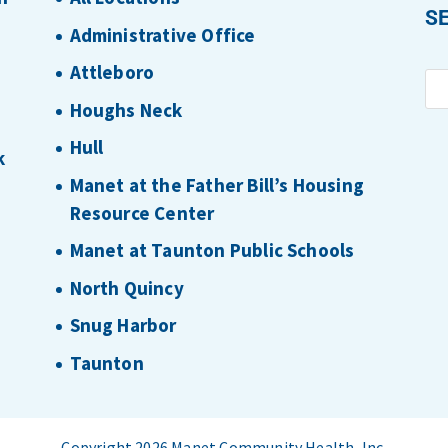
S
Administrative Office
Attleboro
Houghs Neck
Hull
k
Manet at the Father Bill’s Housing
Resource Center
Manet at Taunton Public Schools
North Quincy
Snug Harbor
Taunton
Copyright 2026 Manet Community Health, Inc.