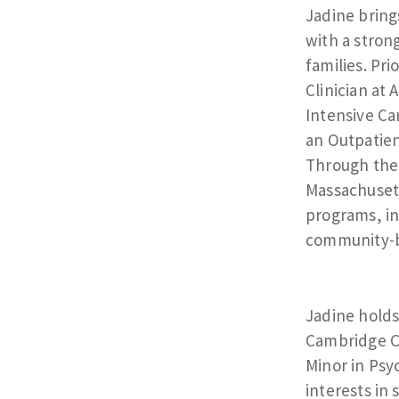
Jadine bring
with a stron
families. Pri
Clinician at
Intensive Ca
an Outpatien
Through thes
Massachusett
programs, in
community-b
Jadine holds
Cambridge Co
Minor in Psy
interests in 