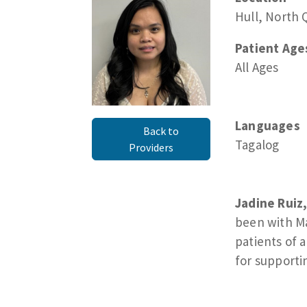
Hull, North 
Patient Age
All Ages
Languages
Back to
Tagalog
Providers
Jadine Ruiz
been with Ma
patients of a
for supporti