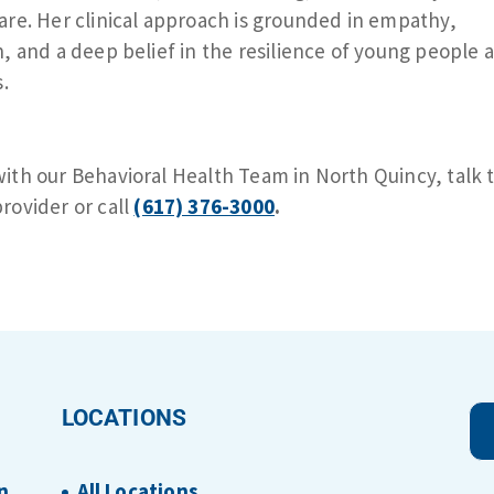
are. Her clinical approach is grounded in empathy,
n, and a deep belief in the resilience of young people 
s.
ith our Behavioral Health Team in North Quincy, talk 
rovider or call
(617) 376-3000
.
LOCATIONS
n
All Locations