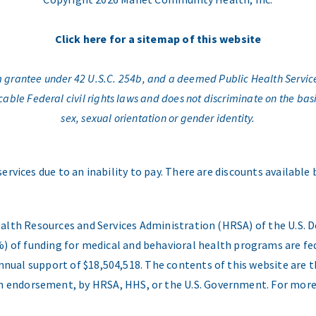
Click here for a sitemap of this website
am grantee under 42 U.S.C. 254b, and a deemed Public Health Servic
e Federal civil rights laws and does not discriminate on the basis o
sex, sexual orientation or gender identity.
services due to an inability to pay. There are discounts available
ealth Resources and Services Administration (HRSA) of the U.S
) of funding for medical and behavioral health programs are fed
nual support of $18,504,518. The contents of this website are t
 an endorsement, by HRSA, HHS, or the U.S. Government. For more