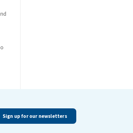
and
to
Sign up for our newsletters