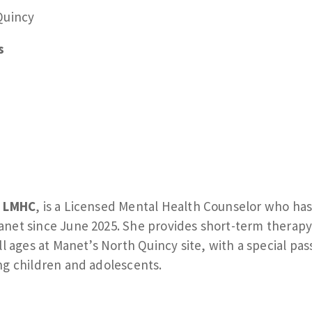
Quincy
s
, LMHC
, is a Licensed Mental Health Counselor who ha
net since June 2025. She provides short-term therapy
ll ages at Manet’s North Quincy site, with a special pas
ng children and adolescents.