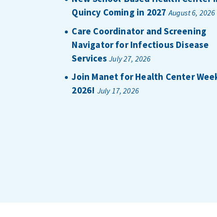
Quincy Coming in 2027
August 6, 2026
Care Coordinator and Screening
Navigator for Infectious Disease
Services
July 27, 2026
Join Manet for Health Center Wee
2026!
July 17, 2026