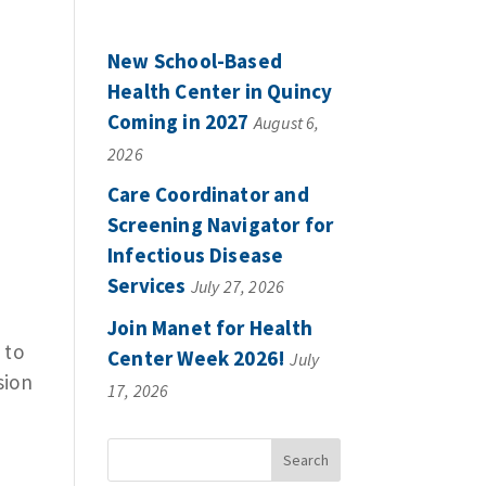
New School-Based
Health Center in Quincy
Coming in 2027
August 6,
2026
Care Coordinator and
Screening Navigator for
Infectious Disease
Services
July 27, 2026
s
Join Manet for Health
 to
Center Week 2026!
July
sion
17, 2026