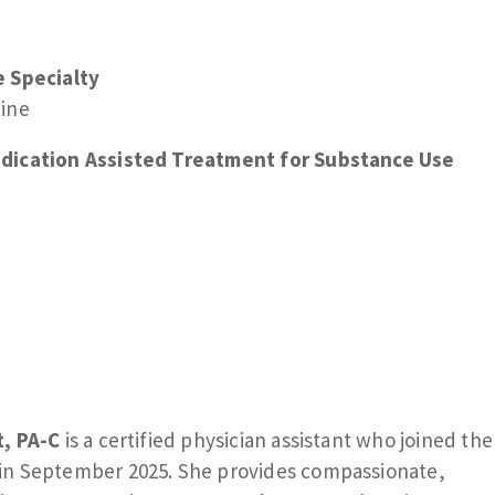
e Specialty
cine
dication Assisted Treatment for Substance Use
t, PA-C
is a certified physician assistant who joined the
in September 2025. She provides compassionate,