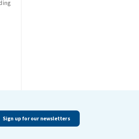
iding
Sign up for our newsletters