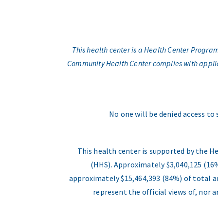
This health center is a Health Center Progr
Community Health Center complies with applicabl
No one will be denied access to 
This health center is supported by the H
(HHS). Approximately $3,040,125 (16%
approximately $15,464,393 (84%) of total an
represent the official views of, nor