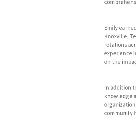
comprehensiv
Emily earned
Knoxville, T
rotations ac
experience i
on the impa
In addition t
knowledge an
organization
community h