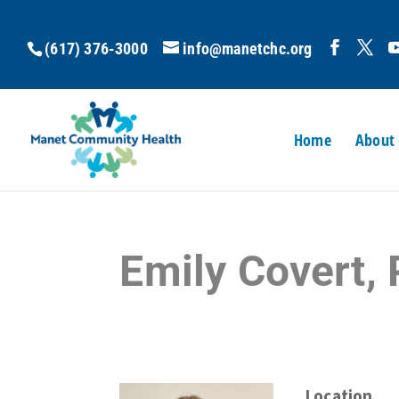
(617) 376-3000
info@manetchc.org
Home
About
Emily Covert,
Location