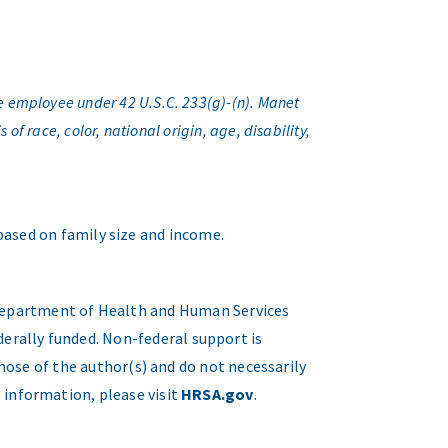
e employee under 42 U.S.C. 233(g)-(n). Manet
f race, color, national origin, age, disability,
 based on family size and income.
. Department of Health and Human Services
erally funded. Non-federal support is
hose of the author(s) and do not necessarily
 information, please visit
HRSA.gov
.