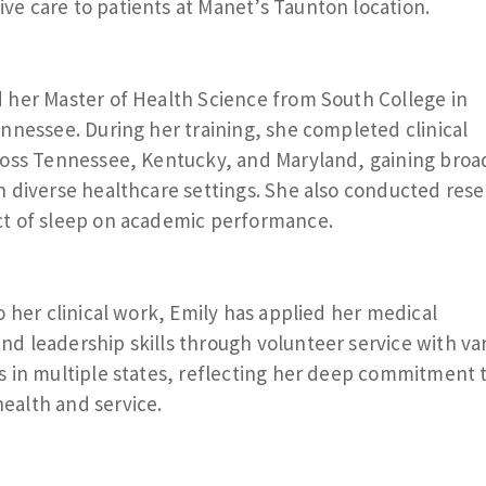
e care to patients at Manet’s Taunton location.
 her Master of Health Science from South College in
ennessee. During her training, she completed clinical
ross Tennessee, Kentucky, and Maryland, gaining broa
n diverse healthcare settings. She also conducted res
ct of sleep on academic performance.
o her clinical work, Emily has applied her medical
d leadership skills through volunteer service with va
s in multiple states, reflecting her deep commitment 
ealth and service.