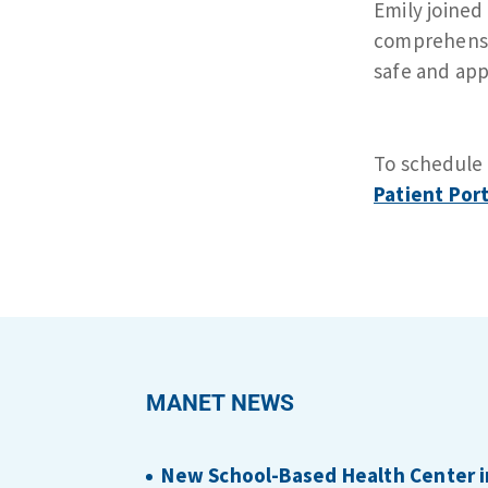
Emily joined
comprehensiv
safe and app
To schedule
Patient Port
MANET NEWS
New School-Based Health Center i