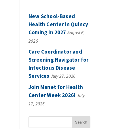
New School-Based
Health Center in Quincy
Coming in 2027
August 6,
2026
Care Coordinator and
Screening Navigator for
Infectious Disease
Services
July 27, 2026
Join Manet for Health
Center Week 2026!
July
17, 2026