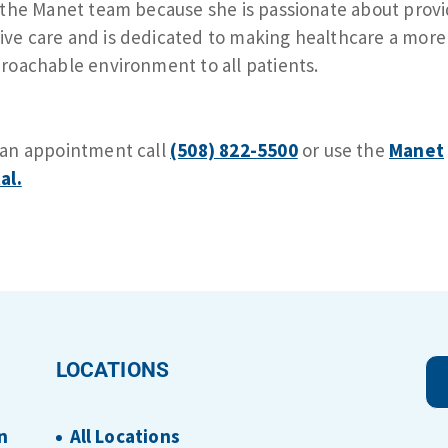
 the Manet team because she is passionate about prov
e care and is dedicated to making healthcare a more
roachable environment to all patients.
 an appointment call
(508) 822-5500
or use the
Manet
al.
LOCATIONS
n
All Locations