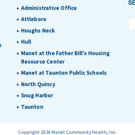
S
Administrative Office
Attleboro
Houghs Neck
Hull
k
Manet at the Father Bill’s Housing
Resource Center
Manet at Taunton Public Schools
North Quincy
Snug Harbor
Taunton
Copyright 2026 Manet Community Health, Inc.