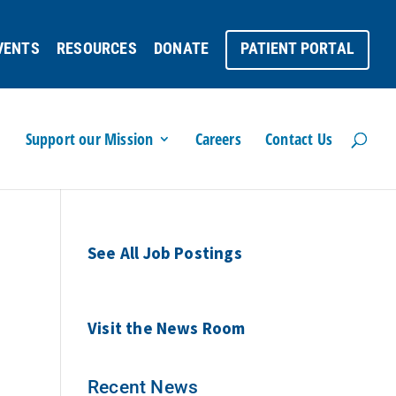
VENTS
RESOURCES
DONATE
PATIENT PORTAL
Support our Mission
Careers
Contact Us
See All Job Postings
Visit the News Room
Recent News