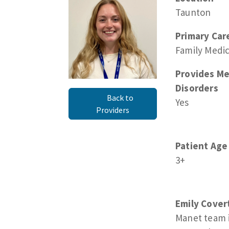
Taunton
Primary Car
Family Medi
Provides Me
Disorders
Back to
Yes
Providers
Patient Age
3+
Emily Cover
Manet team 