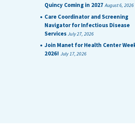
Quincy Coming in 2027
August 6, 2026
Care Coordinator and Screening
Navigator for Infectious Disease
Services
July 27, 2026
Join Manet for Health Center Wee
2026!
July 17, 2026