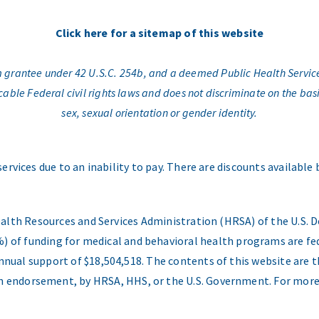
Click here for a sitemap of this website
am grantee under 42 U.S.C. 254b, and a deemed Public Health Servic
e Federal civil rights laws and does not discriminate on the basis o
sex, sexual orientation or gender identity.
services due to an inability to pay. There are discounts available
ealth Resources and Services Administration (HRSA) of the U.S
) of funding for medical and behavioral health programs are fed
nual support of $18,504,518. The contents of this website are t
 an endorsement, by HRSA, HHS, or the U.S. Government. For more