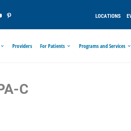
LOCATIONS
E
Providers
For Patients
Programs and Services
 PA-C