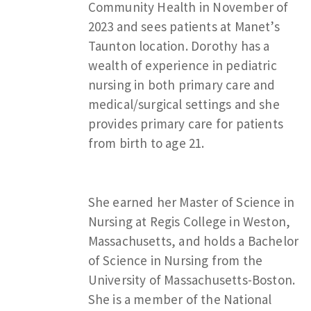
Community Health in November of
2023 and sees patients at Manet’s
Taunton location. Dorothy has a
wealth of experience in pediatric
nursing in both primary care and
medical/surgical settings and she
provides primary care for patients
from birth to age 21.
She earned her Master of Science in
Nursing at Regis College in Weston,
Massachusetts, and holds a Bachelor
of Science in Nursing from the
University of Massachusetts-Boston.
She is a member of the National