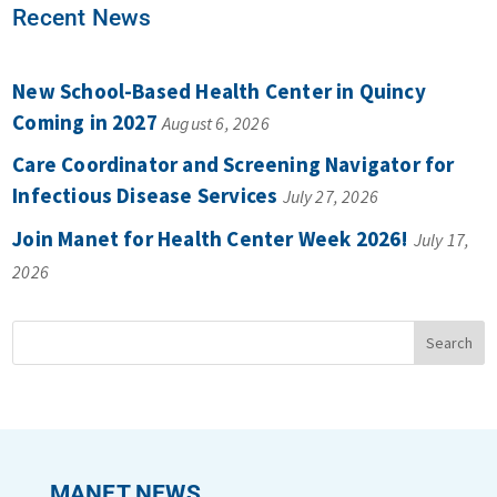
Recent News
New School-Based Health Center in Quincy
Coming in 2027
August 6, 2026
Care Coordinator and Screening Navigator for
Infectious Disease Services
July 27, 2026
Join Manet for Health Center Week 2026!
July 17,
2026
MANET NEWS