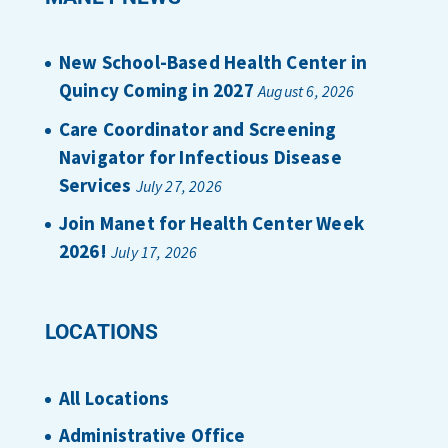
New School-Based Health Center in
Quincy Coming in 2027
August 6, 2026
Care Coordinator and Screening
Navigator for Infectious Disease
Services
July 27, 2026
Join Manet for Health Center Week
2026!
July 17, 2026
LOCATIONS
All Locations
Administrative Office