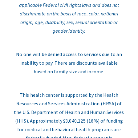
applicable Federal civil rights laws and does not
discriminate on the basis of race, color, national
origin, age, disability, sex, sexual orientation or
gender identity.
No one will be denied access to services due to an
inability to pay. There are discounts available
based on family size and income.
This health center is supported by the Health
Resources and Services Administration (HRSA) of
the U.S. Department of Health and Human Services
(HHS). Approximately $3,040,125 (16%) of funding
for medical and behavioral health programs are