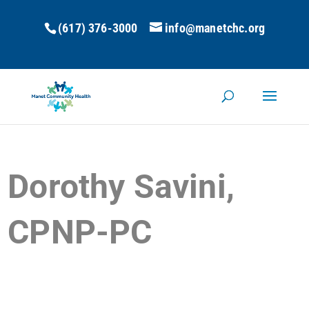
(617) 376-3000
info@manetchc.org
Dorothy Savini,
CPNP-PC