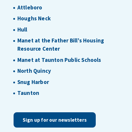
Attleboro
Houghs Neck
Hull
Manet at the Father Bill’s Housing
Resource Center
Manet at Taunton Public Schools
North Quincy
Snug Harbor
Taunton
Sign up for our newsletters