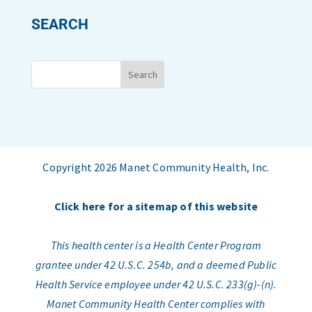
SEARCH
Copyright 2026 Manet Community Health, Inc.
Click here for a sitemap of this website
This health center is a Health Center Program
grantee under 42 U.S.C. 254b, and a deemed Public
Health Service employee under 42 U.S.C. 233(g)-(n).
Manet Community Health Center complies with