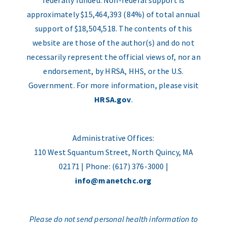
federally funded. Non-federal support is
approximately $15,464,393 (84%) of total annual
support of $18,504,518. The contents of this
website are those of the author(s) and do not
necessarily represent the official views of, nor an
endorsement, by HRSA, HHS, or the U.S.
Government. For more information, please visit
HRSA.gov
.
Administrative Offices:
110 West Squantum Street, North Quincy, MA
02171 | Phone: (617) 376-3000 |
info@manetchc.org
Please do not send personal health information to