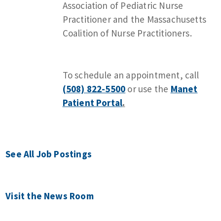
Association of Pediatric Nurse
Practitioner and the Massachusetts
Coalition of Nurse Practitioners.
To schedule an appointment, call
(508) 822-5500
or use the
Manet
Patient Portal
.
See All Job Postings
Visit the News Room