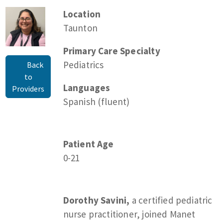
Location
Taunton
Primary Care Specialty
Pediatrics
Back
to
Languages
Providers
Spanish (fluent)
Patient Age
0-21
Dorothy Savini,
a certified pediatric
nurse practitioner, joined Manet