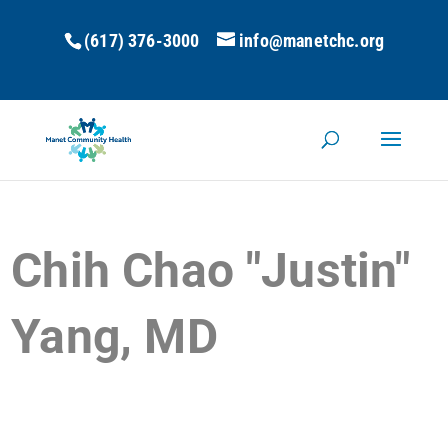
(617) 376-3000
info@manetchc.org
Chih Chao "Justin"
Yang, MD