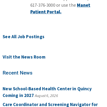
617-376-3000 or use the
Manet
Patient Portal.
See All Job Postings
Visit the News Room
Recent News
New School-Based Health Center in Quincy
Coming in 2027
August 6, 2026
Care Coordinator and Screening Navigator for