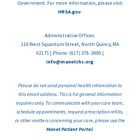
Government. For more information, please visit
HRSA.gov
.
Administrative Offices:
110 West Squantum Street, North Quincy, MA
02171 | Phone: (617) 376-3000 |
info@manetchc.org
Please do not send personal health information to
this email address. This is for general information
inquiries only. To communicate with your care team,
schedule appointments, request prescription refills,
or other matters concerning your care, please use the
Manet Patient Portal
.