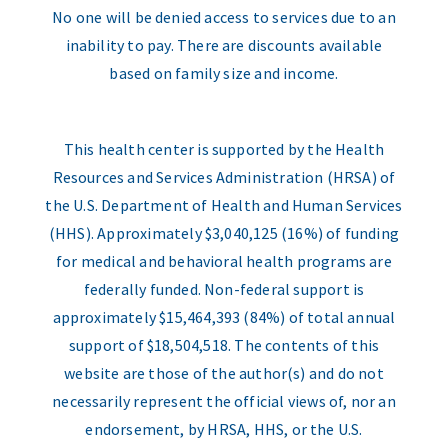
No one will be denied access to services due to an
inability to pay. There are discounts available
based on family size and income.
This health center is supported by the Health
Resources and Services Administration (HRSA) of
the U.S. Department of Health and Human Services
(HHS). Approximately $3,040,125 (16%) of funding
for medical and behavioral health programs are
federally funded. Non-federal support is
approximately $15,464,393 (84%) of total annual
support of $18,504,518. The contents of this
website are those of the author(s) and do not
necessarily represent the official views of, nor an
endorsement, by HRSA, HHS, or the U.S.