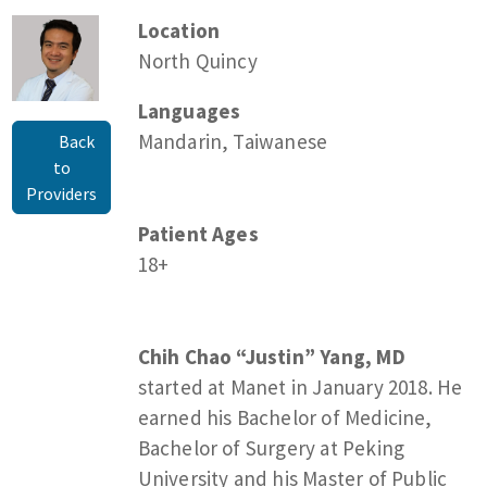
Location
North Quincy
Languages
Mandarin, Taiwanese
Back
to
Providers
Patient Ages
18+
Chih Chao “Justin” Yang, MD
started at Manet in January 2018. He
earned his Bachelor of Medicine,
Bachelor of Surgery at Peking
University and his Master of Public