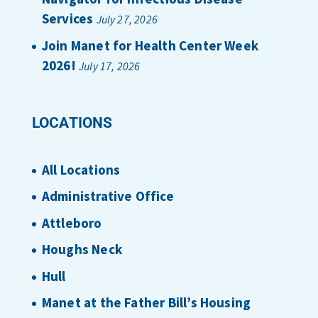
Services
July 27, 2026
Join Manet for Health Center Week
2026!
July 17, 2026
LOCATIONS
All Locations
Administrative Office
Attleboro
Houghs Neck
Hull
Manet at the Father Bill’s Housing