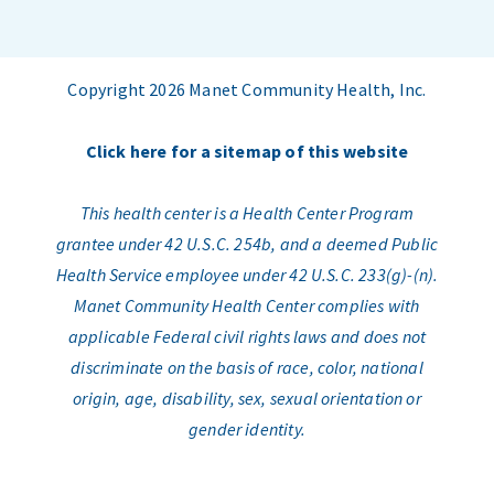
Copyright 2026 Manet Community Health, Inc.
Click here for a sitemap of this website
This health center is a Health Center Program
grantee under 42 U.S.C. 254b, and a deemed Public
Health Service employee under 42 U.S.C. 233(g)-(n).
Manet Community Health Center complies with
applicable Federal civil rights laws and does not
discriminate on the basis of race, color, national
origin, age, disability, sex, sexual orientation or
gender identity.