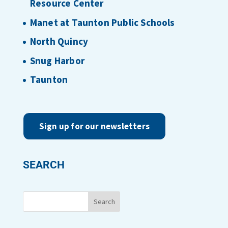
Resource Center
Manet at Taunton Public Schools
North Quincy
Snug Harbor
Taunton
Sign up for our newsletters
SEARCH