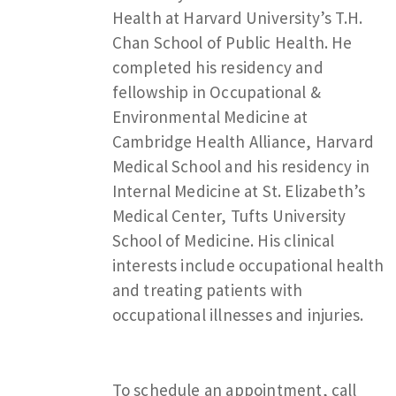
Health at Harvard University’s T.H.
Chan School of Public Health. He
completed his residency and
fellowship in Occupational &
Environmental Medicine at
Cambridge Health Alliance, Harvard
Medical School and his residency in
Internal Medicine at St. Elizabeth’s
Medical Center, Tufts University
School of Medicine. His clinical
interests include occupational health
and treating patients with
occupational illnesses and injuries.
To schedule an appointment, call