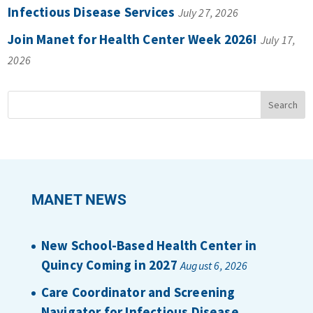
Infectious Disease Services
July 27, 2026
Join Manet for Health Center Week 2026!
July 17,
2026
MANET NEWS
New School-Based Health Center in
Quincy Coming in 2027
August 6, 2026
Care Coordinator and Screening
Navigator for Infectious Disease