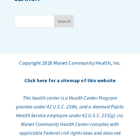
Copyright 2026 Manet Community Health, Inc.
Click here for a sitemap of this website
This health center is a Health Center Program
grantee under 42 U.S.C. 254b, and a deemed Public
Health Service employee under 42 U.S.C. 233(g)-(n).
Manet Community Health Center complies with
applicable Federal civil rights laws and does not