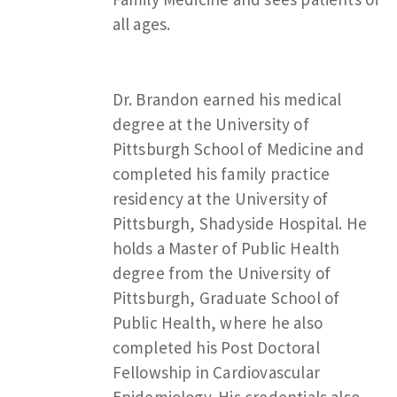
all ages.
Dr. Brandon earned his medical
degree at the University of
Pittsburgh School of Medicine and
completed his family practice
residency at the University of
Pittsburgh, Shadyside Hospital. He
holds a Master of Public Health
degree from the University of
Pittsburgh, Graduate School of
Public Health, where he also
completed his Post Doctoral
Fellowship in Cardiovascular
Epidemiology. His credentials also