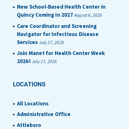
New School-Based Health Center in
Quincy Coming in 2027
August 6, 2026
Care Coordinator and Screening
Navigator for Infectious Disease
Services
July 27, 2026
Join Manet for Health Center Week
2026!
July 17, 2026
LOCATIONS
All Locations
Administrative Office
Attleboro