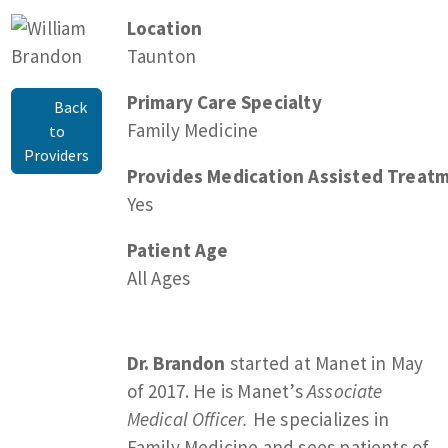
Location
Taunton
Primary Care Specialty
Back
Family Medicine
to
Providers
Provides Medication Assisted Treatm
Yes
Patient Age
All Ages
Dr. Brandon
started at Manet in May
of 2017. He is Manet’s
Associate
Medical Officer.
He specializes in
Family Medicine and sees patients of