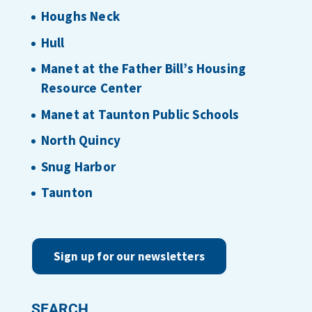
Houghs Neck
Hull
Manet at the Father Bill’s Housing
Resource Center
Manet at Taunton Public Schools
North Quincy
Snug Harbor
Taunton
Sign up for our newsletters
SEARCH