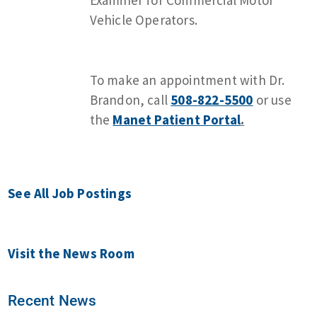
Vehicle Operators.
To make an appointment with Dr.
Brandon, call
508-822-5500
or use
the
Manet Patient Portal
.
See All Job Postings
Visit the News Room
Recent News