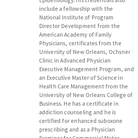
include a fellowship with the
National Institute of Program
Director Development from the
American Academy of Family
Physicians, certificates from the
University of New Orleans, Ochsner
Clinic in Advanced Physician
Executive Management Program, and
an Executive Master of Science in
Health Care Management from the
University of New Orleans College of
Business. He has a certificate in
addiction counseling and he is
certified for enhanced suboxone
prescribing and as a Physician
Examiner for Commercial Motor