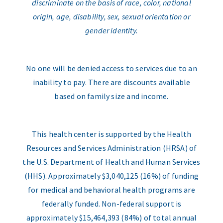
discriminate on the basis of race, color, national
origin, age, disability, sex, sexual orientation or
gender identity.
No one will be denied access to services due to an
inability to pay. There are discounts available
based on family size and income.
This health center is supported by the Health
Resources and Services Administration (HRSA) of
the U.S. Department of Health and Human Services
(HHS). Approximately $3,040,125 (16%) of funding
for medical and behavioral health programs are
federally funded. Non-federal support is
approximately $15,464,393 (84%) of total annual