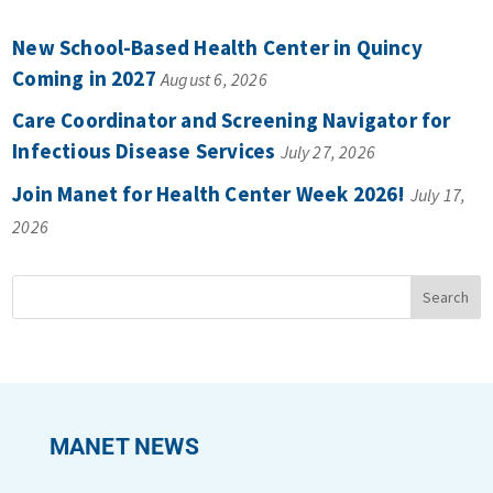
New School-Based Health Center in Quincy
Coming in 2027
August 6, 2026
Care Coordinator and Screening Navigator for
Infectious Disease Services
July 27, 2026
Join Manet for Health Center Week 2026!
July 17,
2026
MANET NEWS