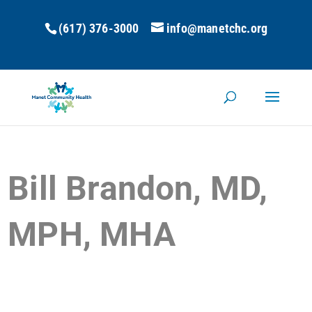
(617) 376-3000
info@manetchc.org
Bill Brandon, MD,
MPH, MHA