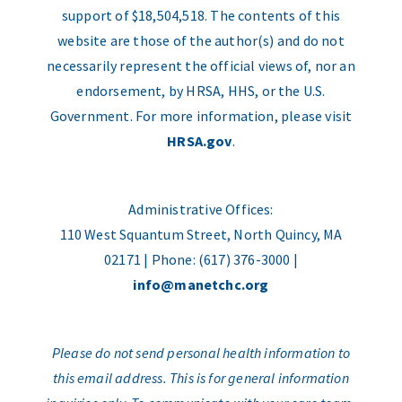
support of $18,504,518. The contents of this
website are those of the author(s) and do not
necessarily represent the official views of, nor an
endorsement, by HRSA, HHS, or the U.S.
Government. For more information, please visit
HRSA.gov
.
Administrative Offices:
110 West Squantum Street, North Quincy, MA
02171 | Phone: (617) 376-3000 |
info@manetchc.org
Please do not send personal health information to
this email address. This is for general information