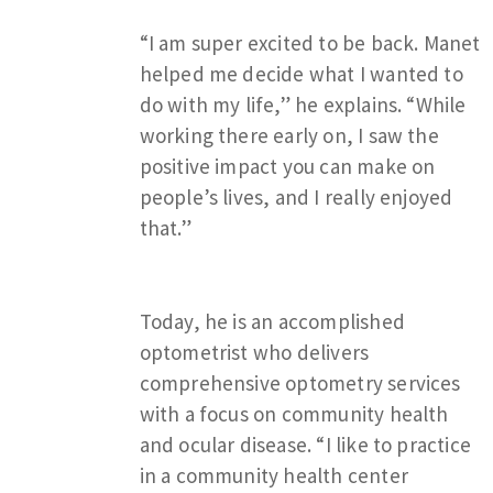
“I am super excited to be back. Manet
helped me decide what I wanted to
do with my life,” he explains. “While
working there early on, I saw the
positive impact you can make on
people’s lives, and I really enjoyed
that.”
Today, he is an accomplished
optometrist who delivers
comprehensive optometry services
with a focus on community health
and ocular disease. “I like to practice
in a community health center