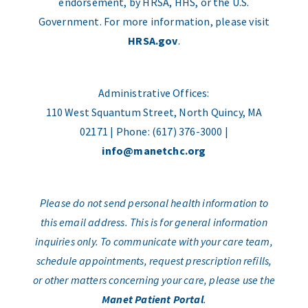
endorsement, by HRSA, HHS, or the U.S.
Government. For more information, please visit
HRSA.gov
.
Administrative Offices:
110 West Squantum Street, North Quincy, MA
02171 | Phone: (617) 376-3000 |
info@manetchc.org
Please do not send personal health information to
this email address. This is for general information
inquiries only. To communicate with your care team,
schedule appointments, request prescription refills,
or other matters concerning your care, please use the
Manet Patient Portal
.