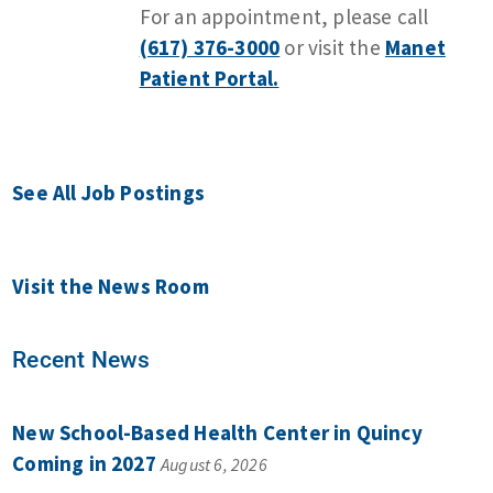
For an appointment, please call
(617) 376-3000
or visit the
Manet
Patient Portal.
See All Job Postings
Visit the News Room
Recent News
New School-Based Health Center in Quincy
Coming in 2027
August 6, 2026