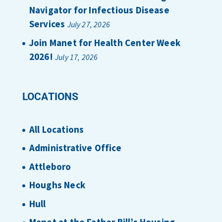
Navigator for Infectious Disease
Services
July 27, 2026
Join Manet for Health Center Week
2026!
July 17, 2026
LOCATIONS
All Locations
Administrative Office
Attleboro
Houghs Neck
Hull