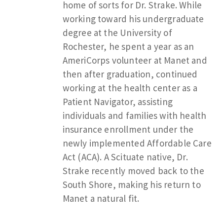
home of sorts for Dr. Strake. While
working toward his undergraduate
degree at the University of
Rochester, he spent a year as an
AmeriCorps volunteer at Manet and
then after graduation, continued
working at the health center as a
Patient Navigator, assisting
individuals and families with health
insurance enrollment under the
newly implemented Affordable Care
Act (ACA). A Scituate native, Dr.
Strake recently moved back to the
South Shore, making his return to
Manet a natural fit.