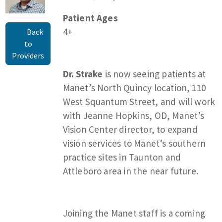
Patient Ages
4+
Back
to
Providers
Dr. Strake
is now seeing patients at
Manet’s North Quincy location, 110
West Squantum Street, and will work
with Jeanne Hopkins, OD, Manet’s
Vision Center director, to expand
vision services to Manet’s southern
practice sites in Taunton and
Attleboro area in the near future.
Joining the Manet staff is a coming