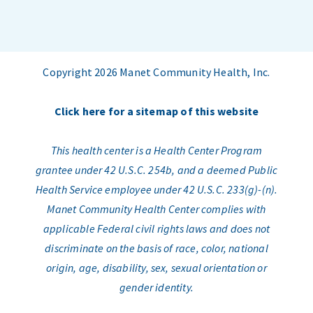
Copyright 2026 Manet Community Health, Inc.
Click here for a sitemap of this website
This health center is a Health Center Program
grantee under 42 U.S.C. 254b, and a deemed Public
Health Service employee under 42 U.S.C. 233(g)-(n).
Manet Community Health Center complies with
applicable Federal civil rights laws and does not
discriminate on the basis of race, color, national
origin, age, disability, sex, sexual orientation or
gender identity.