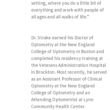
setting, where you do a little bit of
everything and work with people of
all ages and all walks of life.”
Dr. Strake earned his Doctor of
Optometry at the New England
College of Optometry in Boston and
completed his residency training at
the Veterans Administration Hospital
in Brockton. Most recently, he served
as an Assistant Professor of Clinical
Optometry at the New England
College of Optometry and an
Attending Optometrist at Lynn
Community Health Center.