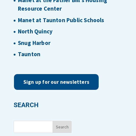
Manet at the Father Bill’s Housing
Resource Center
Manet at Taunton Public Schools
North Quincy
Snug Harbor
Taunton
Sign up for our newsletters
SEARCH