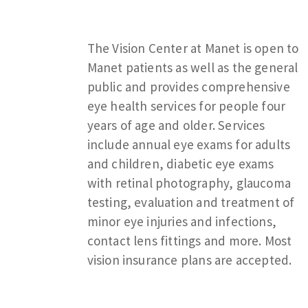
The Vision Center at Manet is open to
Manet patients as well as the general
public and provides comprehensive
eye health services for people four
years of age and older. Services
include annual eye exams for adults
and children, diabetic eye exams
with retinal photography, glaucoma
testing, evaluation and treatment of
minor eye injuries and infections,
contact lens fittings and more. Most
vision insurance plans are accepted.