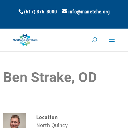
(617) 376-3000
info@manetchc.org
Ben Strake, OD
Location
North Quincy