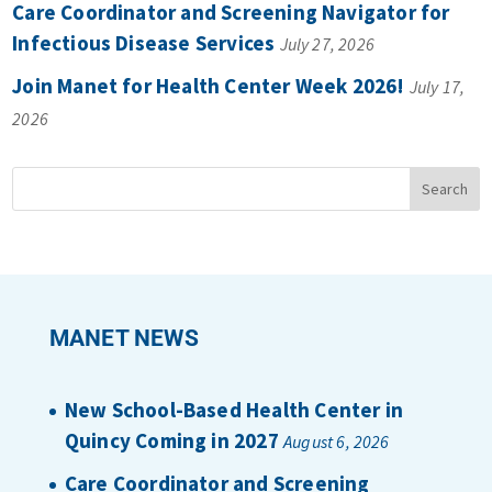
Care Coordinator and Screening Navigator for
Infectious Disease Services
July 27, 2026
Join Manet for Health Center Week 2026!
July 17,
2026
MANET NEWS
New School-Based Health Center in
Quincy Coming in 2027
August 6, 2026
Care Coordinator and Screening