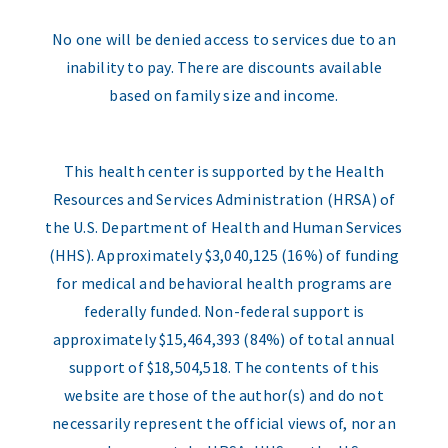
No one will be denied access to services due to an
inability to pay. There are discounts available
based on family size and income.
This health center is supported by the Health
Resources and Services Administration (HRSA) of
the U.S. Department of Health and Human Services
(HHS). Approximately $3,040,125 (16%) of funding
for medical and behavioral health programs are
federally funded. Non-federal support is
approximately $15,464,393 (84%) of total annual
support of $18,504,518. The contents of this
website are those of the author(s) and do not
necessarily represent the official views of, nor an