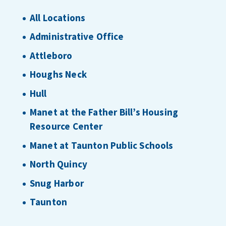
All Locations
Administrative Office
Attleboro
Houghs Neck
Hull
Manet at the Father Bill’s Housing
Resource Center
Manet at Taunton Public Schools
North Quincy
Snug Harbor
Taunton