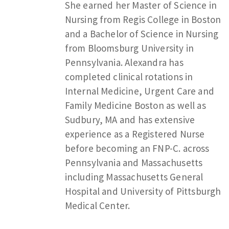
She earned her Master of Science in
Nursing from Regis College in Boston
and a Bachelor of Science in Nursing
from Bloomsburg University in
Pennsylvania. Alexandra has
completed clinical rotations in
Internal Medicine, Urgent Care and
Family Medicine Boston as well as
Sudbury, MA and has extensive
experience as a Registered Nurse
before becoming an FNP-C. across
Pennsylvania and Massachusetts
including Massachusetts General
Hospital and University of Pittsburgh
Medical Center.