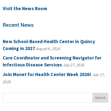
Visit the News Room
Recent News
New School-Based Health Center in Quincy
Coming in 2027
August 6, 2026
Care Coordinator and Screening Navigator for
Infectious Disease Services
July 27, 2026
Join Manet for Health Center Week 2026!
July 17,
2026