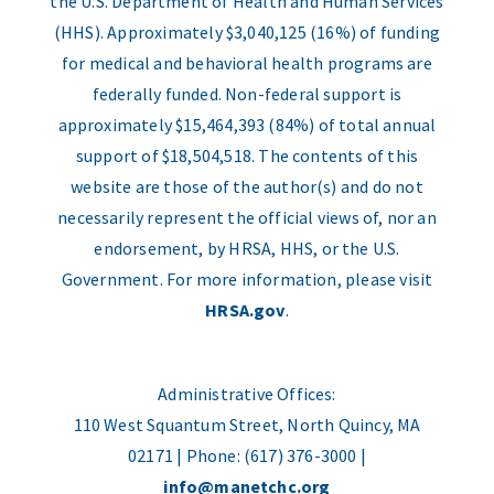
the U.S. Department of Health and Human Services
(HHS). Approximately $3,040,125 (16%) of funding
for medical and behavioral health programs are
federally funded. Non-federal support is
approximately $15,464,393 (84%) of total annual
support of $18,504,518. The contents of this
website are those of the author(s) and do not
necessarily represent the official views of, nor an
endorsement, by HRSA, HHS, or the U.S.
Government. For more information, please visit
HRSA.gov
.
Administrative Offices:
110 West Squantum Street, North Quincy, MA
02171 | Phone: (617) 376-3000 |
info@manetchc.org