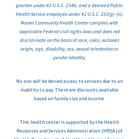
grantee under 42 U.S.C. 254b, and a deemed Public
Health Service employee under 42 U.S.C. 233(g)-(n).
Manet Community Health Center complies with
applicable Federal civil rights laws and does not
discriminate on the basis of race, color, national
origin, age, disability, sex, sexual orientation or
gender identity.
No one will be denied access to services due to an
inability to pay. There are discounts available
based on family size and income.
This health center is supported by the Health
Resources and Services Administration (HRSA) of