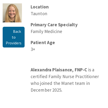
Location
Taunton
Primary Care Specialty
Family Medicine
Back
to
Patient Age
Providers
3+
Alexandra Plaisance, FNP-C
is a
certified Family Nurse Practitioner
who joined the Manet team in
December 2025.