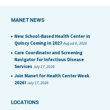
MANET NEWS
New School-Based Health Center in
Quincy Coming in 2027
August 6, 2026
Care Coordinator and Screening
Navigator for Infectious Disease
Services
July 27, 2026
Join Manet for Health Center Week
2026!
July 17, 2026
LOCATIONS