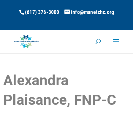
(617) 376-3000
info@manetchc.org
Alexandra
Plaisance, FNP-C