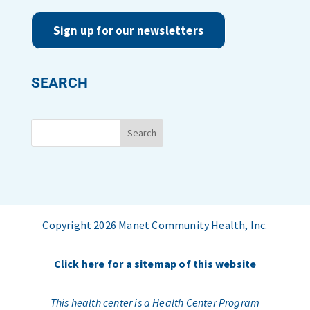
Sign up for our newsletters
SEARCH
Copyright 2026 Manet Community Health, Inc.
Click here for a sitemap of this website
This health center is a Health Center Program