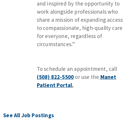
and inspired by the opportunity to
work alongside professionals who
share a mission of expanding access
to compassionate, high-quality care
for everyone, regardless of
circumstances.”
To schedule an appointment, call
(508) 822-5500
or use the
Manet
Patient Portal
.
See All Job Postings