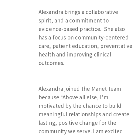
Alexandra brings a collaborative
spirit, and a commitment to
evidence-based practice. She also
has a focus on community-centered
care, patient education, preventative
health and improving clinical
outcomes.
Alexandra joined the Manet team
because “Above all else, I’m
motivated by the chance to build
meaningful relationships and create
lasting, positive change for the
community we serve. I am excited