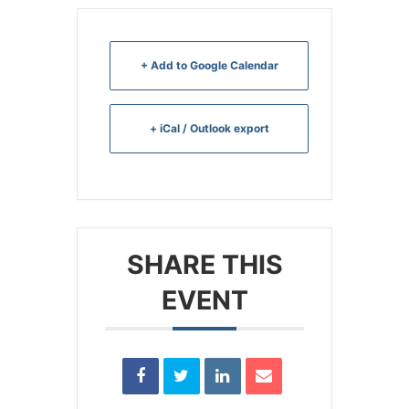
+ Add to Google Calendar
+ iCal / Outlook export
SHARE THIS
EVENT