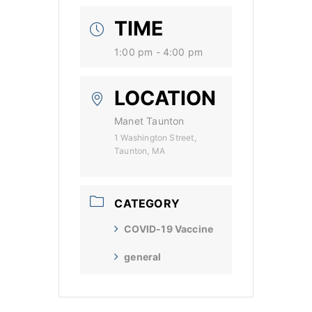
TIME
1:00 pm - 4:00 pm
LOCATION
Manet Taunton
1 Washington Street,
Taunton, MA
CATEGORY
COVID-19 Vaccine
general