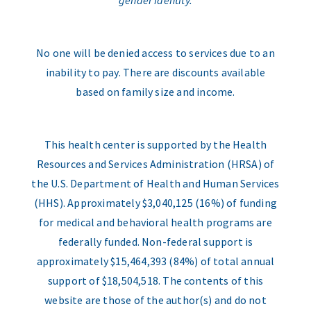
gender identity.
No one will be denied access to services due to an
inability to pay. There are discounts available
based on family size and income.
This health center is supported by the Health
Resources and Services Administration (HRSA) of
the U.S. Department of Health and Human Services
(HHS). Approximately $3,040,125 (16%) of funding
for medical and behavioral health programs are
federally funded. Non-federal support is
approximately $15,464,393 (84%) of total annual
support of $18,504,518. The contents of this
website are those of the author(s) and do not