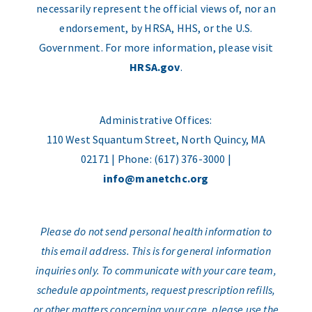
necessarily represent the official views of, nor an
endorsement, by HRSA, HHS, or the U.S.
Government. For more information, please visit
HRSA.gov
.
Administrative Offices:
110 West Squantum Street, North Quincy, MA
02171 | Phone: (617) 376-3000 |
info@manetchc.org
Please do not send personal health information to
this email address. This is for general information
inquiries only. To communicate with your care team,
schedule appointments, request prescription refills,
or other matters concerning your care, please use the