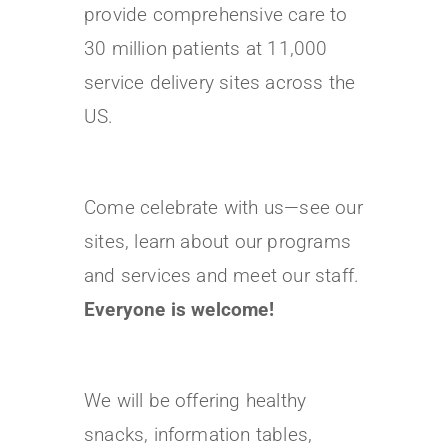
provide comprehensive care to
30 million patients at 11,000
service delivery sites across the
US.
Come celebrate with us—see our
sites, learn about our programs
and services and meet our staff.
Everyone is welcome!
We will be offering healthy
snacks, information tables,