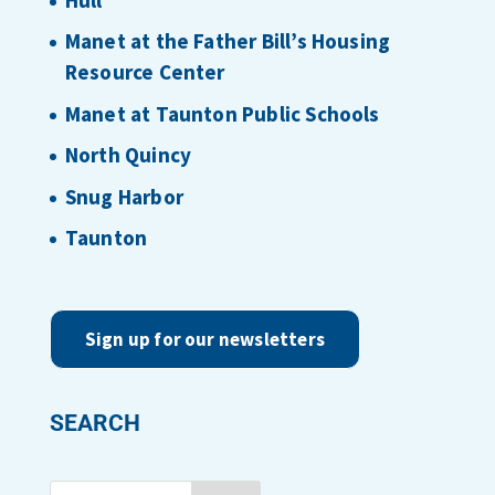
Manet at the Father Bill’s Housing
Resource Center
Manet at Taunton Public Schools
North Quincy
Snug Harbor
Taunton
Sign up for our newsletters
SEARCH