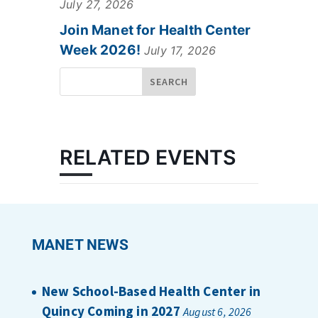
July 27, 2026
Join Manet for Health Center
Week 2026!
July 17, 2026
RELATED EVENTS
MANET NEWS
New School-Based Health Center in
Quincy Coming in 2027
August 6, 2026