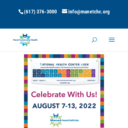
(617) 376-3000
info@manetchc.org