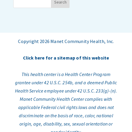
Copyright 2026 Manet Community Health, Inc.
Click here for a sitemap of this website
This health center is a Health Center Program
grantee under 42 U.S.C. 254b, and a deemed Public
Health Service employee under 42 U.S.C. 233(g)-(n).
Manet Community Health Center complies with
applicable Federal civil rights laws and does not
discriminate on the basis of race, color, national
origin, age, disability, sex, sexual orientation or