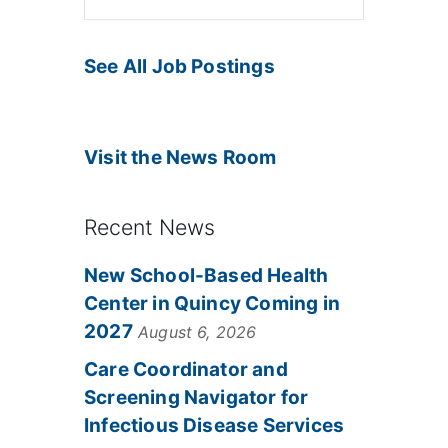
See All Job Postings
Visit the News Room
Recent News
New School-Based Health
Center in Quincy Coming in
2027
August 6, 2026
Care Coordinator and
Screening Navigator for
Infectious Disease Services