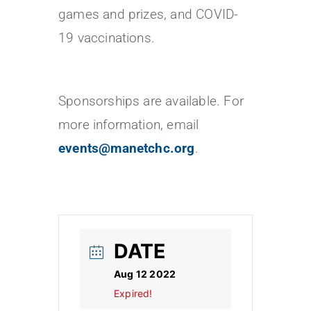
games and prizes, and COVID-
19 vaccinations.
Sponsorships are available. For
more information, email
events@manetchc.org
.
DATE
Aug 12 2022
Expired!