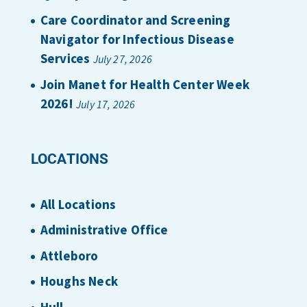
Care Coordinator and Screening
Navigator for Infectious Disease
Services
July 27, 2026
Join Manet for Health Center Week
2026!
July 17, 2026
LOCATIONS
All Locations
Administrative Office
Attleboro
Houghs Neck
Hull