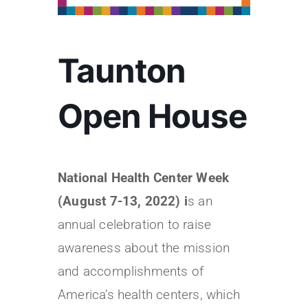
Taunton
Open House
National Health Center Week
(August 7-13, 2022) i
s an
annual celebration to raise
awareness about the mission
and accomplishments of
America’s health centers, which