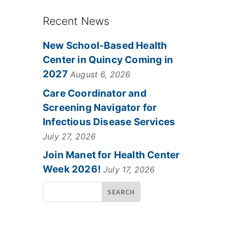
Recent News
New School-Based Health
Center in Quincy Coming in
2027
August 6, 2026
Care Coordinator and
Screening Navigator for
Infectious Disease Services
July 27, 2026
Join Manet for Health Center
Week 2026!
July 17, 2026