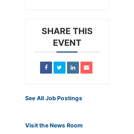
SHARE THIS
EVENT
See All Job Postings
Visit the News Room