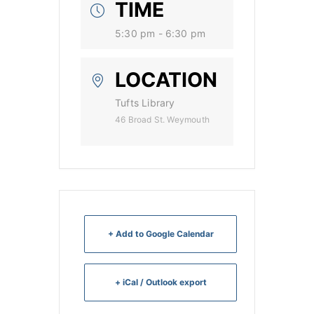
TIME
5:30 pm - 6:30 pm
LOCATION
Tufts Library
46 Broad St. Weymouth
+ Add to Google Calendar
+ iCal / Outlook export