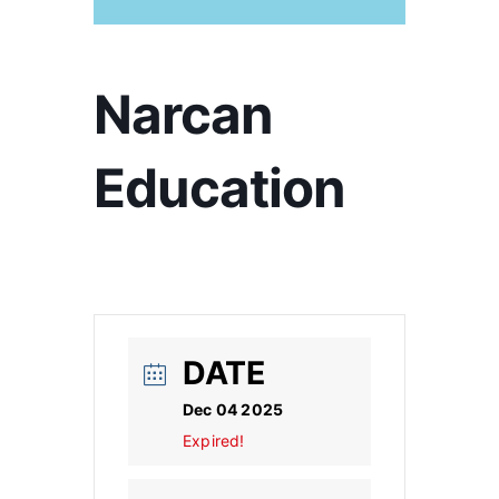
Narcan
Education
DATE
Dec 04 2025
Expired!