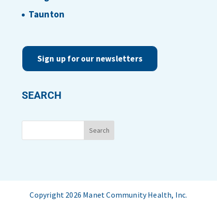
Taunton
Sign up for our newsletters
SEARCH
Copyright 2026 Manet Community Health, Inc.