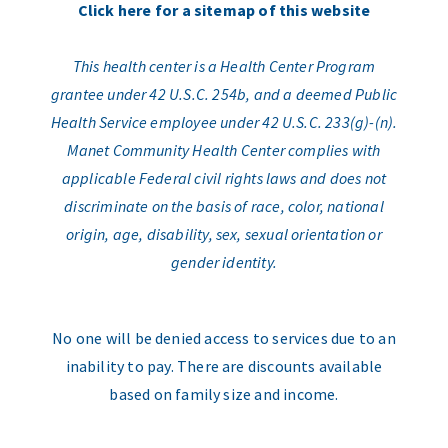
Click here for a sitemap of this website
This health center is a Health Center Program
grantee under 42 U.S.C. 254b, and a deemed Public
Health Service employee under 42 U.S.C. 233(g)-(n).
Manet Community Health Center complies with
applicable Federal civil rights laws and does not
discriminate on the basis of race, color, national
origin, age, disability, sex, sexual orientation or
gender identity.
No one will be denied access to services due to an
inability to pay. There are discounts available
based on family size and income.