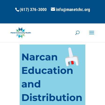
(617) 376-3000
info@manetchc.org