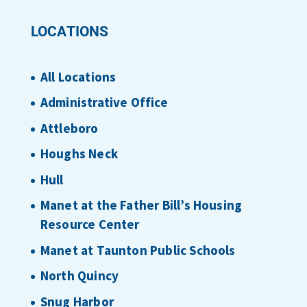
LOCATIONS
All Locations
Administrative Office
Attleboro
Houghs Neck
Hull
Manet at the Father Bill’s Housing
Resource Center
Manet at Taunton Public Schools
North Quincy
Snug Harbor