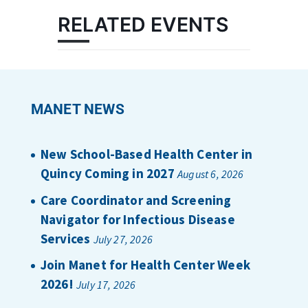
RELATED EVENTS
MANET NEWS
New School-Based Health Center in
Quincy Coming in 2027
August 6, 2026
Care Coordinator and Screening
Navigator for Infectious Disease
Services
July 27, 2026
Join Manet for Health Center Week
2026!
July 17, 2026