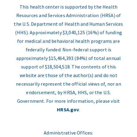
This health center is supported by the Health
Resources and Services Administration (HRSA) of
the U.S. Department of Health and Human Services
(HHS). Approximately $3,040,125 (16%) of funding
for medical and behavioral health programs are
federally funded. Non-federal support is
approximately $15,464,393 (84%) of total annual
support of $18,504,518. The contents of this
website are those of the author(s) and do not
necessarily represent the official views of, nor an
endorsement, by HRSA, HHS, or the U.S.
Government. For more information, please visit
HRSA.gov
.
Administrative Offices: