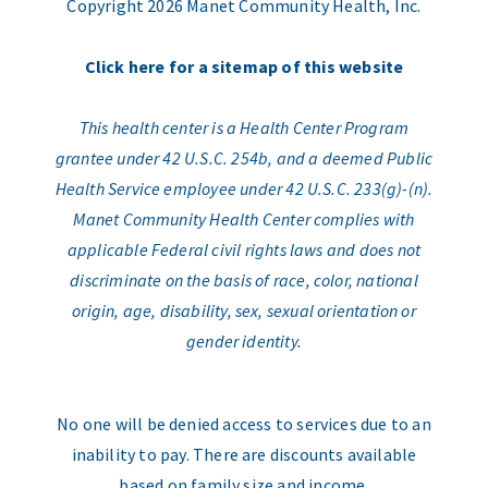
Copyright 2026 Manet Community Health, Inc.
Click here for a sitemap of this website
This health center is a Health Center Program
grantee under 42 U.S.C. 254b, and a deemed Public
Health Service employee under 42 U.S.C. 233(g)-(n).
Manet Community Health Center complies with
applicable Federal civil rights laws and does not
discriminate on the basis of race, color, national
origin, age, disability, sex, sexual orientation or
gender identity.
No one will be denied access to services due to an
inability to pay. There are discounts available
based on family size and income.