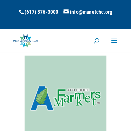
(617) 376-3000
info@manetchc.org