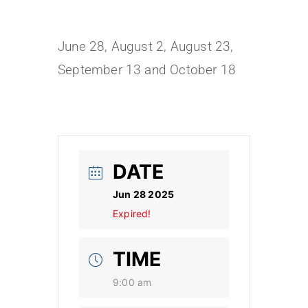
June 28, August 2, August 23,
September 13 and October 18
DATE
Jun 28 2025
Expired!
TIME
9:00 am