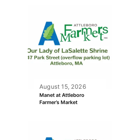
August 15, 2026
Manet at Attleboro
Farmer’s Market