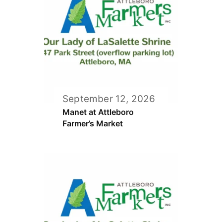
September 12, 2026
Manet at Attleboro
Farmer’s Market