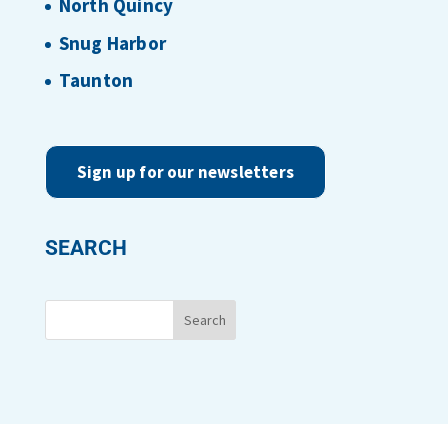
North Quincy
Snug Harbor
Taunton
Sign up for our newsletters
SEARCH