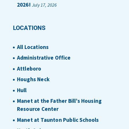
2026!
July 17, 2026
LOCATIONS
All Locations
Administrative Office
Attleboro
Houghs Neck
Hull
Manet at the Father Bill’s Housing
Resource Center
Manet at Taunton Public Schools