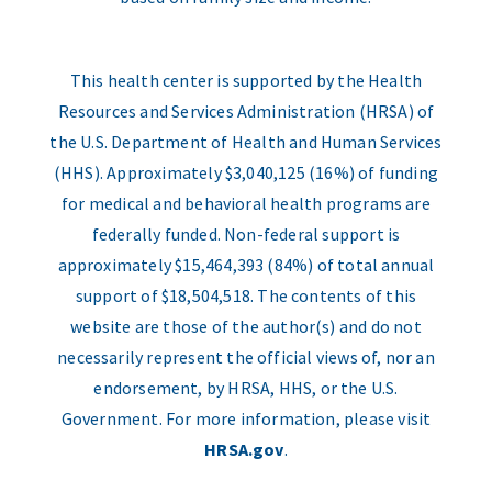
This health center is supported by the Health
Resources and Services Administration (HRSA) of
the U.S. Department of Health and Human Services
(HHS). Approximately $3,040,125 (16%) of funding
for medical and behavioral health programs are
federally funded. Non-federal support is
approximately $15,464,393 (84%) of total annual
support of $18,504,518. The contents of this
website are those of the author(s) and do not
necessarily represent the official views of, nor an
endorsement, by HRSA, HHS, or the U.S.
Government. For more information, please visit
HRSA.gov
.