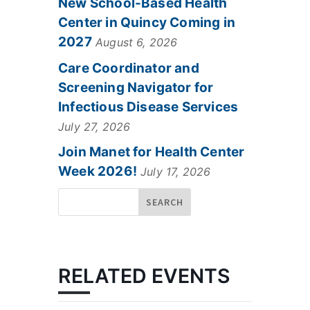
New School-Based Health
Center in Quincy Coming in
2027
August 6, 2026
Care Coordinator and
Screening Navigator for
Infectious Disease Services
July 27, 2026
Join Manet for Health Center
Week 2026!
July 17, 2026
RELATED EVENTS