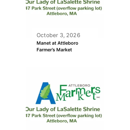
October 3, 2026
Manet at Attleboro
Farmer’s Market