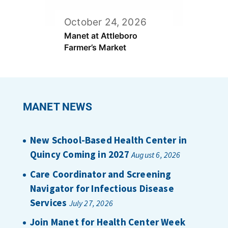
October 24, 2026
Manet at Attleboro
Farmer’s Market
MANET NEWS
New School-Based Health Center in
Quincy Coming in 2027
August 6, 2026
Care Coordinator and Screening
Navigator for Infectious Disease
Services
July 27, 2026
Join Manet for Health Center Week