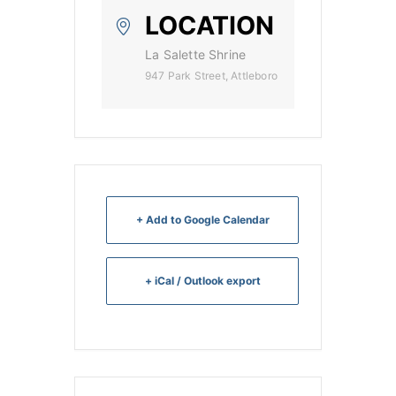
LOCATION
La Salette Shrine
947 Park Street, Attleboro
+ Add to Google Calendar
+ iCal / Outlook export