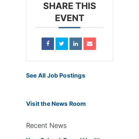
SHARE THIS
EVENT
See All Job Postings
Visit the News Room
Recent News