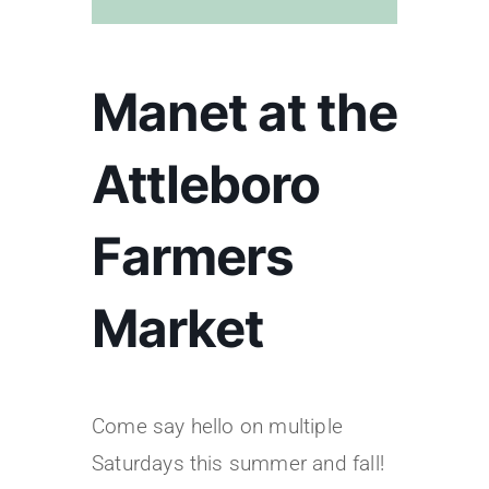
Manet at the
Attleboro
Farmers
Market
Come say hello on multiple
Saturdays this summer and fall!