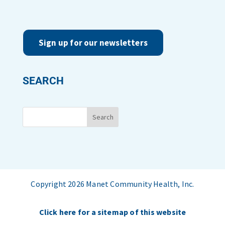
Sign up for our newsletters
SEARCH
Copyright 2026 Manet Community Health, Inc.
Click here for a sitemap of this website