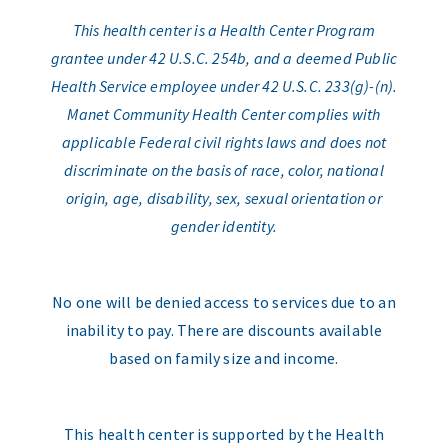
This health center is a Health Center Program
grantee under 42 U.S.C. 254b, and a deemed Public
Health Service employee under 42 U.S.C. 233(g)-(n).
Manet Community Health Center complies with
applicable Federal civil rights laws and does not
discriminate on the basis of race, color, national
origin, age, disability, sex, sexual orientation or
gender identity.
No one will be denied access to services due to an
inability to pay. There are discounts available
based on family size and income.
This health center is supported by the Health