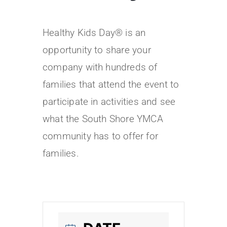
Healthy Kids Day® is an
opportunity to share your
company with hundreds of
families that attend the event to
participate in activities and see
what the South Shore YMCA
community has to offer for
families.