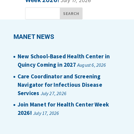
Week 2026!
July 17, 2026
MANET NEWS
New School-Based Health Center in
Quincy Coming in 2027
August 6, 2026
Care Coordinator and Screening
Navigator for Infectious Disease
Services
July 27, 2026
Join Manet for Health Center Week
2026!
July 17, 2026