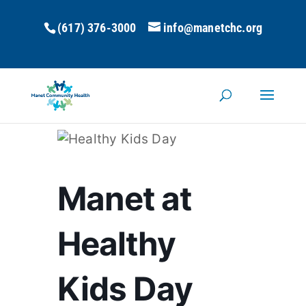
(617) 376-3000
info@manetchc.org
Manet at
Healthy
Kids Day