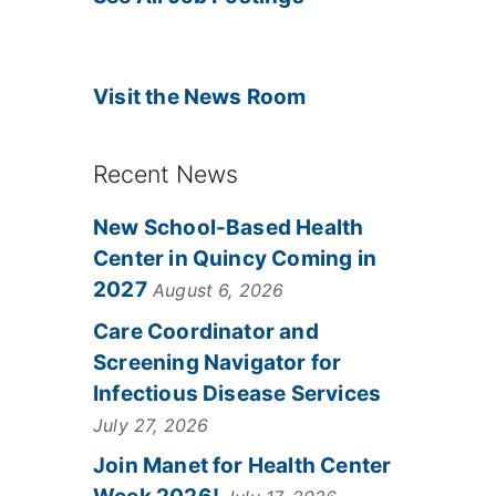
Visit the News Room
Recent News
New School-Based Health
Center in Quincy Coming in
2027
August 6, 2026
Care Coordinator and
Screening Navigator for
Infectious Disease Services
July 27, 2026
Join Manet for Health Center