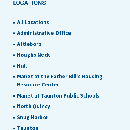
LOCATIONS
All Locations
Administrative Office
Attleboro
Houghs Neck
Hull
Manet at the Father Bill’s Housing
Resource Center
Manet at Taunton Public Schools
North Quincy
Snug Harbor
Taunton