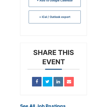
+ Add to Google Calendar
+ iCal / Outlook export
SHARE THIS
EVENT
See All Job Postings