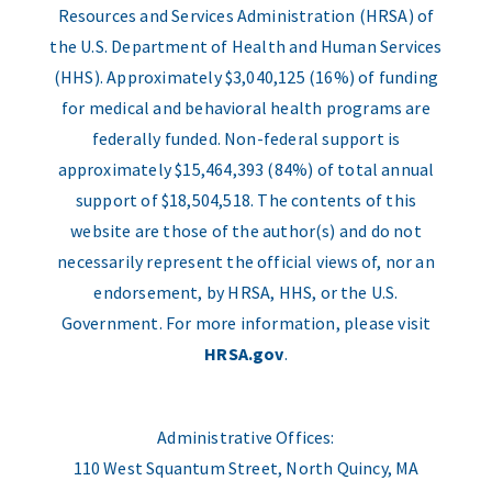
Resources and Services Administration (HRSA) of
the U.S. Department of Health and Human Services
(HHS). Approximately $3,040,125 (16%) of funding
for medical and behavioral health programs are
federally funded. Non-federal support is
approximately $15,464,393 (84%) of total annual
support of $18,504,518. The contents of this
website are those of the author(s) and do not
necessarily represent the official views of, nor an
endorsement, by HRSA, HHS, or the U.S.
Government. For more information, please visit
HRSA.gov
.
Administrative Offices:
110 West Squantum Street, North Quincy, MA