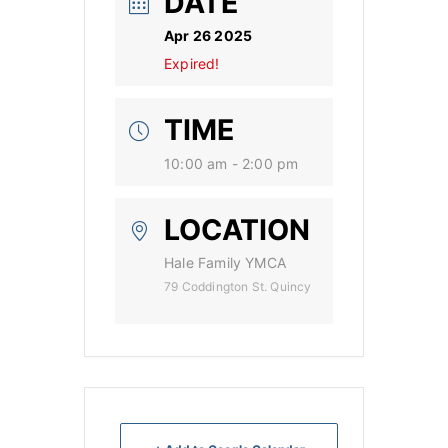
DATE
Apr 26 2025
Expired!
TIME
10:00 am - 2:00 pm
LOCATION
Hale Family YMCA
79 Coddington St. Quincy