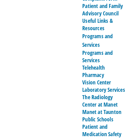
Patient and Family
Advisory Council
Useful Links &
Resources
Programs and
Services
Programs and
Services
Telehealth
Pharmacy
Vision Center
Laboratory Services
The Radiology
Center at Manet
Manet at Taunton
Public Schools
Patient and
Medication Safety