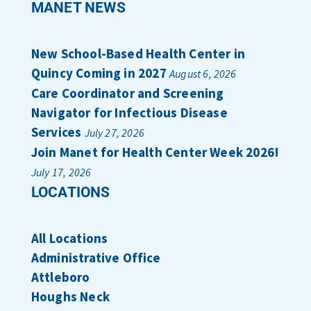
MANET NEWS
New School-Based Health Center in
Quincy Coming in 2027
August 6, 2026
Care Coordinator and Screening
Navigator for Infectious Disease
Services
July 27, 2026
Join Manet for Health Center Week 2026!
July 17, 2026
LOCATIONS
All Locations
Administrative Office
Attleboro
Houghs Neck