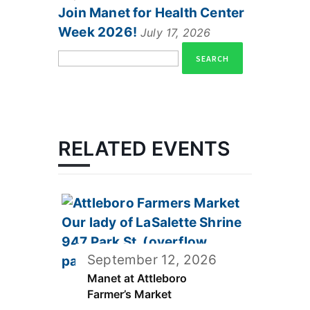
Join Manet for Health Center
Week 2026!
July 17, 2026
Search
for:
RELATED EVENTS
September 12, 2026
Manet at Attleboro
Farmer’s Market