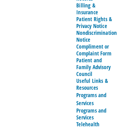
Billing &
Insurance
Patient Rights &
Privacy Notice
Nondiscrimination
Notice
Compliment or
Complaint Form
Patient and
Family Advisory
Council
Useful Links &
Resources
Programs and
Services
Programs and
Services
Telehealth