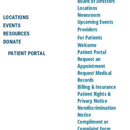
Board of Directors
Locations
Newsroom
LOCATIONS
Upcoming Events
EVENTS
Providers
RESOURCES
For Patients
DONATE
Welcome
Patient Portal
PATIENT PORTAL
Request an
Appointment
Request Medical
Records
Billing & Insurance
Patient Rights &
Privacy Notice
Nondiscrimination
Notice
Compliment or
Complaint Form