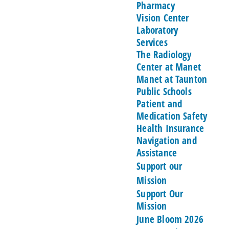
Pharmacy
Vision Center
Laboratory
Services
The Radiology
Center at Manet
Manet at Taunton
Public Schools
Patient and
Medication Safety
Health Insurance
Navigation and
Assistance
Support our
Mission
Support Our
Mission
June Bloom 2026