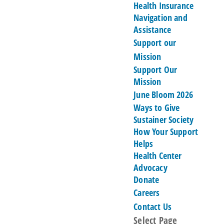
Health Insurance
Navigation and
Assistance
Support our
Mission
Support Our
Mission
June Bloom 2026
Ways to Give
Sustainer Society
How Your Support
Helps
Health Center
Advocacy
Donate
Careers
Contact Us
Select Page