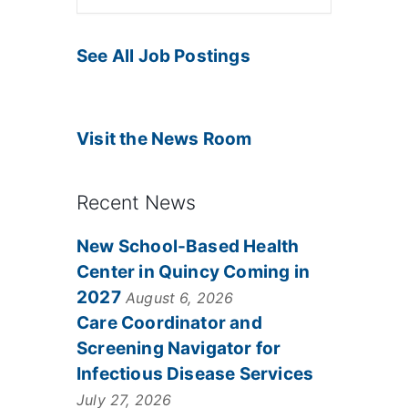
See All Job Postings
Visit the News Room
Recent News
New School-Based Health
Center in Quincy Coming in
2027
August 6, 2026
Care Coordinator and
Screening Navigator for
Infectious Disease Services
July 27, 2026