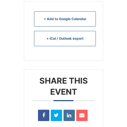
+ Add to Google Calendar
+ iCal / Outlook export
SHARE THIS
EVENT