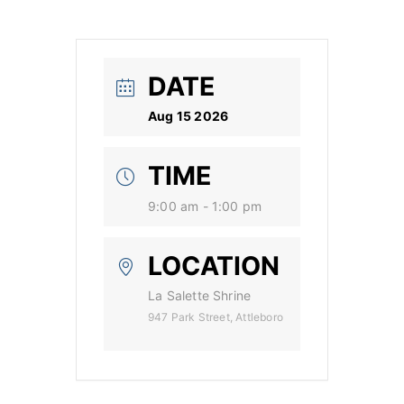
DATE
Aug 15 2026
TIME
9:00 am - 1:00 pm
LOCATION
La Salette Shrine
947 Park Street, Attleboro