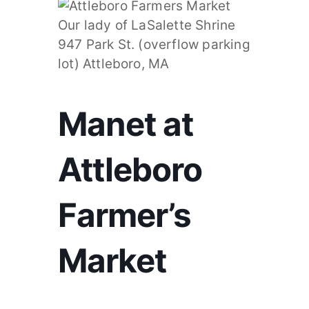
Manet at
Attleboro
Farmer’s
Market