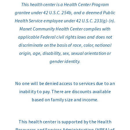
This health center is a Health Center Program
grantee under 42 U.S.C. 254b, and a deemed Public
Health Service employee under 42 U.S.C. 233(g)-(n).
Manet Community Health Center complies with
applicable Federal civil rights laws and does not
discriminate on the basis of race, color, national
origin, age, disability, sex, sexual orientation or
gender identity.
No one will be denied access to services due to an
inability to pay. There are discounts available
based on family size and income.
This health center is supported by the Health
Resources and Services Administration (HRSA) of