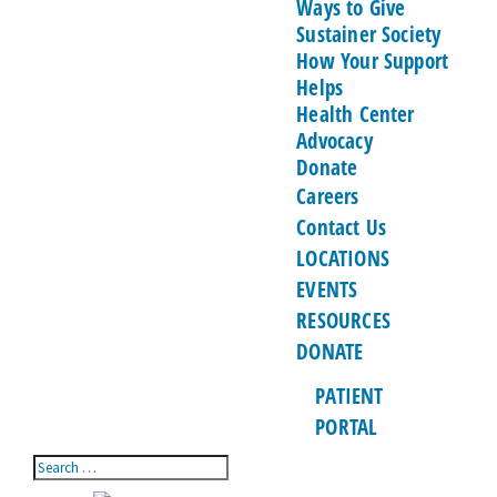
Ways to Give
Sustainer Society
How Your Support
Helps
Health Center
Advocacy
Donate
Careers
Contact Us
LOCATIONS
EVENTS
RESOURCES
DONATE
PATIENT
PORTAL
Search