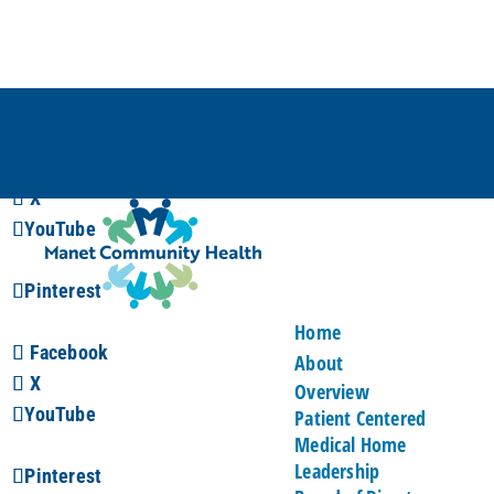
(617) 376-3000
info@manetchc.org
Facebook
X
YouTube
Pinterest
Home
Facebook
About
X
Overview
YouTube
Patient Centered
Medical Home
Leadership
Pinterest