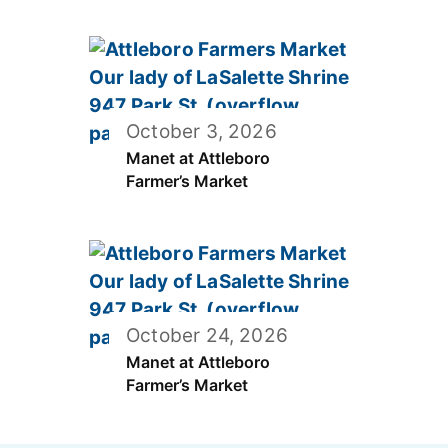
October 3, 2026
Manet at Attleboro
Farmer’s Market
October 24, 2026
Manet at Attleboro
Farmer’s Market