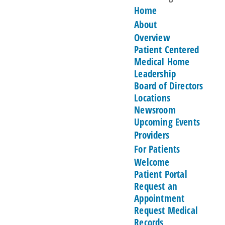
Home
About
Overview
Patient Centered
Medical Home
Leadership
Board of Directors
Locations
Newsroom
Upcoming Events
Providers
For Patients
Welcome
Patient Portal
Request an
Appointment
Request Medical
Records