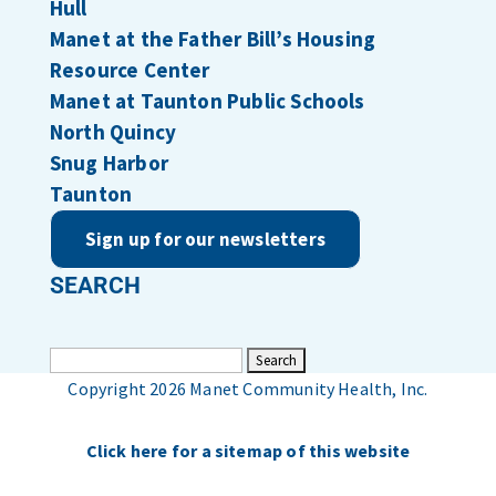
Hull
Manet at the Father Bill’s Housing
Resource Center
Manet at Taunton Public Schools
North Quincy
Snug Harbor
Taunton
Sign up for our newsletters
SEARCH
Search
for:
Copyright 2026 Manet Community Health, Inc.
Click here for a sitemap of this website