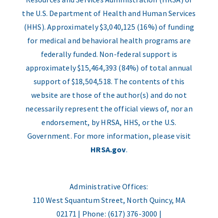
the U.S. Department of Health and Human Services
(HHS). Approximately $3,040,125 (16%) of funding
for medical and behavioral health programs are
federally funded. Non-federal support is
approximately $15,464,393 (84%) of total annual
support of $18,504,518. The contents of this
website are those of the author(s) and do not
necessarily represent the official views of, nor an
endorsement, by HRSA, HHS, or the U.S.
Government. For more information, please visit
HRSA.gov
.
Administrative Offices:
110 West Squantum Street, North Quincy, MA
02171 | Phone: (617) 376-3000 |