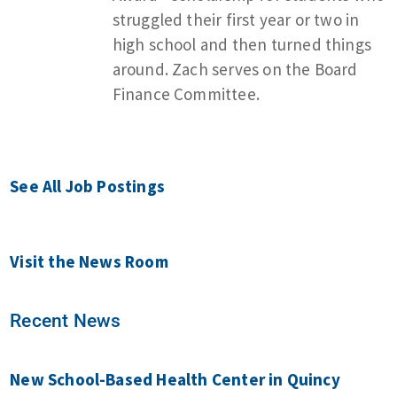
struggled their first year or two in
high school and then turned things
around. Zach serves on the Board
Finance Committee.
See All Job Postings
Visit the News Room
Recent News
New School-Based Health Center in Quincy