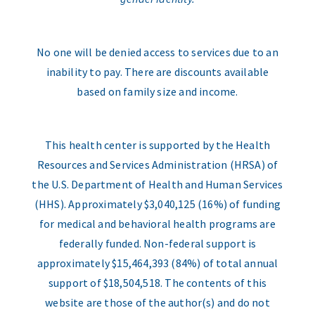
No one will be denied access to services due to an
inability to pay. There are discounts available
based on family size and income.
This health center is supported by the Health
Resources and Services Administration (HRSA) of
the U.S. Department of Health and Human Services
(HHS). Approximately $3,040,125 (16%) of funding
for medical and behavioral health programs are
federally funded. Non-federal support is
approximately $15,464,393 (84%) of total annual
support of $18,504,518. The contents of this
website are those of the author(s) and do not