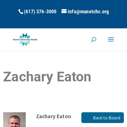
(617) 376-3000
info@manetchc.org
Zachary Eaton
Zachary Eaton
Back to Board