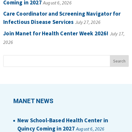
Coming in 2027
August 6, 2026
Care Coordinator and Screening Navigator for
Infectious Disease Services
July 27, 2026
Join Manet for Health Center Week 2026!
July 17,
2026
MANET NEWS
New School-Based Health Center in
Quincy Coming in 2027
August 6, 2026