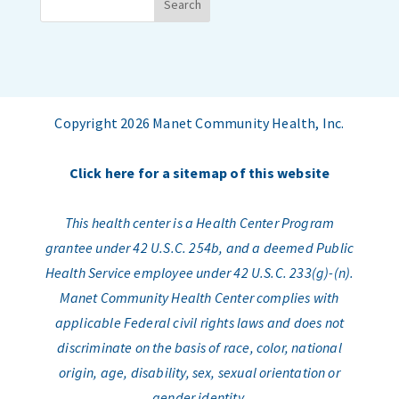
Copyright 2026 Manet Community Health, Inc.
Click here for a sitemap of this website
This health center is a Health Center Program
grantee under 42 U.S.C. 254b, and a deemed Public
Health Service employee under 42 U.S.C. 233(g)-(n).
Manet Community Health Center complies with
applicable Federal civil rights laws and does not
discriminate on the basis of race, color, national
origin, age, disability, sex, sexual orientation or
gender identity.