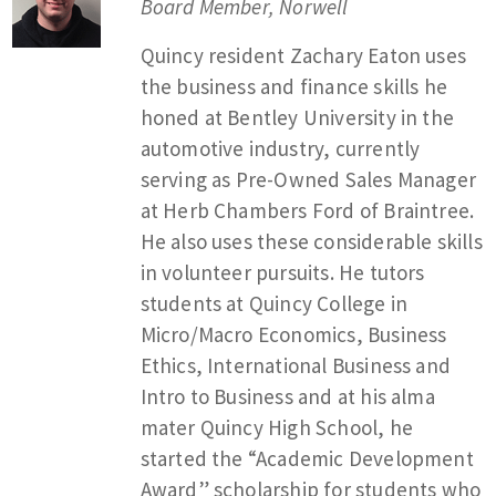
Board Member, Norwell
Quincy resident Zachary Eaton uses
the business and finance skills he
honed at Bentley University in the
automotive industry, currently
serving as Pre-Owned Sales Manager
at Herb Chambers Ford of Braintree.
He also uses these considerable skills
in volunteer pursuits. He tutors
students at Quincy College in
Micro/Macro Economics, Business
Ethics, International Business and
Intro to Business and at his alma
mater Quincy High School, he
started the “Academic Development
Award” scholarship for students who