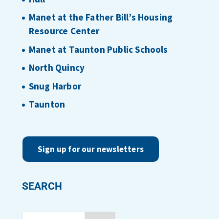
Manet at the Father Bill’s Housing
Resource Center
Manet at Taunton Public Schools
North Quincy
Snug Harbor
Taunton
Sign up for our newsletters
SEARCH