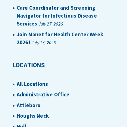
Care Coordinator and Screening
Navigator for Infectious Disease
Services
July 27, 2026
Join Manet for Health Center Week
2026!
July 17, 2026
LOCATIONS
All Locations
Administrative Office
Attleboro
Houghs Neck
Hull