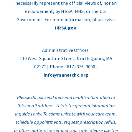
necessarily represent the official views of, nor an
endorsement, by HRSA, HHS, or the U.S.
Government. For more information, please visit
HRSA.gov
.
Administrative Offices:
110 West Squantum Street, North Quincy, MA
02171 | Phone: (617) 376-3000 |
info@manetchc.org
Please do not send personal health information to
this email address. This is for general information
inquiries only. To communicate with your care team,
schedule appointments, request prescription refills,
or other matters concerning your care, please use the