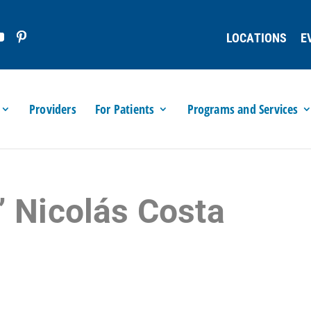
LOCATIONS
E
Providers
For Patients
Programs and Services
” Nicolás Costa