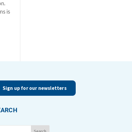
on.
ns is
Sign up for our newsletters
EARCH