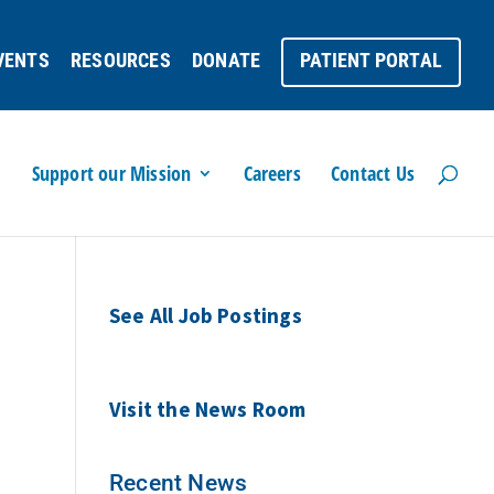
VENTS
RESOURCES
DONATE
PATIENT PORTAL
Support our Mission
Careers
Contact Us
See All Job Postings
Visit the News Room
Recent News