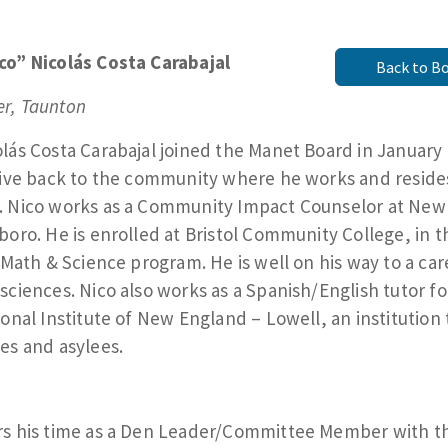
co” Nicolás Costa Carabajal
Back to B
r, Taunton
lás Costa Carabajal joined the Manet Board in January
give back to the community where he works and reside
. Nico works as a Community Impact Counselor at New
boro. He is enrolled at Bristol Community College, in t
, Math & Science program. He is well on his way to a car
sciences. Nico also works as a Spanish/English tutor fo
ional Institute of New England – Lowell, an institution 
es and asylees.
rs his time as a Den Leader/Committee Member with t