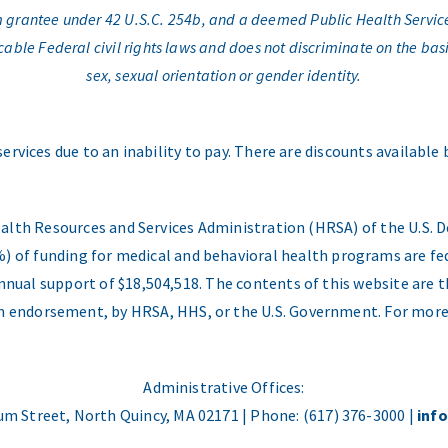
am grantee under 42 U.S.C. 254b, and a deemed Public Health Servic
e Federal civil rights laws and does not discriminate on the basis o
sex, sexual orientation or gender identity.
services due to an inability to pay. There are discounts available
ealth Resources and Services Administration (HRSA) of the U.S
) of funding for medical and behavioral health programs are fed
nual support of $18,504,518. The contents of this website are t
 an endorsement, by HRSA, HHS, or the U.S. Government. For more
Administrative Offices:
m Street, North Quincy, MA 02171 | Phone: (617) 376-3000 |
inf