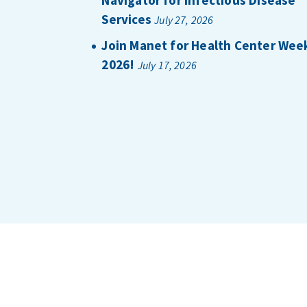
Services
July 27, 2026
Join Manet for Health Center Wee
2026!
July 17, 2026