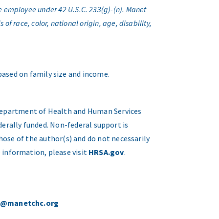
e employee under 42 U.S.C. 233(g)-(n). Manet
f race, color, national origin, age, disability,
 based on family size and income.
. Department of Health and Human Services
erally funded. Non-federal support is
hose of the author(s) and do not necessarily
 information, please visit
HRSA.gov
.
o@manetchc.org