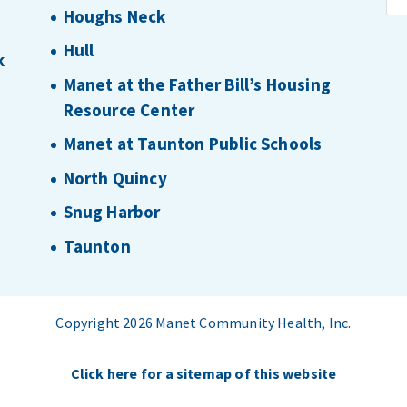
Houghs Neck
Hull
k
Manet at the Father Bill’s Housing
Resource Center
Manet at Taunton Public Schools
North Quincy
Snug Harbor
Taunton
Copyright 2026 Manet Community Health, Inc.
Click here for a sitemap of this website