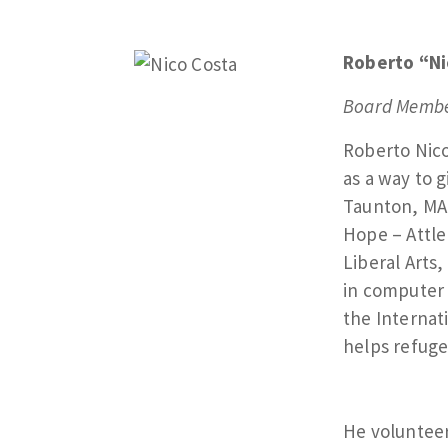
Roberto “Ni
Board Membe
Roberto Nico
as a way to 
Taunton, MA
Hope – Attle
Liberal Arts
in computer 
the Internat
helps refuge
He voluntee