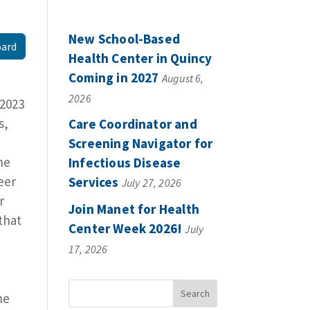
New School-Based
oard
Health Center in Quincy
Coming in 2027
August 6,
2026
 2023
s,
Care Coordinator and
Screening Navigator for
he
Infectious Disease
eer
Services
July 27, 2026
r
Join Manet for Health
that
Center Week 2026!
July
17, 2026
he