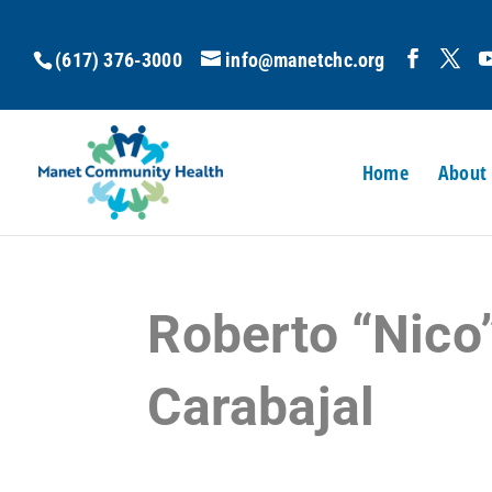
(617) 376-3000
info@manetchc.org
Home
About
Roberto “Nico
Carabajal