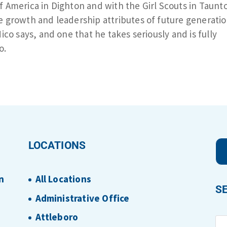
f America in Dighton and with the Girl Scouts in Taunt
e growth and leadership attributes of future generatio
Nico says, and one that he takes seriously and is fully
o.
LOCATIONS
n
All Locations
S
Administrative Office
Attleboro