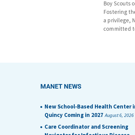
Boy Scouts o
Fostering th
a privilege, 
committed t
MANET NEWS
New School-Based Health Center i
Quincy Coming in 2027
August 6, 2026
Care Coordinator and Screening
Navigator for Infectious Disease