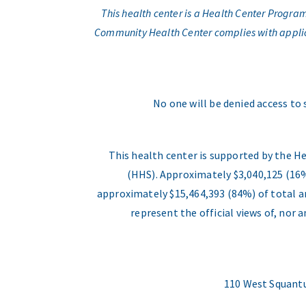
This health center is a Health Center Progr
Community Health Center complies with applicabl
No one will be denied access to 
This health center is supported by the H
(HHS). Approximately $3,040,125 (16%
approximately $15,464,393 (84%) of total an
represent the official views of, nor
110 West Squantu