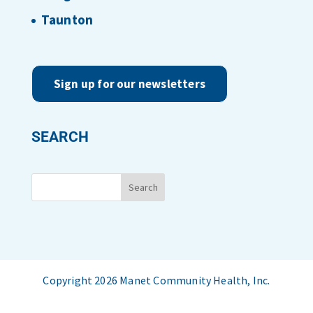
Taunton
Sign up for our newsletters
SEARCH
Copyright 2026 Manet Community Health, Inc.