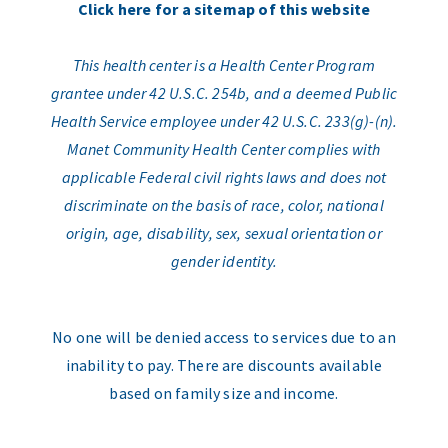
Click here for a sitemap of this website
This health center is a Health Center Program
grantee under 42 U.S.C. 254b, and a deemed Public
Health Service employee under 42 U.S.C. 233(g)-(n).
Manet Community Health Center complies with
applicable Federal civil rights laws and does not
discriminate on the basis of race, color, national
origin, age, disability, sex, sexual orientation or
gender identity.
No one will be denied access to services due to an
inability to pay. There are discounts available
based on family size and income.