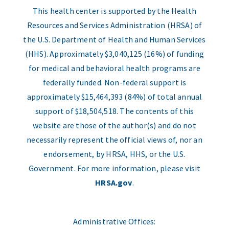
This health center is supported by the Health
Resources and Services Administration (HRSA) of
the U.S. Department of Health and Human Services
(HHS). Approximately $3,040,125 (16%) of funding
for medical and behavioral health programs are
federally funded. Non-federal support is
approximately $15,464,393 (84%) of total annual
support of $18,504,518. The contents of this
website are those of the author(s) and do not
necessarily represent the official views of, nor an
endorsement, by HRSA, HHS, or the U.S.
Government. For more information, please visit
HRSA.gov
.
Administrative Offices: