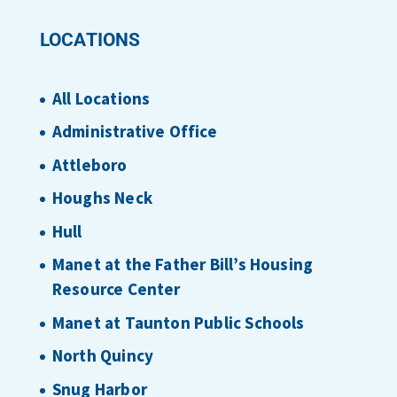
LOCATIONS
All Locations
Administrative Office
Attleboro
Houghs Neck
Hull
Manet at the Father Bill’s Housing
Resource Center
Manet at Taunton Public Schools
North Quincy
Snug Harbor