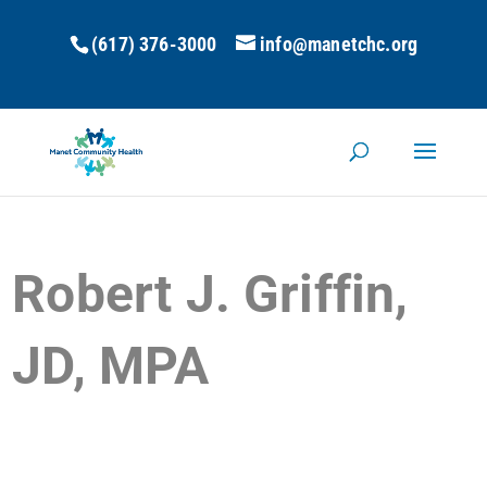
(617) 376-3000
info@manetchc.org
Robert J. Griffin,
JD, MPA