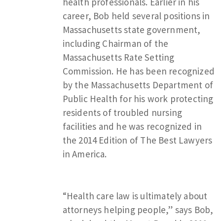
health professionals. Earlier in his
career, Bob held several positions in
Massachusetts state government,
including Chairman of the
Massachusetts Rate Setting
Commission. He has been recognized
by the Massachusetts Department of
Public Health for his work protecting
residents of troubled nursing
facilities and he was recognized in
the 2014 Edition of The Best Lawyers
in America.
“Health care law is ultimately about
attorneys helping people,” says Bob,