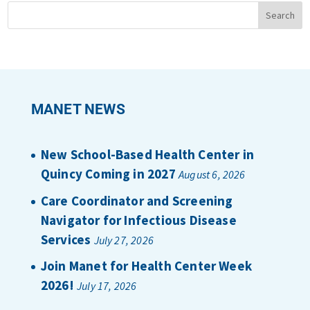
MANET NEWS
New School-Based Health Center in
Quincy Coming in 2027
August 6, 2026
Care Coordinator and Screening
Navigator for Infectious Disease
Services
July 27, 2026
Join Manet for Health Center Week
2026!
July 17, 2026