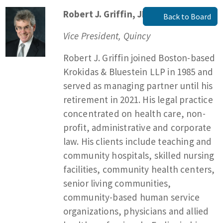
Robert J. Griffin, JD, MPA
Back to Board
Vice President, Quincy
Robert J. Griffin joined Boston-based
Krokidas & Bluestein LLP in 1985 and
served as managing partner until his
retirement in 2021. His legal practice
concentrated on health care, non-
profit, administrative and corporate
law. His clients include teaching and
community hospitals, skilled nursing
facilities, community health centers,
senior living communities,
community-based human service
organizations, physicians and allied