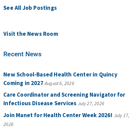
See All Job Postings
Visit the News Room
Recent News
New School-Based Health Center in Quincy
Coming in 2027
August 6, 2026
Care Coordinator and Screening Navigator for
Infectious Disease Services
July 27, 2026
Join Manet for Health Center Week 2026!
July 17,
2026