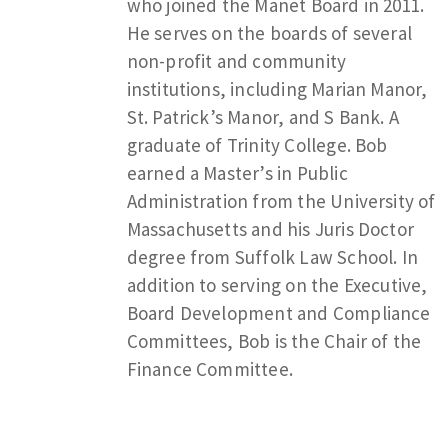
who joined the Manet Board in 2011.
He serves on the boards of several
non-profit and community
institutions, including Marian Manor,
St. Patrick’s Manor, and S Bank. A
graduate of Trinity College. Bob
earned a Master’s in Public
Administration from the University of
Massachusetts and his Juris Doctor
degree from Suffolk Law School. In
addition to serving on the Executive,
Board Development and Compliance
Committees, Bob is the Chair of the
Finance Committee.