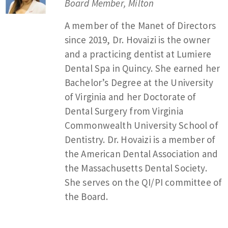
Board Member, Milton
A member of the Manet of Directors
since 2019, Dr. Hovaizi is the owner
and a practicing dentist at Lumiere
Dental Spa in Quincy. She earned her
Bachelor’s Degree at the University
of Virginia and her Doctorate of
Dental Surgery from Virginia
Commonwealth University School of
Dentistry. Dr. Hovaizi is a member of
the American Dental Association and
the Massachusetts Dental Society.
She serves on the QI/PI committee of
the Board.