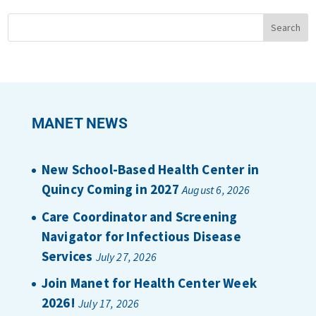
MANET NEWS
New School-Based Health Center in
Quincy Coming in 2027
August 6, 2026
Care Coordinator and Screening
Navigator for Infectious Disease
Services
July 27, 2026
Join Manet for Health Center Week
2026!
July 17, 2026