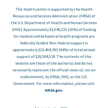
This health center is supported by the Health
Resources and Services Administration (HRSA) of
the U.S. Department of Health and Human Services
(HHS). Approximately $3,040,125 (16%) of funding
for medical and behavioral health programs are
federally funded. Non-federal support is
approximately $15,464,393 (84%) of total annual
support of $18,504,518. The contents of this
website are those of the author(s) and do not
necessarily represent the official views of, nor an
endorsement, by HRSA, HHS, or the U.S.
Government. For more information, please visit
HRSA.gov
.