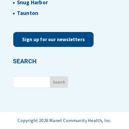
Snug Harbor
Taunton
Sign up for our newsletters
SEARCH
Copyright 2026 Manet Community Health, Inc.