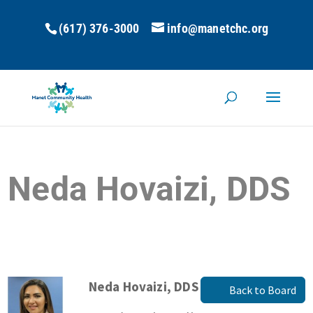
(617) 376-3000
info@manetchc.org
Neda Hovaizi, DDS
Neda Hovaizi, DDS
Back to Board