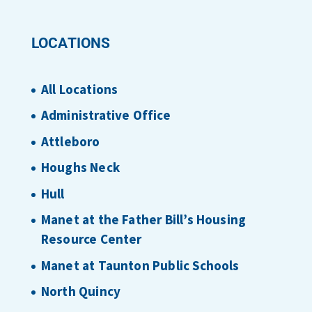
LOCATIONS
All Locations
Administrative Office
Attleboro
Houghs Neck
Hull
Manet at the Father Bill’s Housing
Resource Center
Manet at Taunton Public Schools
North Quincy