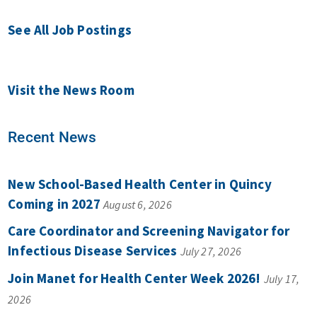
See All Job Postings
Visit the News Room
Recent News
New School-Based Health Center in Quincy
Coming in 2027
August 6, 2026
Care Coordinator and Screening Navigator for
Infectious Disease Services
July 27, 2026
Join Manet for Health Center Week 2026!
July 17,
2026