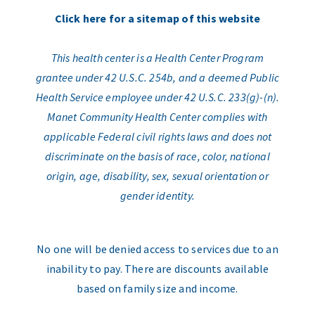
Click here for a sitemap of this website
This health center is a Health Center Program
grantee under 42 U.S.C. 254b, and a deemed Public
Health Service employee under 42 U.S.C. 233(g)-(n).
Manet Community Health Center complies with
applicable Federal civil rights laws and does not
discriminate on the basis of race, color, national
origin, age, disability, sex, sexual orientation or
gender identity.
No one will be denied access to services due to an
inability to pay. There are discounts available
based on family size and income.