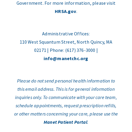
Government. For more information, please visit
HRSA.gov
.
Administrative Offices:
110 West Squantum Street, North Quincy, MA
02171 | Phone: (617) 376-3000 |
info@manetchc.org
Please do not send personal health information to
this email address. This is for general information
inquiries only. To communicate with your care team,
schedule appointments, request prescription refills,
or other matters concerning your care, please use the
Manet Patient Portal
.