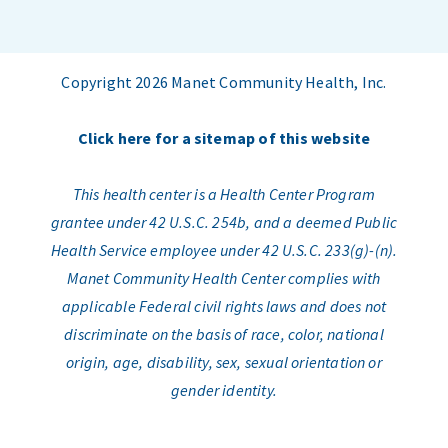
Copyright 2026 Manet Community Health, Inc.
Click here for a sitemap of this website
This health center is a Health Center Program
grantee under 42 U.S.C. 254b, and a deemed Public
Health Service employee under 42 U.S.C. 233(g)-(n).
Manet Community Health Center complies with
applicable Federal civil rights laws and does not
discriminate on the basis of race, color, national
origin, age, disability, sex, sexual orientation or
gender identity.