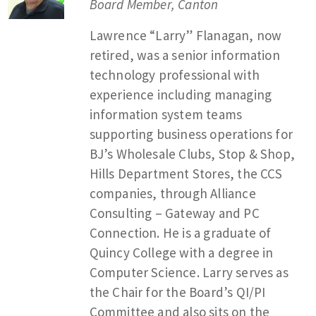
Board Member, Canton
Lawrence “Larry” Flanagan, now
retired, was a senior information
technology professional with
experience including managing
information system teams
supporting business operations for
BJ’s Wholesale Clubs, Stop & Shop,
Hills Department Stores, the CCS
companies, through Alliance
Consulting – Gateway and PC
Connection. He is a graduate of
Quincy College with a degree in
Computer Science. Larry serves as
the Chair for the Board’s QI/PI
Committee and also sits on the