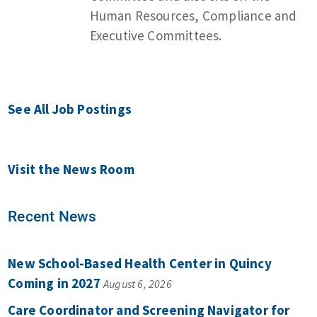
Human Resources, Compliance and
Executive Committees.
See All Job Postings
Visit the News Room
Recent News
New School-Based Health Center in Quincy
Coming in 2027
August 6, 2026
Care Coordinator and Screening Navigator for