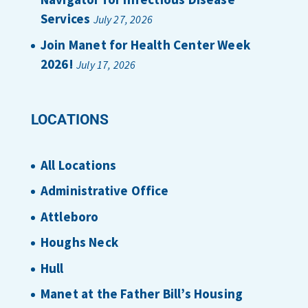
Services
July 27, 2026
Join Manet for Health Center Week
2026!
July 17, 2026
LOCATIONS
All Locations
Administrative Office
Attleboro
Houghs Neck
Hull
Manet at the Father Bill’s Housing