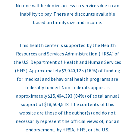
No one will be denied access to services due to an
inability to pay. There are discounts available
based on family size and income.
This health center is supported by the Health
Resources and Services Administration (HRSA) of
the U.S. Department of Health and Human Services
(HHS). Approximately $3,040,125 (16%) of funding
for medical and behavioral health programs are
federally funded. Non-federal support is
approximately $15,464,393 (84%) of total annual
support of $18,504,518. The contents of this
website are those of the author(s) and do not
necessarily represent the official views of, nor an
endorsement, by HRSA, HHS, or the U.S.