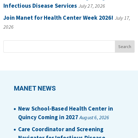
Infectious Disease Services
July 27, 2026
Join Manet for Health Center Week 2026!
July 17,
2026
MANET NEWS
New School-Based Health Center in
Quincy Coming in 2027
August 6, 2026
Care Coordinator and Screening
Navigator for Infectious Disease