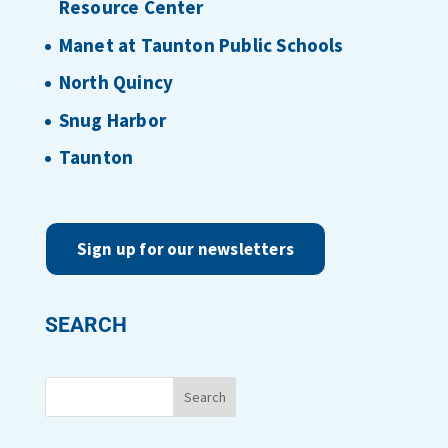
Resource Center
Manet at Taunton Public Schools
North Quincy
Snug Harbor
Taunton
Sign up for our newsletters
SEARCH