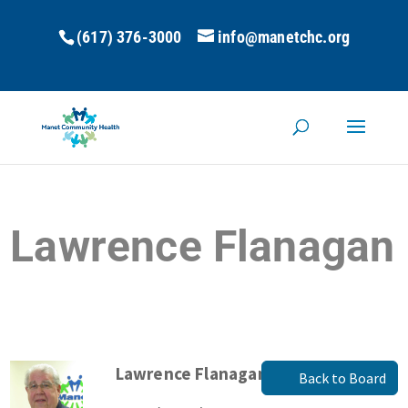
(617) 376-3000
info@manetchc.org
Lawrence Flanagan
Lawrence Flanagan
Back to Board