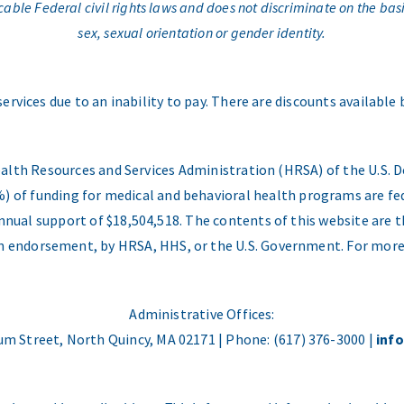
e Federal civil rights laws and does not discriminate on the basis o
sex, sexual orientation or gender identity.
services due to an inability to pay. There are discounts available
ealth Resources and Services Administration (HRSA) of the U.S
) of funding for medical and behavioral health programs are fed
nual support of $18,504,518. The contents of this website are t
 an endorsement, by HRSA, HHS, or the U.S. Government. For more
Administrative Offices:
m Street, North Quincy, MA 02171 | Phone: (617) 376-3000 |
inf