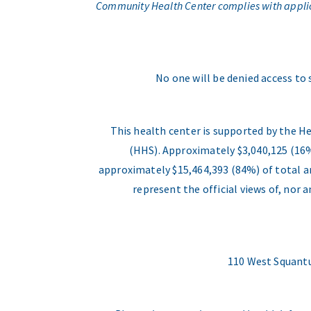
Community Health Center complies with applicabl
No one will be denied access to 
This health center is supported by the H
(HHS). Approximately $3,040,125 (16%
approximately $15,464,393 (84%) of total an
represent the official views of, nor
110 West Squantu