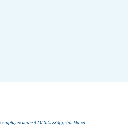
e employee under 42 U.S.C. 233(g)-(n). Manet