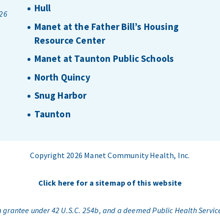
Hull
026
Manet at the Father Bill’s Housing
Resource Center
Manet at Taunton Public Schools
North Quincy
Snug Harbor
Taunton
Copyright 2026 Manet Community Health, Inc.
Click here for a sitemap of this website
am grantee under 42 U.S.C. 254b, and a deemed Public Health Servic