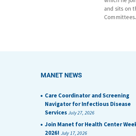
and sits on
Committees
MANET NEWS
Care Coordinator and Screening
Navigator for Infectious Disease
Services
July 27, 2026
Join Manet for Health Center Wee
2026!
July 17, 2026