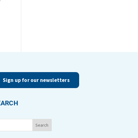
Sign up for our newsletters
EARCH