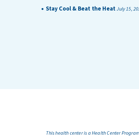
Stay Cool & Beat the Heat
July 15, 2
This health center is a Health Center Progr