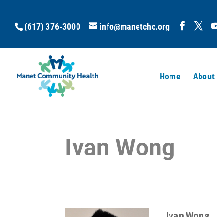
(617) 376-3000
info@manetchc.org
Home
About
Ivan Wong
Ivan Wong