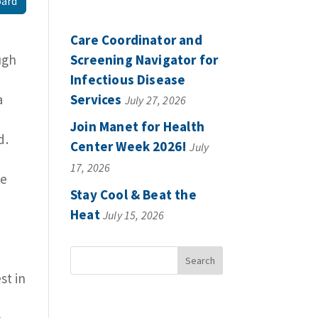
oard
Care Coordinator and
ugh
Screening Navigator for
Infectious Disease
a
Services
July 27, 2026
Join Manet for Health
d.
Center Week 2026!
July
17, 2026
se
Stay Cool & Beat the
Heat
July 15, 2026
st in
e