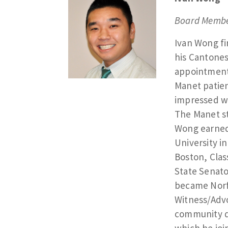
Board Membe
Ivan Wong f
his Cantone
appointments
Manet patien
impressed wi
The Manet st
Wong earned 
University i
Boston, Clas
State Senat
became Norfo
Witness/Advo
community d
which he joi