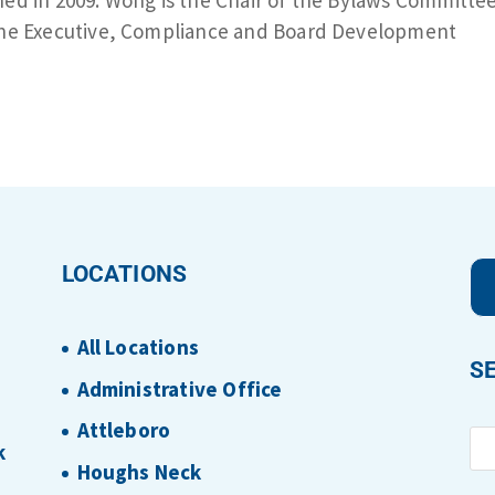
 the Executive, Compliance and Board Development
.
LOCATIONS
All Locations
S
Administrative Office
Attleboro
k
Houghs Neck