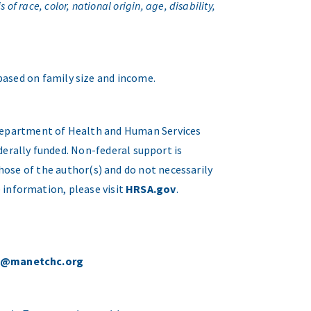
f race, color, national origin, age, disability,
 based on family size and income.
. Department of Health and Human Services
erally funded. Non-federal support is
hose of the author(s) and do not necessarily
 information, please visit
HRSA.gov
.
o@manetchc.org