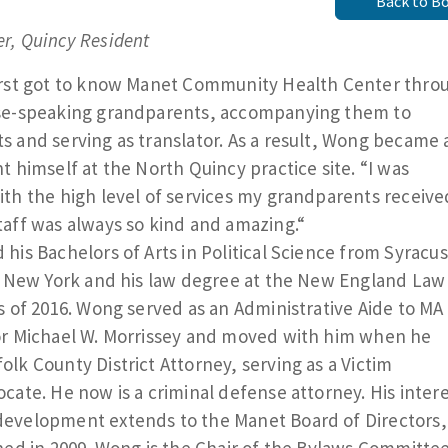
Back to B
r, Quincy Resident
irst got to know Manet Community Health Center thro
se-speaking grandparents, accompanying them to
 and serving as translator. As a result, Wong became 
t himself at the North Quincy practice site. “I was
th the high level of services my grandparents receive
aff was always so kind and amazing.“
his Bachelors of Arts in Political Science from Syracu
n New York and his law degree at the New England Law
s of 2016. Wong served as an Administrative Aide to MA
or Michael W. Morrissey and moved with him when he
lk County District Attorney, serving as a Victim
cate. He now is a criminal defense attorney. His intere
evelopment extends to the Manet Board of Directors,
ned in 2009. Wong is the Chair of the Bylaws Committe