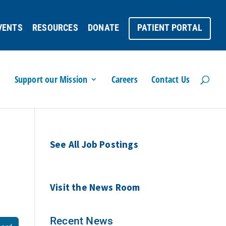
VENTS
RESOURCES
DONATE
PATIENT PORTAL
Support our Mission
Careers
Contact Us
See All Job Postings
Visit the News Room
Recent News