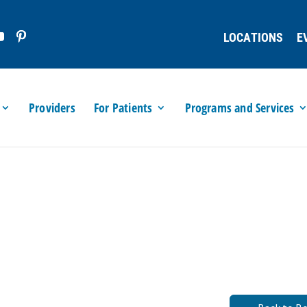
LOCATIONS
E
Providers
For Patients
Programs and Services