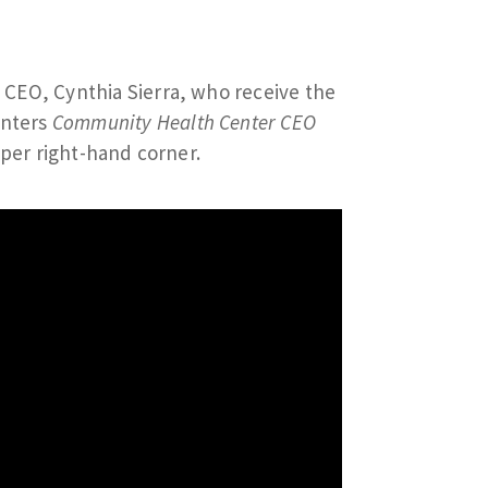
 CEO, Cynthia Sierra, who receive the
enters
Community Health Center CEO
pper right-hand corner.