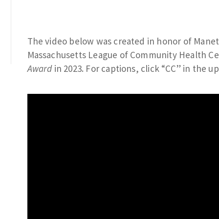
The video below was created in honor of Manet
Massachusetts League of Community Health C
Award
in 2023. For captions, click “CC” in the u