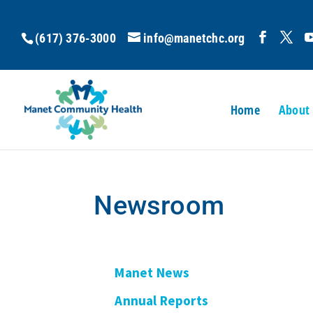
(617) 376-3000
info@manetchc.org
Home
About
Newsroom
Manet News
Annual Reports