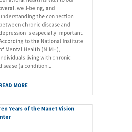
overall well-being, and
understanding the connection
between chronic disease and
depression is especially important.
According to the National Institute
of Mental Health (NIMH),
individuals living with chronic
disease (a condition...
READ MORE