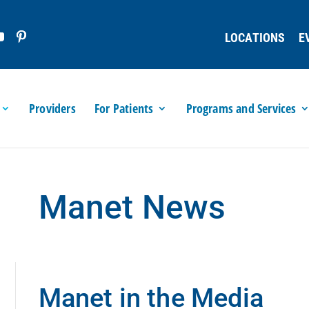
LOCATIONS
E
Providers
For Patients
Programs and Services
Manet News
Manet in the Media