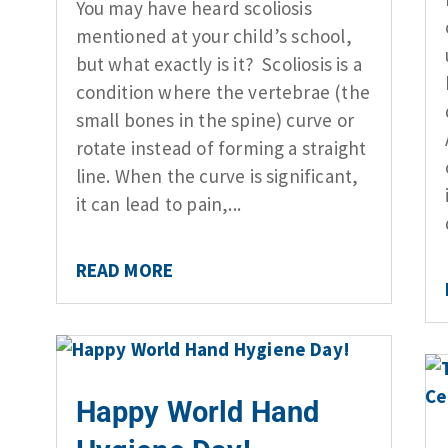
You may have heard scoliosis
mentioned at your child’s school,
but what exactly is it? Scoliosis is a
condition where the vertebrae (the
small bones in the spine) curve or
rotate instead of forming a straight
line. When the curve is significant,
it can lead to pain,...
READ MORE
Happy World Hand