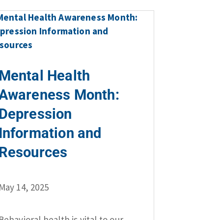
Mental Health
Awareness Month:
Depression
Information and
Resources
May 14, 2025
Behavioral health is vital to our