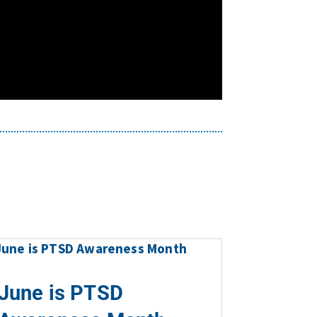
June is PTSD