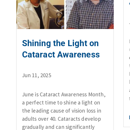
Shining the Light on
Cataract Awareness
Jun 11, 2025
June is Cataract Awareness Month,
a perfect time to shine a light on
the leading cause of vision loss in
adults over 40. Cataracts develop
gradually and can significantly