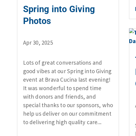
Spring into Giving
Photos
Apr 30, 2025
Lots of great conversations and
good vibes at our Spring into Giving
event at Brava Cucina last evening!
It was wonderful to spend time
with donors and friends, and
special thanks to our sponsors, who
help us deliver on our commitment
to delivering high quality care...