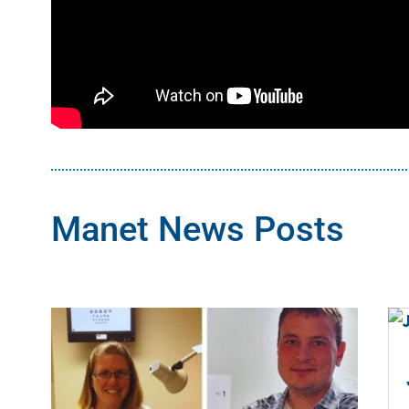
Manet News Posts