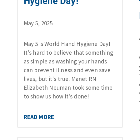
Hygiene Day!
May 5, 2025
May 5 is World Hand Hygiene Day!
It's hard to believe that something
as simple as washing your hands
can prevent illness and even save
lives, but it's true. Manet RN
Elizabeth Neuman took some time
to show us how it's done!
READ MORE