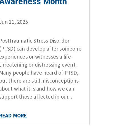
Awareness Month
Jun 11, 2025
Posttraumatic Stress Disorder
(PTSD) can develop after someone
experiences or witnesses a life-
threatening or distressing event.
Many people have heard of PTSD,
but there are still misconceptions
about what it is and how we can
support those affected in our...
READ MORE