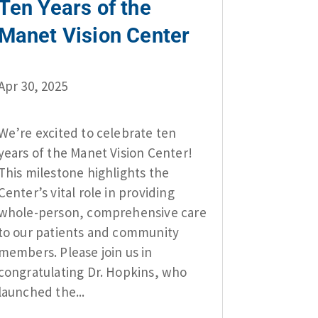
Ten Years of the
Manet Vision Center
Apr 30, 2025
We’re excited to celebrate ten
years of the Manet Vision Center!
This milestone highlights the
Center’s vital role in providing
whole-person, comprehensive care
to our patients and community
members. Please join us in
congratulating Dr. Hopkins, who
launched the...