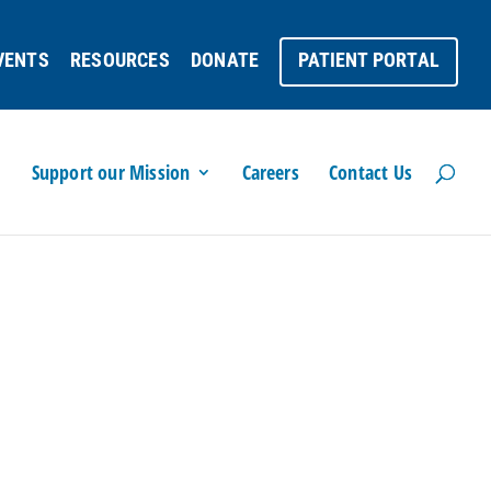
VENTS
RESOURCES
DONATE
PATIENT PORTAL
Support our Mission
Careers
Contact Us