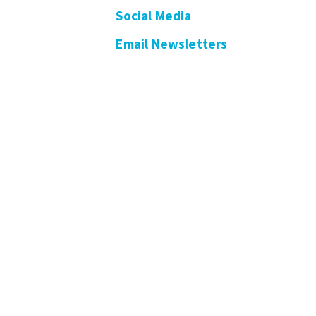
Social Media
Email Newsletters