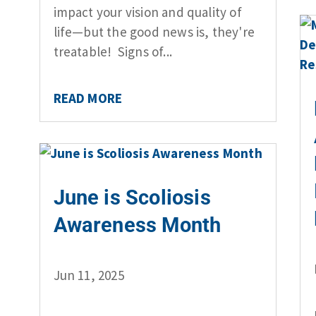
impact your vision and quality of
life—but the good news is, they're
treatable! Signs of...
READ MORE
June is Scoliosis
Awareness Month
Jun 11, 2025