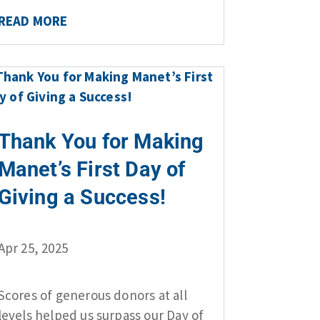
READ MORE
Thank You for Making
Manet’s First Day of
Giving a Success!
Apr 25, 2025
Scores of generous donors at all
levels helped us surpass our Day of